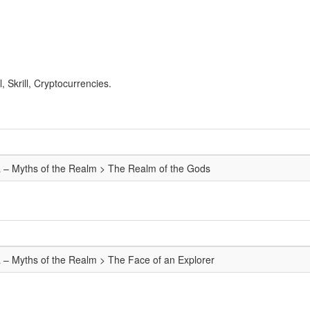
 Skrill, Cryptocurrencies.
a – Myths of the Realm > The Realm of the Gods
a – Myths of the Realm > The Face of an Explorer