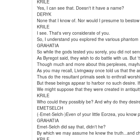
KRILE
Yes, I can see that. Doesn't it have a name?
DERYK
None that I know of. Nor would I presume to bestow
KRILE
I see. That's very considerate of you.
So, I understand you explored the various phantom 
GRAHATIA
So while the gods tested you sorely, you did not sens
As Byregot said, they wish to do battle with us. But
Though much and more about this perplexes, mayhap 
As you may recall, Livingway once told us that the ar
Thus do the resultant primals seek to enthrall worshi
But these beings appear to harbor no such desire. 
We might suppose that they were created in antiquity
KRILE
Who could they possibly be? And why do they desire
EMETSELCH
(-Emet-Selch-)Even of your little Eorzea, you know pre
GRAHATIA
Emet-Selch did say that, didn't he?
By which we may assume he knew the truth...and chall
KRILE