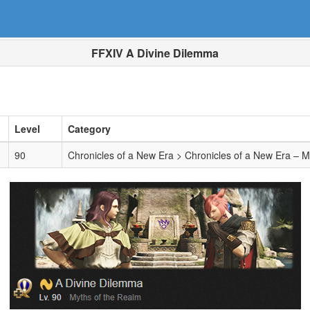
FFXIV A Divine Dilemma
Level
Category
90
Chronicles of a New Era > Chronicles of a New Era – 