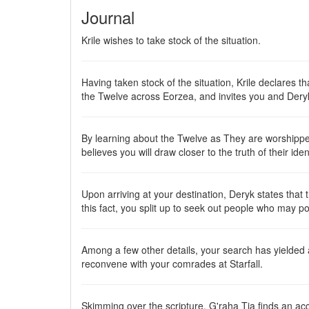
Journal
Krile wishes to take stock of the situation.
Having taken stock of the situation, Krile declares t
the Twelve across Eorzea, and invites you and Der
By learning about the Twelve as They are worshipped
believes you will draw closer to the truth of their ide
Upon arriving at your destination, Deryk states tha
this fact, you split up to seek out people who may p
Among a few other details, your search has yielded
reconvene with your comrades at Starfall.
Skimming over the scripture, G'raha Tia finds an acc