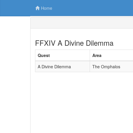
Home
FFXIV A Divine Dilemma
Quest
Area
A Divine Dilemma
The Omphalos