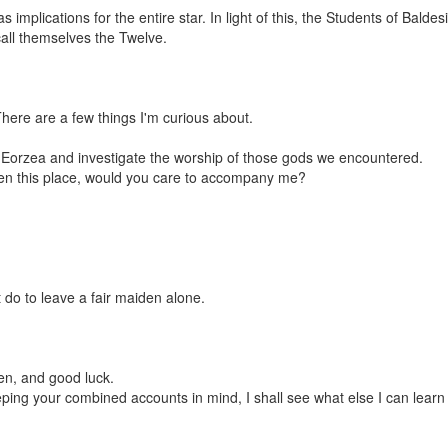
s implications for the entire star. In light of this, the Students of Bald
all themselves the Twelve.
 There are a few things I'm curious about.
d Eorzea and investigate the worship of those gods we encountered.
een this place, would you care to accompany me?
t do to leave a fair maiden alone.
en, and good luck.
ing your combined accounts in mind, I shall see what else I can learn