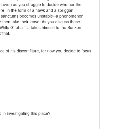
et even as you struggle to decide whether the
re, in the form of a hawk and a spriggan
their sanctums becomes unstable─a phenomenon
ir then take their leave. As you discuss these
 While G'raha Tia takes himself to the Sunken
'thal.
 of his discomfiture, for now you decide to focus
 in investigating this place?