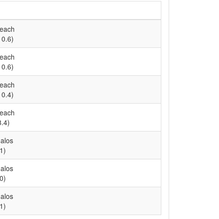
Reach
10.6)
Reach
10.6)
Reach
10.4)
Reach
8.4)
alos
1)
alos
0)
alos
1)