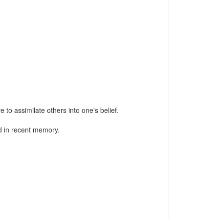
 to assimilate others into one's belief.
d in recent memory.