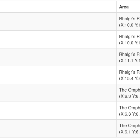
Area
Rhalgr’s 
(X:10.0 Y:
Rhalgr’s 
(X:10.0 Y:
Rhalgr’s 
(X:11.1 Y:
Rhalgr’s 
(X:15.4 Y:
The Omph
(X:6.3 Y:6.
The Omph
(X:6.3 Y:6.
The Omph
(X:6.1 Y:6.