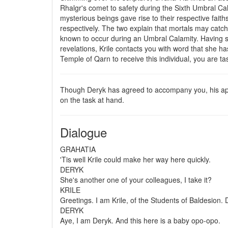
Rhalgr's comet to safety during the Sixth Umbral Cal
mysterious beings gave rise to their respective fai
respectively. The two explain that mortals may cat
known to occur during an Umbral Calamity. Having shar
revelations, Krile contacts you with word that she 
Temple of Qarn to receive this individual, you are t
Though Deryk has agreed to accompany you, his appr
on the task at hand.
Dialogue
GRAHATIA
'Tis well Krile could make her way here quickly.
DERYK
She's another one of your colleagues, I take it?
KRILE
Greetings. I am Krile, of the Students of Baldesion.
DERYK
Aye, I am Deryk. And this here is a baby opo-opo.