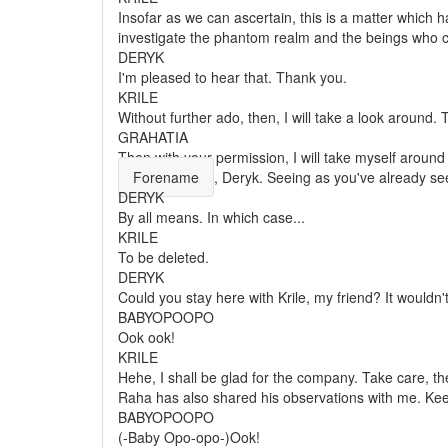
Insofar as we can ascertain, this is a matter which ha
investigate the phantom realm and the beings who c
DERYK
I'm pleased to hear that. Thank you.
KRILE
Without further ado, then, I will take a look around.
GRAHATIA
Then with your permission, I will take myself aroun
Forename
, Deryk. Seeing as you've already s
DERYK
By all means. In which case...
KRILE
To be deleted.
DERYK
Could you stay here with Krile, my friend? It wouldn'
BABYOPOOPO
Ook ook!
KRILE
Hehe, I shall be glad for the company. Take care, th
Raha has also shared his observations with me. Keep
BABYOPOOPO
(-Baby Opo-opo-)Ook!