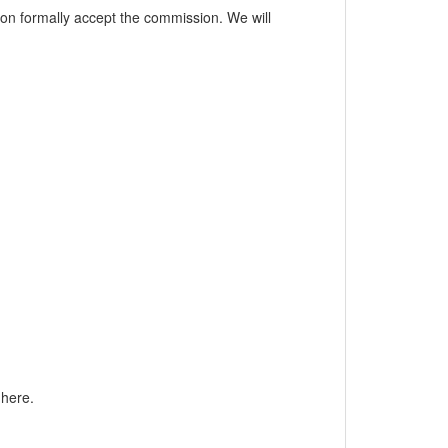
esion formally accept the commission. We will
 here.