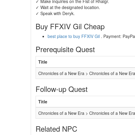
✓ Make inquiries on the Fist of Rhalgr.
✓ Wait at the designated location.
✓ Speak with Deryk.
Buy FFXIV Gil Cheap
best place to buy FFXIV Gil
. Payment: PayPal,
Prerequisite Quest
Title
Chronicles of a New Era > Chronicles of a New Er
Follow-up Quest
Title
Chronicles of a New Era > Chronicles of a New Er
Related NPC