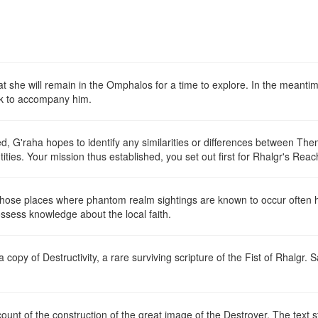
hat she will remain in the Omphalos for a time to explore. In the meanti
yk to accompany him.
, G'raha hopes to identify any similarities or differences between Th
ntities. Your mission thus established, you set out first for Rhalgr's Rea
t those places where phantom realm sightings are known to occur often 
ossess knowledge about the local faith.
 a copy of
Destructivity
, a rare surviving scripture of the Fist of Rhalgr. S
ount of the construction of the great image of the Destroyer. The text