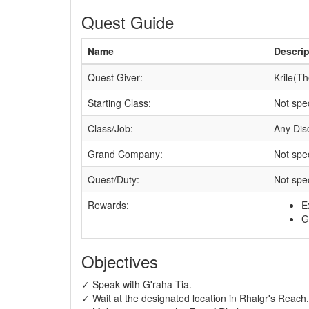
Quest Guide
Name
Descrip
Quest Giver:
Krile(T
Starting Class:
Not spec
Class/Job:
Any Disc
Grand Company:
Not spec
Quest/Duty:
Not spec
Rewards:
E
G
Objectives
✓ Speak with G'raha Tia.
✓ Wait at the designated location in Rhalgr's Reach.