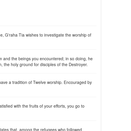
me, G'raha Tia wishes to investigate the worship of
em and the beings you encountered; in so doing, he
ch, the holy ground for disciples of the Destroyer.
have a tradition of Twelve worship. Encouraged by
atisfied with the fruits of your efforts, you go to
 states that, among the refugees who followed