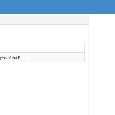
Myths of the Realm