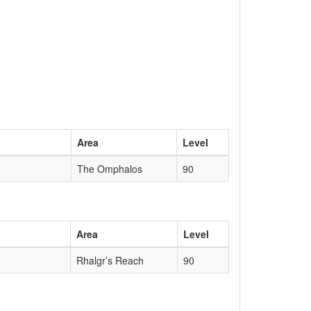
Area
Level
The Omphalos
90
Area
Level
Rhalgr’s Reach
90