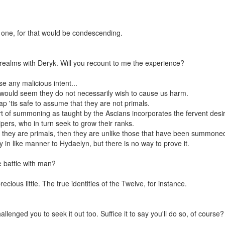
 one, for that would be condescending.
realms with Deryk. Will you recount to me the experience?
e any malicious intent...
 'twould seem they do not necessarily wish to cause us harm.
'tis safe to assume that they are not primals.
t of summoning as taught by the Ascians incorporates the fervent desire
pers, who in turn seek to grow their ranks.
If they are primals, then they are unlike those that have been summone
 in like manner to Hydaelyn, but there is no way to prove it.
 battle with man?
cious little. The true identities of the Twelve, for instance.
enged you to seek it out too. Suffice it to say you'll do so, of course?