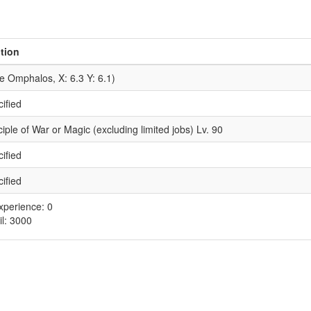
tion
he Omphalos, X: 6.3 Y: 6.1)
ified
iple of War or Magic (excluding limited jobs) Lv. 90
ified
ified
xperience: 0
il: 3000