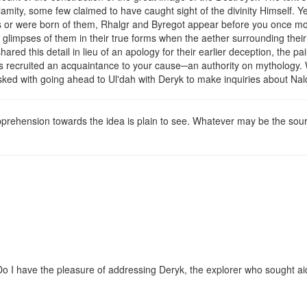
amity, some few claimed to have caught sight of the divinity Himself. Y
ths or were born of them, Rhalgr and Byregot appear before you once mo
ch glimpses of them in their true forms when the aether surrounding 
ed this detail in lieu of an apology for their earlier deception, the pa
has recruited an acquaintance to your cause─an authority on mythology.
asked with going ahead to Ul'dah with Deryk to make inquiries about Nald
ehension towards the idea is plain to see. Whatever may be the source
 Do I have the pleasure of addressing Deryk, the explorer who sought aid