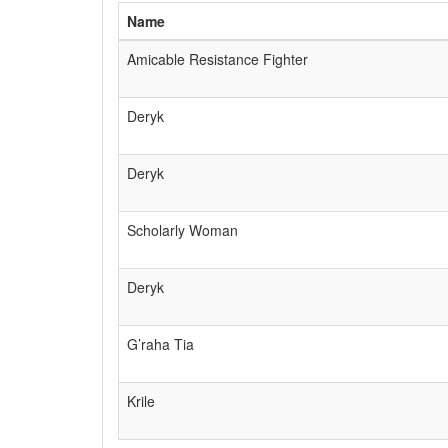
Name
Amicable Resistance Fighter
Deryk
Deryk
Scholarly Woman
Deryk
G’raha Tia
Krile