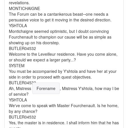
revelations.
MONTICHAIGNE
The Forum can be a cantankerous beast─one needs a
persuasive voice to get it moving in the desired direction.
YSHTOLA
Montichaigne seemed optimistic, but I doubt convincing
Fourchenault to champion our cause will be as simple as
showing up on his doorstep.
BUTLER04532
Welcome to the Leveilleur residence. Have you come alone,
or should we expect a larger party...?
SYSTEM
You must be accompanied by Y'shtola and have her at your
side in order to proceed with quest objectives.
BUTLER04532
Ah,
Mistress
Forename
, Mistress Y'shtola, how may I be
of service?
YSHTOLA
We've come to speak with Master Fourchenault. Is he home,
by any chance?
BUTLER04532
Yes, the master is in residence. I shall inform him that he has