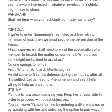
seems awfully interested in whatever revelations Y'shtola
might have to share.
VARSHAHN
Shall we hear what your scholarly comrade has to say?
...
YSHTOLA
If we're to enter Noumenon's restricted archives with a
minimum of fuss, then we must secure the permission of the
Forum.
First, however, we shall need to enlist the cooperation of a
member to broach the matter on our behalf. Who do you
think might be inclined to assist us?
No one springs to mind?
Hm... What of Scholarch Montichaigne?
He did come to G'raha's defense during the inquiry, after all.
'Tis settled. Let us head to Phenomenon and see if he's
willing to help us once more.
SYSTEM
Y'shtola is now accompanying you. Keep her at your side in
order to proceed with quest objectives.
You can leave Y'shtola behind by entering a different area, or
by speaking with her and selecting the option to part ways.