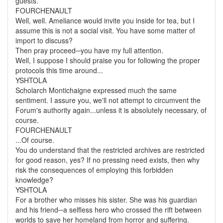
guests.
FOURCHENAULT
Well, well. Ameliance would invite you inside for tea, but I
assume this is not a social visit. You have some matter of
import to discuss?
Then pray proceed─you have my full attention.
Well, I suppose I should praise you for following the proper
protocols this time around...
YSHTOLA
Scholarch Montichaigne expressed much the same
sentiment. I assure you, we'll not attempt to circumvent the
Forum's authority again...unless it is absolutely necessary, of
course.
FOURCHENAULT
...Of course.
You do understand that the restricted archives are restricted
for good reason, yes? If no pressing need exists, then why
risk the consequences of employing this forbidden
knowledge?
YSHTOLA
For a brother who misses his sister. She was his guardian
and his friend─a selfless hero who crossed the rift between
worlds to save her homeland from horror and suffering.