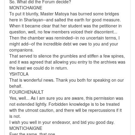
So. What did the Forum decide?
MONTICHAIGNE
To put it bluntly, Master Matoya has burned some bridges
here in Sharlayan─and salted the earth for good measure.
When it became clear that her student was the petitioner in
question, well, no few members voiced their discontent...
Then the chamber was reminded─in no uncertain terms, I
might add─of the incredible debt we owe to you and your
companions.
That served to silence the grumbles and stiffen a few spines,
and it was agreed that allowing you entry to the archives was
the least we could do in return.
YSHTOLA
That is wonderful news. Thank you both for speaking on our
behalf.
FOURCHENAULT
Yes, well... As I am sure you are aware, this permission was
not extended lightly. Forbidden knowledge is to be treated
with the utmost caution, and there will be repercussions if it
is not.
I wish you well in your endeavor, and bid you good day.
MONTICHAIGNE
Ever the same, that one...