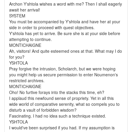
Archon Y'shtola wishes a word with me? Then I shall eagerly
await her arrival!
SYSTEM
You must be accompanied by Y'shtola and have her at your
side in order to proceed with quest objectives.
Y'shtola has yet to arrive. Be sure she is at your side before
attempting to continue.
MONTICHAIGNE
Ah, visitors! And quite esteemed ones at that. What may I do
for you?
YSHTOLA
Pray forgive the intrusion, Scholarch, but we were hoping
you might help us secure permission to enter Noumenon's
restricted archives.
MONTICHAIGNE
Oho! No furtive forays into the stacks this time, eh?
I applaud this newfound sense of propriety. Yet in all this
wide world of comparative serenity, what so compels you to
disturb a vault of forbidden wisdom?
Fascinating. I had no idea such a technique existed.
YSHTOLA
I would've been surprised if you had. If my assumption is