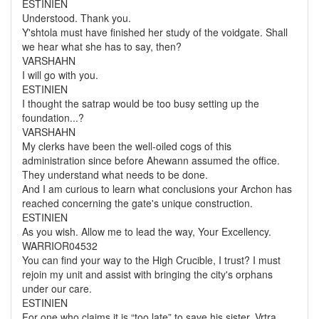
ESTINIEN
Understood. Thank you.
Y'shtola must have finished her study of the voidgate. Shall
we hear what she has to say, then?
VARSHAHN
I will go with you.
ESTINIEN
I thought the satrap would be too busy setting up the
foundation...?
VARSHAHN
My clerks have been the well-oiled cogs of this
administration since before Ahewann assumed the office.
They understand what needs to be done.
And I am curious to learn what conclusions your Archon has
reached concerning the gate's unique construction.
ESTINIEN
As you wish. Allow me to lead the way, Your Excellency.
WARRIOR04532
You can find your way to the High Crucible, I trust? I must
rejoin my unit and assist with bringing the city's orphans
under our care.
ESTINIEN
For one who claims it is “too late” to save his sister, Vrtra