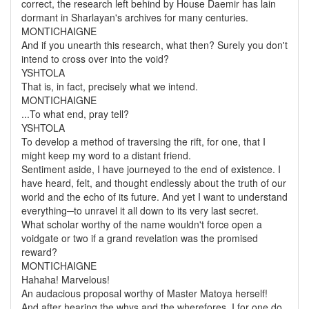
correct, the research left behind by House Daemir has lain
dormant in Sharlayan's archives for many centuries.
MONTICHAIGNE
And if you unearth this research, what then? Surely you don't
intend to cross over into the void?
YSHTOLA
That is, in fact, precisely what we intend.
MONTICHAIGNE
...To what end, pray tell?
YSHTOLA
To develop a method of traversing the rift, for one, that I
might keep my word to a distant friend.
Sentiment aside, I have journeyed to the end of existence. I
have heard, felt, and thought endlessly about the truth of our
world and the echo of its future. And yet I want to understand
everything
─to unravel it all down to its very last secret.
What scholar worthy of the name wouldn't force open a
voidgate or two if a grand revelation was the promised
reward?
MONTICHAIGNE
Hahaha! Marvelous!
An audacious proposal worthy of Master Matoya herself!
And after hearing the whys and the wherefores, I for one do