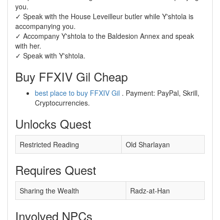
you.
✓ Speak with the House Leveilleur butler while Y'shtola is
accompanying you.
✓ Accompany Y'shtola to the Baldesion Annex and speak
with her.
✓ Speak with Y'shtola.
Buy FFXIV Gil Cheap
best place to buy FFXIV Gil
. Payment: PayPal, Skrill,
Cryptocurrencies.
Unlocks Quest
Restricted Reading
Old Sharlayan
Requires Quest
Sharing the Wealth
Radz-at-Han
Involved NPCs