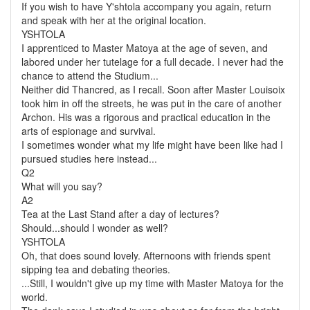
If you wish to have Y'shtola accompany you again, return
and speak with her at the original location.
YSHTOLA
I apprenticed to Master Matoya at the age of seven, and
labored under her tutelage for a full decade. I never had the
chance to attend the Studium...
Neither did Thancred, as I recall. Soon after Master Louisoix
took him in off the streets, he was put in the care of another
Archon. His was a rigorous and practical education in the
arts of espionage and survival.
I sometimes wonder what my life might have been like had I
pursued studies here instead...
Q2
What will you say?
A2
Tea at the Last Stand after a day of lectures?
Should...should I wonder as well?
YSHTOLA
Oh, that does sound lovely. Afternoons with friends spent
sipping tea and debating theories.
...Still, I wouldn't give up my time with Master Matoya for the
world.