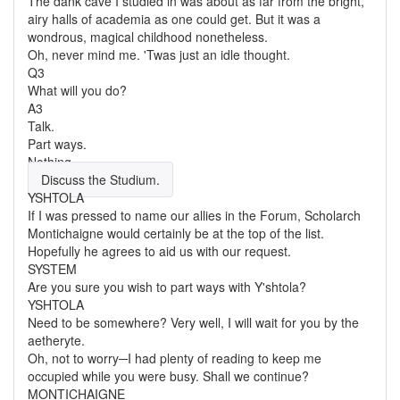
The dank cave I studied in was about as far from the bright,
airy halls of academia as one could get. But it was a
wondrous, magical childhood nonetheless.
Oh, never mind me. 'Twas just an idle thought.
Q3
What will you do?
A3
Talk.
Part ways.
Nothing.
Discuss the Studium.
YSHTOLA
If I was pressed to name our allies in the Forum, Scholarch
Montichaigne would certainly be at the top of the list.
Hopefully he agrees to aid us with our request.
SYSTEM
Are you sure you wish to part ways with Y'shtola?
YSHTOLA
Need to be somewhere? Very well, I will wait for you by the
aetheryte.
Oh, not to worry─I had plenty of reading to keep me
occupied while you were busy. Shall we continue?
MONTICHAIGNE