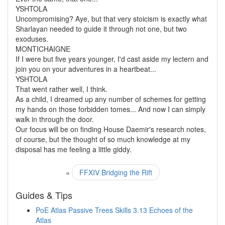
YSHTOLA
Uncompromising? Aye, but that very stoicism is exactly what
Sharlayan needed to guide it through not one, but two
exoduses.
MONTICHAIGNE
If I were but five years younger, I'd cast aside my lectern and
join you on your adventures in a heartbeat...
YSHTOLA
That went rather well, I think.
As a child, I dreamed up any number of schemes for getting
my hands on those forbidden tomes... And now I can simply
walk in through the door.
Our focus will be on finding House Daemir's research notes,
of course, but the thought of so much knowledge at my
disposal has me feeling a little giddy.
«
FFXIV Bridging the Rift
Guides & Tips
PoE Atlas Passive Trees Skills 3.13 Echoes of the
Atlas