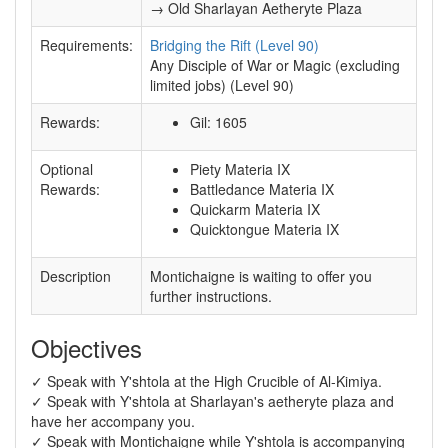
→ Old Sharlayan Aetheryte Plaza
Requirements:
Bridging the Rift (Level 90)
Any Disciple of War or Magic (excluding
limited jobs) (Level 90)
Rewards:
Gil: 1605
Optional
Piety Materia IX
Rewards:
Battledance Materia IX
Quickarm Materia IX
Quicktongue Materia IX
Description
Montichaigne is waiting to offer you
further instructions.
Objectives
✓ Speak with Y'shtola at the High Crucible of Al-Kimiya.
✓ Speak with Y'shtola at Sharlayan's aetheryte plaza and
have her accompany you.
✓ Speak with Montichaigne while Y'shtola is accompanying