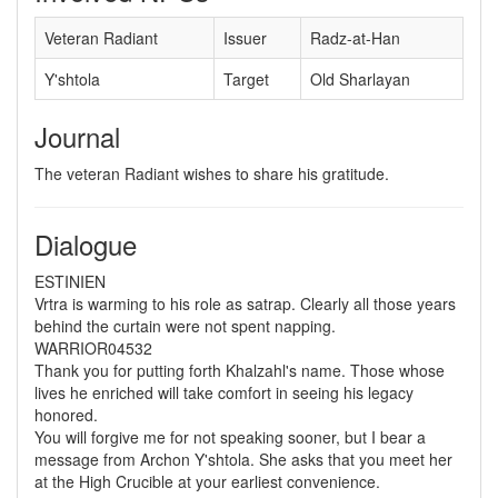
Veteran Radiant
Issuer
Radz-at-Han
Y'shtola
Target
Old Sharlayan
Journal
The veteran Radiant wishes to share his gratitude.
Dialogue
ESTINIEN
Vrtra is warming to his role as satrap. Clearly all those years
behind the curtain were not spent napping.
WARRIOR04532
Thank you for putting forth Khalzahl's name. Those whose
lives he enriched will take comfort in seeing his legacy
honored.
You will forgive me for not speaking sooner, but I bear a
message from Archon Y'shtola. She asks that you meet her
at the High Crucible at your earliest convenience.