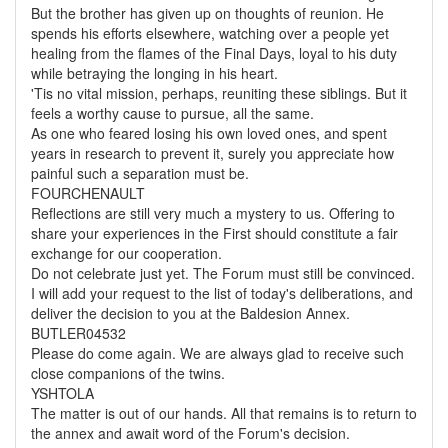
But the brother has given up on thoughts of reunion. He
spends his efforts elsewhere, watching over a people yet
healing from the flames of the Final Days, loyal to his duty
while betraying the longing in his heart.
'Tis no vital mission, perhaps, reuniting these siblings. But it
feels a worthy cause to pursue, all the same.
As one who feared losing his own loved ones, and spent
years in research to prevent it, surely you appreciate how
painful such a separation must be.
FOURCHENAULT
Reflections are still very much a mystery to us. Offering to
share your experiences in the First should constitute a fair
exchange for our cooperation.
Do not celebrate just yet. The Forum must still be convinced.
I will add your request to the list of today's deliberations, and
deliver the decision to you at the Baldesion Annex.
BUTLER04532
Please do come again. We are always glad to receive such
close companions of the twins.
YSHTOLA
The matter is out of our hands. All that remains is to return to
the annex and await word of the Forum's decision.