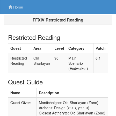
Home
FFXIV Restricted Reading
Restricted Reading
Quest
Area
Level
Category
Patch
Restricted
Old
90
Main
6.1
Reading
Sharlayan
Scenario
(Endwalker)
Quest Guide
Name
Description
Quest Giver:
Montichaigne: Old Sharlayan (Zone) -
Archons' Design (x:9.3, y:11.3)
Closest Aetheryte: Old Sharlayan (Zone)