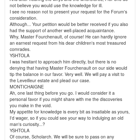
not believe you would use the knowledge for ill.
I see no reason not to present your request for the Forum's
consideration.
Although... Your petition would be better received if you also
had the support of another well-placed acquaintance.
Why, Master Fourchenault, of course! He can hardly ignore
an earnest request from his dear children's most treasured
comrades.
YSHTOLA
I was hesitant to approach him directly, but there is no
denying that having Master Fourchenault on our side would
tip the balance in our favor. Very well. We will pay a visit to
the Leveilleur estate and plead our case.
MONTICHAIGNE
Ah, one last thing before you go. I would consider it a
personal favor if you might share with me the discoveries
you make in the void.
My appetite for knowledge is every bit as insatiable as yours,
I'd wager, so if you could see your way to indulging an old
man's curiosity...?
YSHTOLA
Of course, Scholarch. We will be sure to pass on any