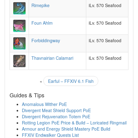
Rimepike
iLv. 570 Seafood
Foun Ahlm
iLv. 570 Seafood
Forbiddingway
iLv. 570 Seafood
Thavnairian Calamari
iLv. 570 Seafood
«
Earful – FFXIV 6.1 Fish
Guides & Tips
Anomalous Wither PoE
Divergent Meat Shield Support PoE
Divergent Rejuvenation Totem PoE
Rotting Legion PoE Price & Build – Loricated Ringmail
Armour and Energy Shield Mastery PoE Build
FFXIV Endwalker Quests List