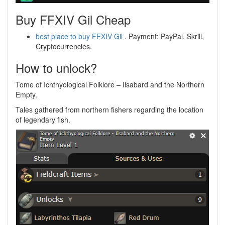
Buy FFXIV Gil Cheap
best place to buy FFXIV Gil
. Payment: PayPal, Skrill,
Cryptocurrencies.
How to unlock?
Tome of Ichthyological Folklore – Ilsabard and the Northern
Empty.
Tales gathered from northern fishers regarding the location
of legendary fish.