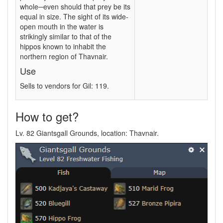
whole─even should that prey be its
equal in size. The sight of its wide-
open mouth in the water is
strikingly similar to that of the
hippos known to inhabit the
northern region of Thavnair.
Use
Sells to vendors for Gil: 119.
How to get?
Lv. 82 Giantsgall Grounds, location: Thavnair.