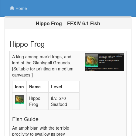
Home
Hippo Frog – FFXIV 6.1 Fish
Hippo Frog
A king among marid frogs, and
lord of the Giantsgall Grounds.
[Suitable for printing on medium
canvases.]
Icon
Name
Level
Hippo
iLv. 570
Frog
Seafood
Fish Guide
An amphibian with the terrible
proclivity to swallow its prey