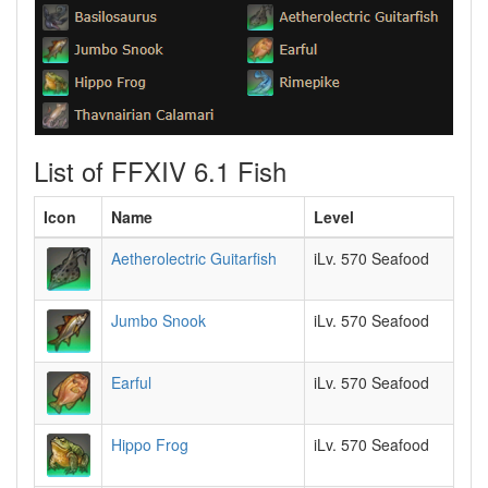
List of FFXIV 6.1 Fish
Icon
Name
Level
Aetherolectric Guitarfish
iLv. 570 Seafood
Jumbo Snook
iLv. 570 Seafood
Earful
iLv. 570 Seafood
Hippo Frog
iLv. 570 Seafood