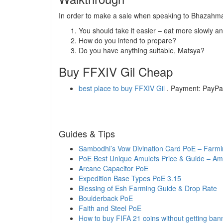
In order to make a sale when speaking to Bhazahma,
You should take it easier – eat more slowly a
How do you intend to prepare?
Do you have anything suitable, Matsya?
Buy FFXIV Gil Cheap
best place to buy FFXIV Gil
. Payment: PayPal,
Guides & Tips
Sambodhi’s Vow Divination Card PoE – Farmi
PoE Best Unique Amulets Price & Guide – Amu
Arcane Capacitor PoE
Expedition Base Types PoE 3.15
Blessing of Esh Farming Guide & Drop Rate
Boulderback PoE
Faith and Steel PoE
How to buy FIFA 21 coins without getting ba