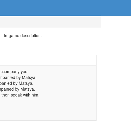
— In-game description.
accompany you.
mpanied by Matsya.
panied by Matsya.
panied by Matsya.
 then speak with him.