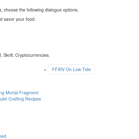
 choose the following dialogue options:
nd savor your food.
 Skrill, Cryptocurrencies.
«
FFXIV On Low Tide
ng Mortal Fragment
let Crafting Recipes
nned