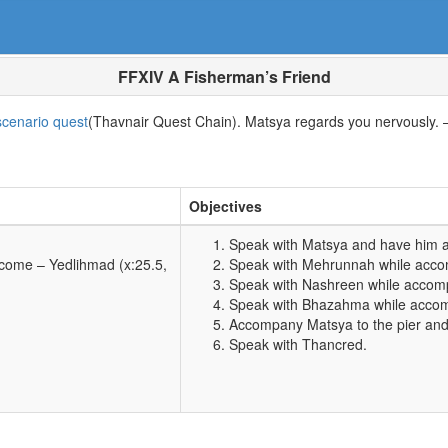
FFXIV A Fisherman’s Friend
cenario quest
(Thavnair Quest Chain). Matsya regards you nervously. 
Objectives
Speak with Matsya and have him 
lcome – Yedlihmad (x:25.5,
Speak with Mehrunnah while acco
Speak with Nashreen while accom
Speak with Bhazahma while accom
Accompany Matsya to the pier and
Speak with Thancred.