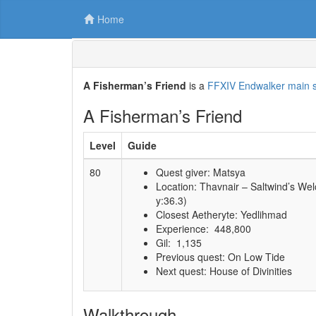
Home
A Fisherman’s Friend
is a
FFXIV Endwalker main s
A Fisherman’s Friend
Level
Guide
80
Quest giver: Matsya
Location: Thavnair – Saltwind’s We
y:36.3)
Closest Aetheryte: Yedlihmad
Experience: 448,800
Gil: 1,135
Previous quest: On Low Tide
Next quest: House of Divinities
Walkthrough