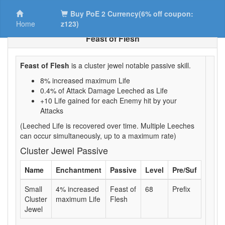
Buy PoE 2 Currency(6% off coupon:
Home
z123)
Feast of Flesh
Feast of Flesh
is a cluster jewel notable passive skill.
8% increased maximum Life
0.4% of Attack Damage Leeched as Life
+10 Life gained for each Enemy hit by your
Attacks
(Leeched Life is recovered over time. Multiple Leeches
can occur simultaneously, up to a maximum rate)
Cluster Jewel Passive
Name
Enchantment
Passive
Level
Pre/Suf
Small
4% increased
Feast of
68
Prefix
Cluster
maximum Life
Flesh
Jewel