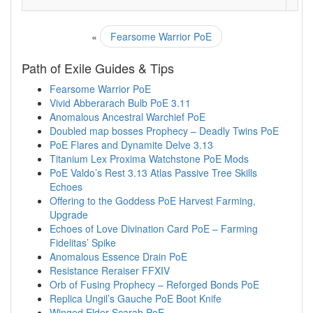
«
Fearsome Warrior PoE
Path of Exile Guides & Tips
Fearsome Warrior PoE
Vivid Abberarach Bulb PoE 3.11
Anomalous Ancestral Warchief PoE
Doubled map bosses Prophecy – Deadly Twins PoE
PoE Flares and Dynamite Delve 3.13
Titanium Lex Proxima Watchstone PoE Mods
PoE Valdo’s Rest 3.13 Atlas Passive Tree Skills
Echoes
Offering to the Goddess PoE Harvest Farming,
Upgrade
Echoes of Love Divination Card PoE – Farming
Fidelitas’ Spike
Anomalous Essence Drain PoE
Resistance Reraiser FFXIV
Orb of Fusing Prophecy – Reforged Bonds PoE
Replica Ungil’s Gauche PoE Boot Knife
Winged Elder Scarab PoE