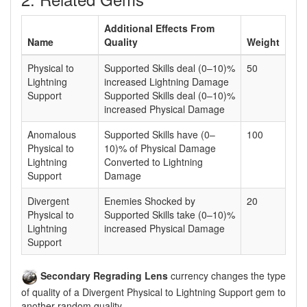
Additional Effects From
Name
Quality
Weight
Physical to
Supported Skills deal (0–10)%
50
Lightning
increased Lightning Damage
Support
Supported Skills deal (0–10)%
increased Physical Damage
Anomalous
Supported Skills have (0–
100
Physical to
10)% of Physical Damage
Lightning
Converted to Lightning
Support
Damage
Divergent
Enemies Shocked by
20
Physical to
Supported Skills take (0–10)%
Lightning
increased Physical Damage
Support
Secondary Regrading Lens
currency changes the type
of quality of a Divergent Physical to Lightning Support gem to
another random quality.