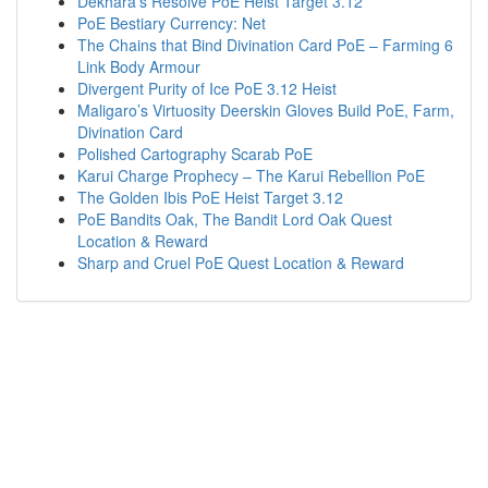
Dekhara’s Resolve PoE Heist Target 3.12
PoE Bestiary Currency: Net
The Chains that Bind Divination Card PoE – Farming 6
Link Body Armour
Divergent Purity of Ice PoE 3.12 Heist
Maligaro’s Virtuosity Deerskin Gloves Build PoE, Farm,
Divination Card
Polished Cartography Scarab PoE
Karui Charge Prophecy – The Karui Rebellion PoE
The Golden Ibis PoE Heist Target 3.12
PoE Bandits Oak, The Bandit Lord Oak Quest
Location & Reward
Sharp and Cruel PoE Quest Location & Reward