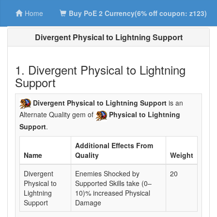
Home
Buy PoE 2 Currency(6% off coupon: z123)
Divergent Physical to Lightning Support
1. Divergent Physical to Lightning
Support
Divergent Physical to Lightning Support
is an
Alternate Quality gem of
Physical to Lightning
Support
.
Additional Effects From
Name
Quality
Weight
Divergent
Enemies Shocked by
20
Physical to
Supported Skills take (0–
Lightning
10)% increased Physical
Support
Damage