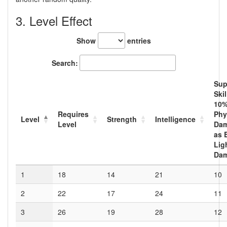
3. Level Effect
Show
entries
Search:
Sup
Skil
10
%
Requires
Phy
Level
Strength
Intelligence
Level
Da
as 
Lig
Da
1
18
14
21
10
2
22
17
24
11
3
26
19
28
12