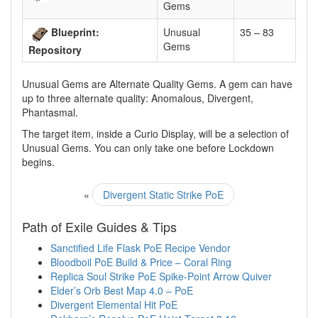
Gems
Blueprint:
Unusual
35 – 83
Gems
Repository
Unusual Gems are Alternate Quality Gems. A gem can have
up to three alternate quality: Anomalous, Divergent,
Phantasmal.
The target item, inside a Curio Display, will be a selection of
Unusual Gems. You can only take one before Lockdown
begins.
«
Divergent Static Strike PoE
Path of Exile Guides & Tips
Sanctified Life Flask PoE Recipe Vendor
Bloodboil PoE Build & Price – Coral Ring
Replica Soul Strike PoE Spike-Point Arrow Quiver
Elder’s Orb Best Map 4.0 – PoE
Divergent Elemental Hit PoE