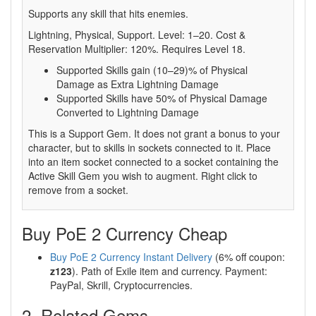
Supports any skill that hits enemies.
Lightning, Physical, Support. Level: 1–20. Cost &
Reservation Multiplier: 120%. Requires Level 18.
Supported Skills gain (10–29)% of Physical
Damage as Extra Lightning Damage
Supported Skills have 50% of Physical Damage
Converted to Lightning Damage
This is a Support Gem. It does not grant a bonus to your
character, but to skills in sockets connected to it. Place
into an item socket connected to a socket containing the
Active Skill Gem you wish to augment. Right click to
remove from a socket.
Buy PoE 2 Currency Cheap
Buy PoE 2 Currency Instant Delivery
(6% off coupon:
z123
). Path of Exile item and currency. Payment:
PayPal, Skrill, Cryptocurrencies.
2. Related Gems