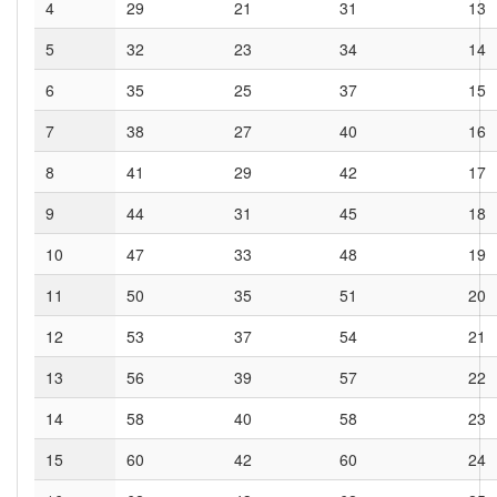
4
29
21
31
13
5
32
23
34
14
6
35
25
37
15
7
38
27
40
16
8
41
29
42
17
9
44
31
45
18
10
47
33
48
19
11
50
35
51
20
12
53
37
54
21
13
56
39
57
22
14
58
40
58
23
15
60
42
60
24