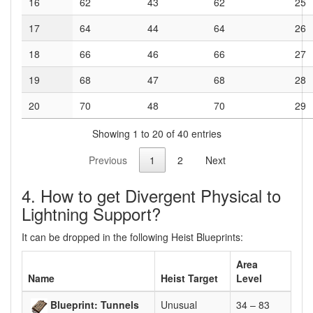
16
62
43
62
25
17
64
44
64
26
18
66
46
66
27
19
68
47
68
28
20
70
48
70
29
Showing 1 to 20 of 40 entries
Previous
1
2
Next
4. How to get Divergent Physical to
Lightning Support?
It can be dropped in the following Heist Blueprints:
Area
Name
Heist Target
Level
Blueprint: Tunnels
Unusual
34 – 83