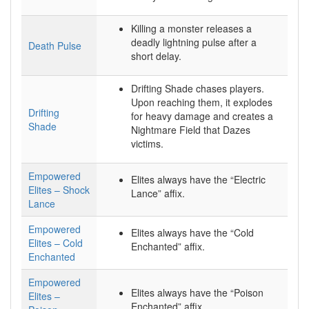
Killing a monster releases a
deadly lightning pulse after a
Death Pulse
short delay.
Drifting Shade chases players.
Upon reaching them, it explodes
Drifting
for heavy damage and creates a
Shade
Nightmare Field that Dazes
victims.
Empowered
Elites always have the “Electric
Elites – Shock
Lance” affix.
Lance
Empowered
Elites always have the “Cold
Elites – Cold
Enchanted” affix.
Enchanted
Empowered
Elites always have the “Poison
Elites –
Enchanted” affix.