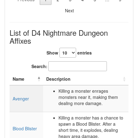
Next
List of D4 Nightmare Dungeon
Affixes
Show
entries
Search:
Name
Description
Killing a monster enrages
monsters near it, making them
Avenger
dealing more damage.
Killing a monster has a chance to
spawn a Blood Blister. After a
Blood Blister
short time, it explodes, dealing
heavy area damage.