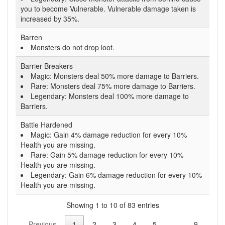
you to become Vulnerable. Vulnerable damage taken is
increased by 35%.
Barren
Monsters do not drop loot.
Barrier Breakers
Magic: Monsters deal 50% more damage to Barriers.
Rare: Monsters deal 75% more damage to Barriers.
Legendary: Monsters deal 100% more damage to
Barriers.
Battle Hardened
Magic: Gain 4% damage reduction for every 10%
Health you are missing.
Rare: Gain 5% damage reduction for every 10%
Health you are missing.
Legendary: Gain 6% damage reduction for every 10%
Health you are missing.
Showing 1 to 10 of 83 entries
Previous
1
2
3
4
5
…
9