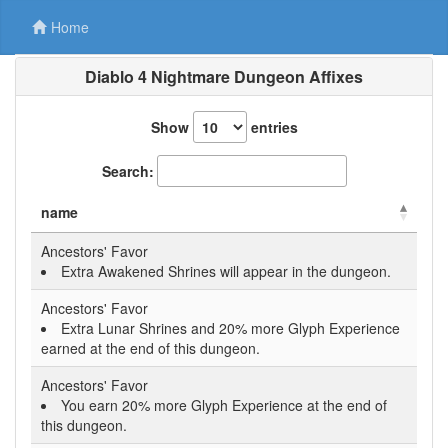
Home
Diablo 4 Nightmare Dungeon Affixes
Show
entries
Search:
name
Ancestors' Favor
Extra Awakened Shrines will appear in the dungeon.
Ancestors' Favor
Extra Lunar Shrines and 20% more Glyph Experience
earned at the end of this dungeon.
Ancestors' Favor
You earn 20% more Glyph Experience at the end of
this dungeon.