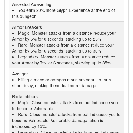
Ancestral Awakening
You earn 20% more Glyph Experience at the end of
this dungeon.
Armor Breakers
Magic: Monster attacks from a distance reduce your
Armor by 5% for 6 seconds, stacking up to 25%.
Rare: Monster attacks from a distance reduce your
Armor by 6% for 6 seconds, stacking up to 30%.
Legendary: Monster attacks from a distance reduce
your Armor by 7% for 6 seconds, stacking up to 35%.
Avenger
Killing a monster enrages monsters near it after a
short delay, making them deal more damage.
Backstabbers
Magic: Close monster attacks from behind cause you
to become Vulnerable.
Rare: Close monster attacks from behind cause you to
become Vulnerable. Vulnerable damage taken is
increased by 15%.
Legendary: Close monster attacks from behind cause