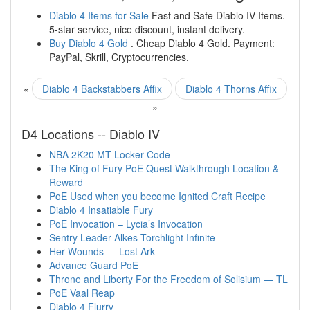
Diablo 4 Items for Sale
Fast and Safe Diablo IV Items.
5-star service, nice discount, instant delivery.
Buy Diablo 4 Gold
. Cheap Diablo 4 Gold. Payment:
PayPal, Skrill, Cryptocurrencies.
«
Diablo 4 Backstabbers Affix
Diablo 4 Thorns Affix
»
D4 Locations -- Diablo IV
NBA 2K20 MT Locker Code
The King of Fury PoE Quest Walkthrough Location &
Reward
PoE Used when you become Ignited Craft Recipe
Diablo 4 Insatiable Fury
PoE Invocation – Lycia’s Invocation
Sentry Leader Alkes Torchlight Infinite
Her Wounds — Lost Ark
Advance Guard PoE
Throne and Liberty For the Freedom of Solisium — TL
PoE Vaal Reap
Diablo 4 Flurry