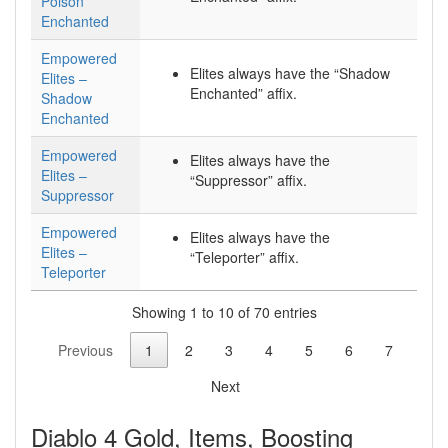
Poison
Enchanted
Empowered
Elites always have the “Shadow
Elites –
Enchanted” affix.
Shadow
Enchanted
Empowered
Elites always have the
Elites –
“Suppressor” affix.
Suppressor
Empowered
Elites always have the
Elites –
“Teleporter” affix.
Teleporter
Showing 1 to 10 of 70 entries
Previous
1
2
3
4
5
6
7
Next
Diablo 4 Gold, Items, Boosting