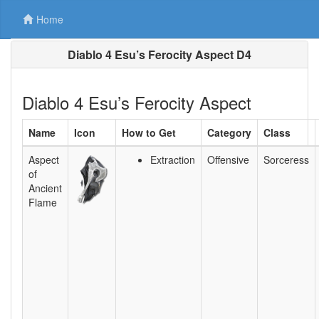
Home
Diablo 4 Esu’s Ferocity Aspect D4
Diablo 4 Esu’s Ferocity Aspect
Name
Icon
How to Get
Category
Class
Aspect
Extraction
Offensive
Sorceress
of
Ancient
Flame