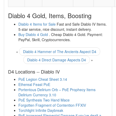
Diablo 4 Gold, Items, Boosting
Diablo 4 Items for Sale
Fast and Safe Diablo IV Items.
5-star service, nice discount, instant delivery.
Buy Diablo 4 Gold
. Cheap Diablo 4 Gold. Payment:
PayPal, Skrill, Cryptocurrencies.
«
Diablo 4 Hammer of The Ancients Aspect D4
Diablo 4 Direct Damage Aspects D4
»
D4 Locations -- Diablo IV
PoE Legion Cheat Sheet 3.14
Ethereal Feast PoE
Portentous Delirium Orb – PoE Prophecy Items
Delirium Currency 3.10
PoE Synthesis Two Hand Mace
Forgotten Fragment of Contention FFXIV
Torchlight Infinite Daybreak
PoE increased Elemental Damage if you’ve dealt a