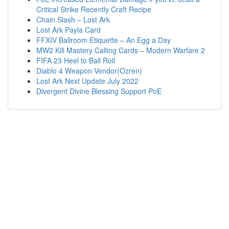
Critical Strike Recently Craft Recipe
Chain Slash – Lost Ark
Lost Ark Payla Card
FFXIV Ballroom Etiquette – An Egg a Day
MW2 Kill Mastery Calling Cards – Modern Warfare 2
FIFA 23 Heel to Ball Roll
Diablo 4 Weapon Vendor(Ozren)
Lost Ark Next Update July 2022
Divergent Divine Blessing Support PoE