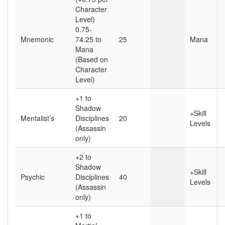
Character
Level)
0.75-
Mnemonic
74.25 to
25
Mana
Mana
(Based on
Character
Level)
+1 to
Shadow
+Skill
Mentalist’s
Disciplines
20
Levels
(Assassin
only)
+2 to
Shadow
+Skill
Psychic
Disciplines
40
Levels
(Assassin
only)
+1 to