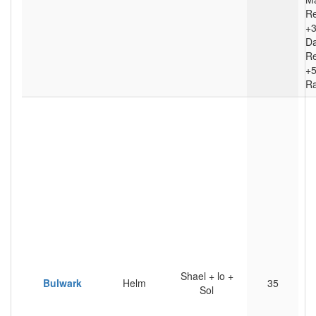
Re
+
D
Re
+5
Ra
Shael + lo +
Bulwark
Helm
35
Sol