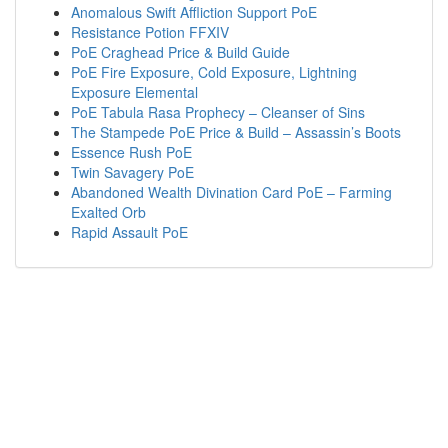
Anomalous Swift Affliction Support PoE
Resistance Potion FFXIV
PoE Craghead Price & Build Guide
PoE Fire Exposure, Cold Exposure, Lightning
Exposure Elemental
PoE Tabula Rasa Prophecy – Cleanser of Sins
The Stampede PoE Price & Build – Assassin’s Boots
Essence Rush PoE
Twin Savagery PoE
Abandoned Wealth Divination Card PoE – Farming
Exalted Orb
Rapid Assault PoE