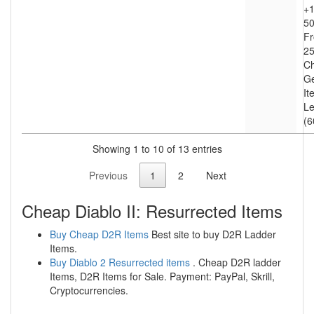
+1
50
Fr
25
Ch
Ge
It
Le
(6
Showing 1 to 10 of 13 entries
Previous
1
2
Next
Cheap Diablo II: Resurrected Items
Buy Cheap D2R Items
Best site to buy D2R Ladder
Items.
Buy Diablo 2 Resurrected items
. Cheap D2R ladder
Items, D2R Items for Sale. Payment: PayPal, Skrill,
Cryptocurrencies.