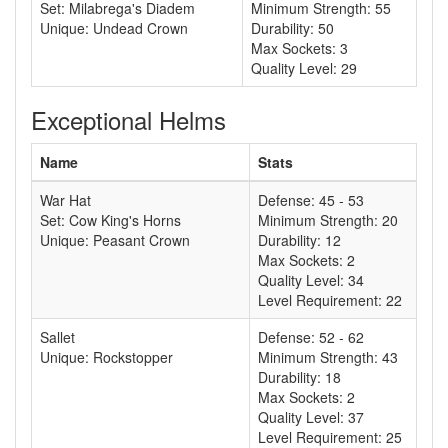
Set: Milabrega's Diadem
Minimum Strength: 55
Unique: Undead Crown
Durability: 50
Max Sockets: 3
Quality Level: 29
Exceptional Helms
Name
Stats
War Hat
Defense: 45 - 53
Set: Cow King's Horns
Minimum Strength: 20
Unique: Peasant Crown
Durability: 12
Max Sockets: 2
Quality Level: 34
Level Requirement: 22
Sallet
Defense: 52 - 62
Unique: Rockstopper
Minimum Strength: 43
Durability: 18
Max Sockets: 2
Quality Level: 37
Level Requirement: 25