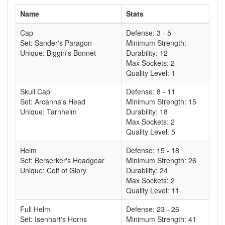
Name
Stats
Cap
Defense: 3 - 5
Set: Sander's Paragon
Minimum Strength: -
Unique: Biggin's Bonnet
Durability: 12
Max Sockets: 2
Quality Level: 1
Skull Cap
Defense: 8 - 11
Set: Arcanna's Head
Minimum Strength: 15
Unique: Tarnhelm
Durability: 18
Max Sockets: 2
Quality Level: 5
Helm
Defense: 15 - 18
Set: Berserker's Headgear
Minimum Strength: 26
Unique: Coif of Glory
Durability: 24
Max Sockets: 2
Quality Level: 11
Full Helm
Defense: 23 - 26
Set: Isenhart's Horns
Minimum Strength: 41