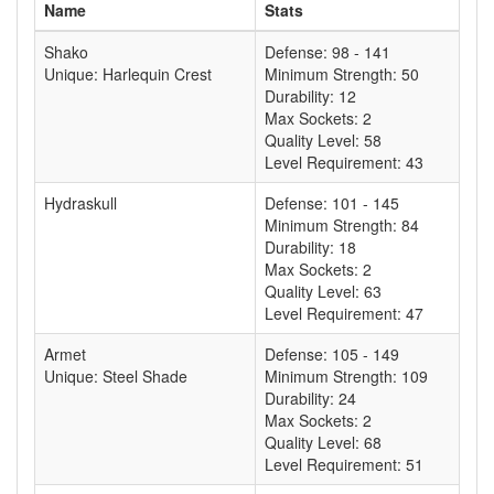
Name
Stats
Shako
Defense: 98 - 141
Unique: Harlequin Crest
Minimum Strength: 50
Durability: 12
Max Sockets: 2
Quality Level: 58
Level Requirement: 43
Hydraskull
Defense: 101 - 145
Minimum Strength: 84
Durability: 18
Max Sockets: 2
Quality Level: 63
Level Requirement: 47
Armet
Defense: 105 - 149
Unique: Steel Shade
Minimum Strength: 109
Durability: 24
Max Sockets: 2
Quality Level: 68
Level Requirement: 51