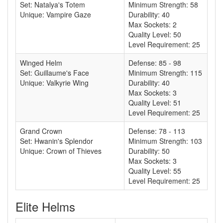
Set: Natalya's Totem
Minimum Strength: 58
Unique: Vampire Gaze
Durability: 40
Max Sockets: 2
Quality Level: 50
Level Requirement: 25
Winged Helm
Defense: 85 - 98
Set: Guillaume's Face
Minimum Strength: 115
Unique: Valkyrie Wing
Durability: 40
Max Sockets: 3
Quality Level: 51
Level Requirement: 25
Grand Crown
Defense: 78 - 113
Set: Hwanin's Splendor
Minimum Strength: 103
Unique: Crown of Thieves
Durability: 50
Max Sockets: 3
Quality Level: 55
Level Requirement: 25
Elite Helms