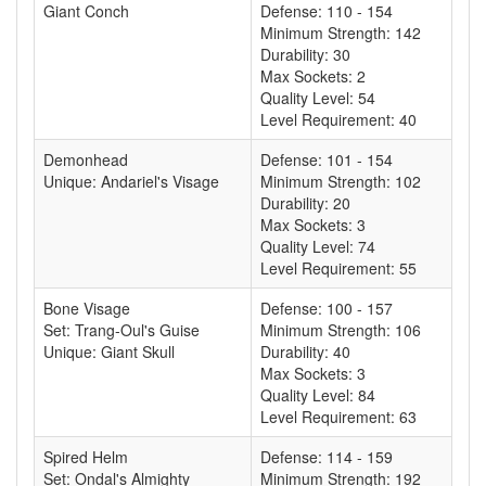
Giant Conch
Defense: 110 - 154
Minimum Strength: 142
Durability: 30
Max Sockets: 2
Quality Level: 54
Level Requirement: 40
Demonhead
Defense: 101 - 154
Unique: Andariel's Visage
Minimum Strength: 102
Durability: 20
Max Sockets: 3
Quality Level: 74
Level Requirement: 55
Bone Visage
Defense: 100 - 157
Set: Trang-Oul's Guise
Minimum Strength: 106
Unique: Giant Skull
Durability: 40
Max Sockets: 3
Quality Level: 84
Level Requirement: 63
Spired Helm
Defense: 114 - 159
Set: Ondal's Almighty
Minimum Strength: 192