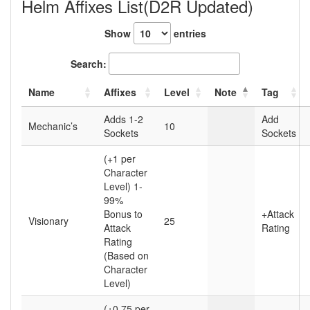
Helm Affixes List(D2R Updated)
Show
entries
Search:
Name
Affixes
Level
Note
Tag
Adds 1-2
Add
Mechanic’s
10
Sockets
Sockets
(+1 per
Character
Level) 1-
99%
Bonus to
+Attack
Visionary
25
Attack
Rating
Rating
(Based on
Character
Level)
(+0.75 per