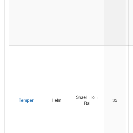
Shael + lo +
Temper
Helm
35
Ral