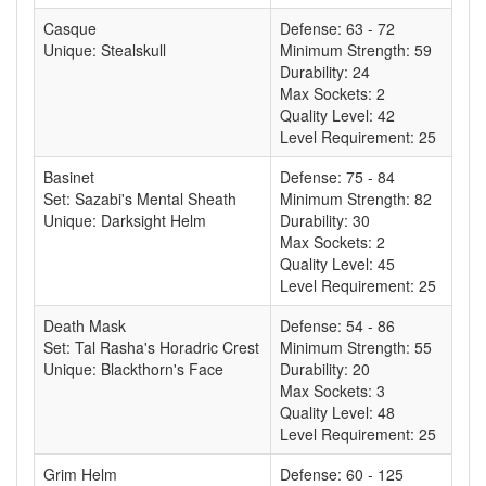
Casque
Defense: 63 - 72
Unique: Stealskull
Minimum Strength: 59
Durability: 24
Max Sockets: 2
Quality Level: 42
Level Requirement: 25
Basinet
Defense: 75 - 84
Set: Sazabi's Mental Sheath
Minimum Strength: 82
Unique: Darksight Helm
Durability: 30
Max Sockets: 2
Quality Level: 45
Level Requirement: 25
Death Mask
Defense: 54 - 86
Set: Tal Rasha's Horadric Crest
Minimum Strength: 55
Unique: Blackthorn's Face
Durability: 20
Max Sockets: 3
Quality Level: 48
Level Requirement: 25
Grim Helm
Defense: 60 - 125