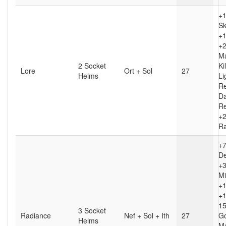
+1
Sk
+1
+2
Ma
2 Socket
Kil
Lore
Ort + Sol
27
Helms
Li
R
D
Re
+2
Ra
+
D
+3
Mi
+1
+1
1
3 Socket
Radiance
Nef + Sol + Ith
27
G
Helms
M