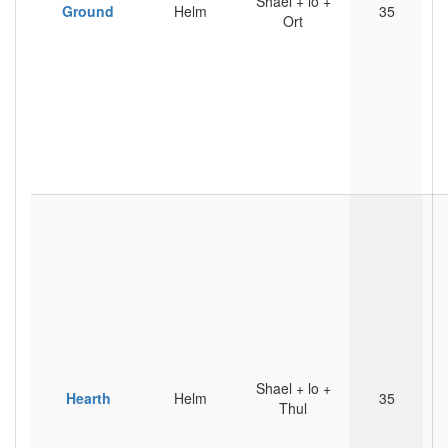
Shael + lo +
Ground
Helm
35
Ort
Shael + lo +
Hearth
Helm
35
Thul