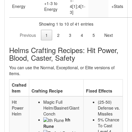
1-
+1-3 to
Energy
4[1];4[1-
+Stats
Energy
3]
Showing 1 to 10 of 41 entries
Previous
1
2
3
4
5
Next
Helms Crafting Recipes: Hit Power,
Blood, Caster, Safety
You can use the Normal, Exceptional, or Elite versions of
items.
Crafted
Item
Crafting Recipe
Fixed Effects
Hit
Magic Full
(25-50)
Power
Helm/Basinet/Giant
Defense vs.
Helm
Conch
Missiles
Ith
5% Chance
To Cast
Rune
Level 4