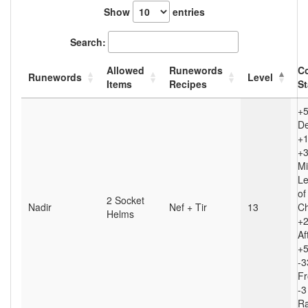
Show
entries
Search:
Allowed
Runewords
C
Runewords
Level
Items
Recipes
St
+
D
+1
+3
Mi
Le
of
2 Socket
Nadir
Nef + Tir
13
Ch
Helms
+
Af
+5
-3
Fr
-3
Ra