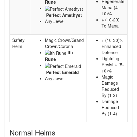
Regenerate
Rune
Mana (4-
10)%
Perfect Amethyst
+ (10-20)
Any Jewel
To Mana
Safety
Magic Crown/Grand
+ (10-30)%
Helm
Crown/Corona
Enhanced
Ith
Defense
Lightning
Rune
Resist + (5-
10)%
Perfect Emerald
Magic
Any Jewel
Damage
Reduced
By (1-2)
Damage
Reduced
By (1-4)
Normal Helms