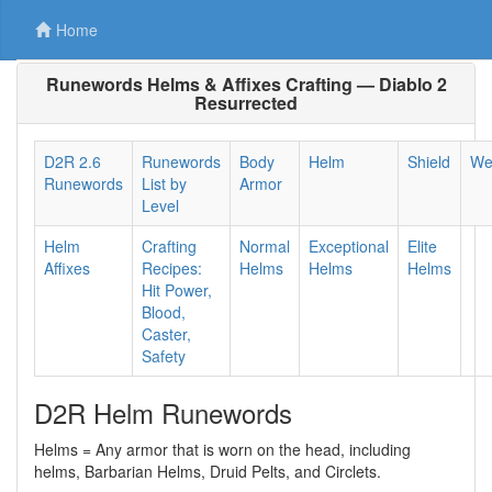
Home
Runewords Helms & Affixes Crafting — Diablo 2
Resurrected
D2R 2.6
Runewords
Body
Helm
Shield
We
Runewords
List by
Armor
Level
Helm
Crafting
Normal
Exceptional
Elite
Affixes
Recipes:
Helms
Helms
Helms
Hit Power,
Blood,
Caster,
Safety
D2R Helm Runewords
Helms = Any armor that is worn on the head, including
helms, Barbarian Helms, Druid Pelts, and Circlets.