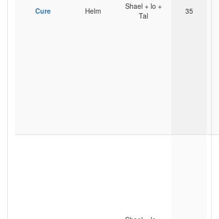
Shael + lo +
Cure
Helm
35
Tal