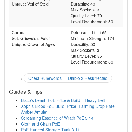
Unique: Veil of Steel
Durability: 40
Max Sockets: 3
Quality Level: 79
Level Requirement: 59
Corona
Defense: 111 - 165
Set: Griswold's Valor
Minimum Strength: 174
Unique: Crown of Ages
Durability: 50
Max Sockets: 3
Quality Level: 85
Level Requirement: 66
«
Chest Runewords — Diablo 2 Resurrected
Guides & Tips
Bisco’s Leash PoE Price & Build – Heavy Belt
Xoph’s Blood PoE Build, Price, Farming Drop Rate –
Amber Amulet
Screaming Essence of Wrath PoE 3.14
Cloth and Chain PoE
PoE Harvest Storage Tank 3.11