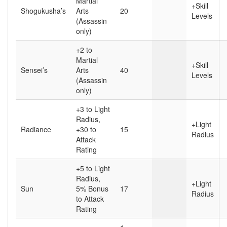
Martial
+Skill
Shogukusha’s
Arts
20
Levels
(Assassin
only)
+2 to
Martial
+Skill
Sensei’s
Arts
40
Levels
(Assassin
only)
+3 to Light
Radius,
+Light
Radiance
+30 to
15
Radius
Attack
Rating
+5 to Light
Radius,
+Light
Sun
5% Bonus
17
Radius
to Attack
Rating