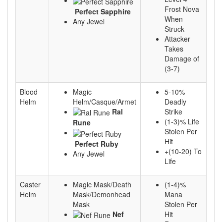
Frost Nova
Perfect Sapphire
When
Any Jewel
Struck
Attacker
Takes
Damage of
(3-7)
Blood
Magic
5-10%
Helm
Helm/Casque/Armet
Deadly
Ral
Strike
(1-3)% Life
Rune
Stolen Per
Hit
Perfect Ruby
+(10-20) To
Any Jewel
Life
Caster
Magic Mask/Death
(1-4)%
Helm
Mask/Demonhead
Mana
Mask
Stolen Per
Nef
Hit