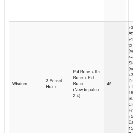
+3
At
+
to
(v
4
St
(v
Pul Rune + Ith
+
Rune + Eld
3 Socket
D
Wisdom
Rune
45
Helm
+1
(New in patch
15
2.4)
St
Ca
Fr
+5
Ea
1