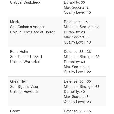
Unique: Duskdeep
Durability: 30
Max Sockets: 2
Quality Level: 15
Mask
Defense: 9 - 27
Set: Cathan's Visage
Minimum Strength: 23
Unique: The Face of Horror
Durability: 20
Max Sockets: 3
Quality Level: 19
Bone Helm
Defense: 33 - 36
Set: Tancred's Skull
Minimum Strength: 25
Unique: Wormskull
Durability: 40
Max Sockets: 2
Quality Level: 22
Great Helm
Defense: 30 - 35
Set: Sigon's Visor
Minimum Strength: 63
Unique: Howltusk
Durability: 40
Max Sockets: 3
Quality Level: 23
Crown
Defense: 25 - 45