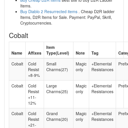
Buy Cheap D2R Items
Best site to buy D2R Ladder
Items.
Buy Diablo 2 Resurrected items
. Cheap D2R ladder
Items, D2R Items for Sale. Payment: PayPal, Skrill,
Cryptocurrencies.
Cobalt
Item
Name
Affixes
Type(Level)
Note
Tag
Cate
Cobalt
Cold
Small
Magic
+Elemental
Prefi
Resist
Charms(27)
only
Resistances
+8-9%
Cobalt
Cold
Large
Magic
+Elemental
Prefi
Resist
Charms(25)
only
Resistances
+11-
12%
Cobalt
Cold
Grand
Magic
+Elemental
Prefi
Resist
Charms(20)
only
Resistances
+21-