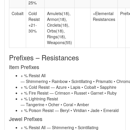
25%
Cobalt
Cold
Amulets(18),
+Elemental
Prefi
Resist
Armor(18),
Resistances
+21-
Circlets(18),
30%
Orbs(18),
Rings(18),
Weapons(55)
Prefixes – Resistances
Item Prefixes
+ % Resist All
— Shimmering • Rainbow • Scintillating • Prismatic • Chroma
+ % Cold Resist — Azure • Lapis • Cobalt • Sapphire
+ % Fire Resist — Crimson • Russet • Garnet • Ruby
+ % Lightning Resist
— Tangerine • Ocher • Coral • Amber
+ % Poison Resist — Beryl • Viridian • Jade • Emerald
Jewel Prefixes
+ % Resist All — Shimmering • Scintillating