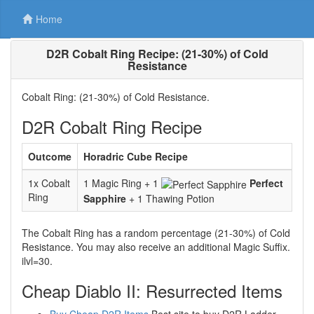
Home
D2R Cobalt Ring Recipe: (21-30%) of Cold
Resistance
Cobalt Ring: (21-30%) of Cold Resistance.
D2R Cobalt Ring Recipe
Outcome
Horadric Cube Recipe
1x Cobalt
1 Magic Ring + 1
Perfect
Ring
Sapphire
+ 1 Thawing Potion
The Cobalt Ring has a random percentage (21-30%) of Cold
Resistance. You may also receive an additional Magic Suffix.
ilvl=30.
Cheap Diablo II: Resurrected Items