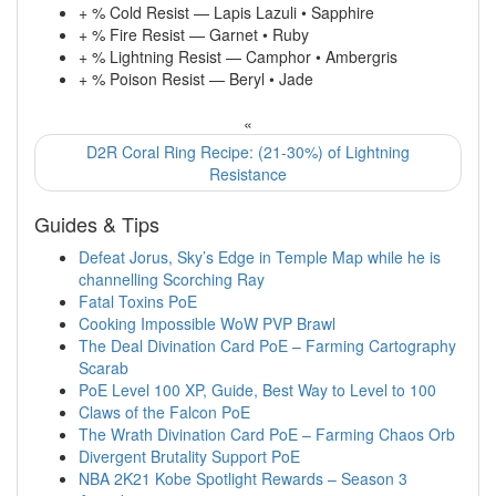
+ % Cold Resist — Lapis Lazuli • Sapphire
+ % Fire Resist — Garnet • Ruby
+ % Lightning Resist — Camphor • Ambergris
+ % Poison Resist — Beryl • Jade
«
D2R Coral Ring Recipe: (21-30%) of Lightning
Resistance
Guides & Tips
Defeat Jorus, Sky’s Edge in Temple Map while he is
channelling Scorching Ray
Fatal Toxins PoE
Cooking Impossible WoW PVP Brawl
The Deal Divination Card PoE – Farming Cartography
Scarab
PoE Level 100 XP, Guide, Best Way to Level to 100
Claws of the Falcon PoE
The Wrath Divination Card PoE – Farming Chaos Orb
Divergent Brutality Support PoE
NBA 2K21 Kobe Spotlight Rewards – Season 3