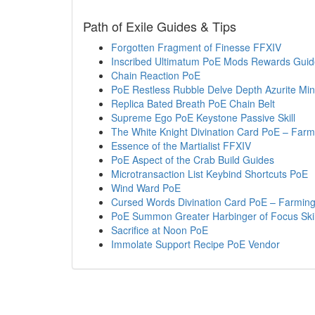
Path of Exile Guides & Tips
Forgotten Fragment of Finesse FFXIV
Inscribed Ultimatum PoE Mods Rewards Guid
Chain Reaction PoE
PoE Restless Rubble Delve Depth Azurite Mi
Replica Bated Breath PoE Chain Belt
Supreme Ego PoE Keystone Passive Skill
The White Knight Divination Card PoE – Farmi
Essence of the Martialist FFXIV
PoE Aspect of the Crab Build Guides
Microtransaction List Keybind Shortcuts PoE
Wind Ward PoE
Cursed Words Divination Card PoE – Farming
PoE Summon Greater Harbinger of Focus Skill
Sacrifice at Noon PoE
Immolate Support Recipe PoE Vendor