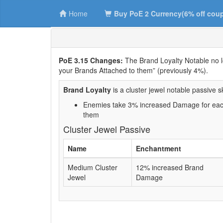
Home
Buy PoE 2 Currency(6% off cou
PoE 3.15 Changes:
The Brand Loyalty Notable no 
your Brands Attached to them” (previously 4%).
Brand Loyalty
is a cluster jewel notable passive ski
Enemies take 3% increased Damage for each
them
Cluster Jewel Passive
Name
Enchantment
Medium Cluster
12% increased Brand
Jewel
Damage