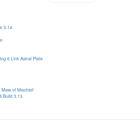
e 3.14
ne
ng 6 Link Astral Plate
 Maw of Mischief
 Build 3.13