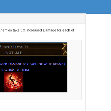
“Enemies take 3% increased Damage for each of