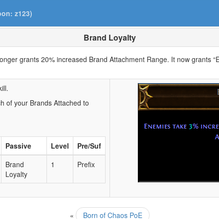
pon: z123)
Brand Loyalty
longer grants 20% increased Brand Attachment Range. It now grants 
ll.
 of your Brands Attached to
Passive
Level
Pre/Suf
Brand
1
Prefix
Loyalty
«
Born of Chaos PoE