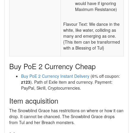
would have if ignoring
Maximum Resistance)
Flavour Text: We dance in the
white, like water, colliding as
many and emerging as one.
{This item can be transformed
with a Blessing of Tul}
Buy PoE 2 Currency Cheap
Buy PoE 2 Currency Instant Delivery
(6% off coupon:
z123
). Path of Exile item and currency. Payment:
PayPal, Skrill, Cryptocurrencies.
Item acquisition
The Snowblind Grace has restrictions on where or how it can
drop. It cannot be chanced. The Snowblind Grace drops
from Tul and her Breach monsters.