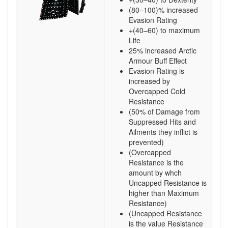
(80–100)% increased
Evasion Rating
+(40–60) to maximum
Life
25% increased Arctic
Armour Buff Effect
Evasion Rating is
increased by
Overcapped Cold
Resistance
(50% of Damage from
Suppressed Hits and
Ailments they inflict is
prevented)
(Overcapped
Resistance is the
amount by whch
Uncapped Resistance is
higher than Maximum
Resistance)
(Uncapped Resistance
is the value Resistance