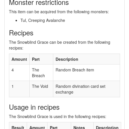
Monster restrictions
This item can be acquired from the following monsters:
Tul, Creeping Avalanche
Recipes
The Snowblind Grace can be created from the following
recipes:
Amount
Part
Description
4
The
Random Breach item
Breach
1
The Void
Random divination card set
exchange
Usage in recipes
The Snowblind Grace is used in the following recipes:
Result
Amount
Part
Notes
Description