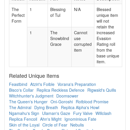
The
1
Blessing
N/A
Blessed
Perfect
of Tul
unique item
Form
will not
retain the
1
The
Cannot
increased
Snowblind
use
Evasion
Grace
corrupted
Rating roll
item
from the
base unique
item.
Related Unique Items
Feastbind
Atziri's Foible
Vorana's Preparation
Bisco's Collar
Replica Reckless Defence
Rigwald's Quills
Witchhunter's Judgment
Doomsower
The Queen's Hunger
Oni-Goroshi
Rotblood Promise
The Admiral
Dying Breath
Replica Alpha's Howl
Ngamahu's Sign
Ulaman's Gaze
Fury Valve
Willclash
Replica Fencoil
Ahn's Might
Ignominious Fate
Skin of the Loyal
Circle of Fear
Nebulis