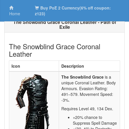
Buy PoE 2 Currency(6% off coupon:
Home
z123)
The Snowblind Grace Coronal Leather - Path of
Exile
The Snowblind Grace Coronal
Leather
Icon
Description
The Snowblind Grace
is a
unique Coronal Leather.
Body
Armours. Evasion Rating:
491–579
. Movement Speed:
-3%
.
Requires Level
49
,
134
Dex.
+20% chance to
Suppress Spell Damage
+(30–40) to Dexterity