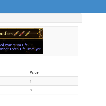
Value
1
8