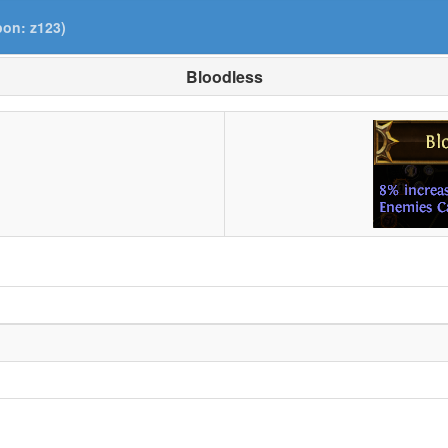
pon: z123)
Bloodless