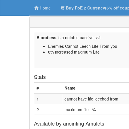
Home
Buy PoE 2 Currency(6% off cou
Bloodless
is a notable passive skill.
Enemies Cannot Leech Life From you
8% increased maximum Life
Stats
#
Name
1
cannot have life leeched from
2
maximum life +%
Available by anointing Amulets