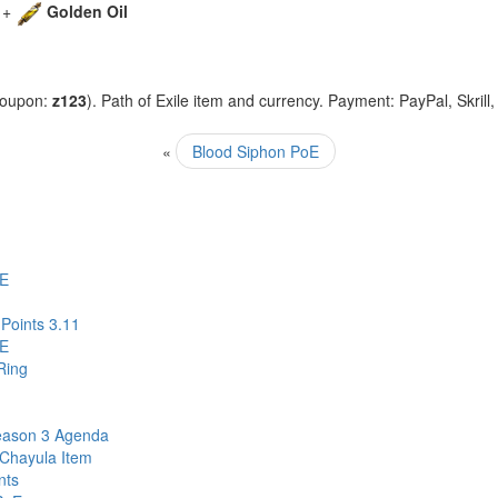
+
Golden Oil
coupon:
z123
). Path of Exile item and currency. Payment: PayPal, Skrill
«
Blood Siphon PoE
oE
Points 3.11
oE
Ring
eason 3 Agenda
 Chayula Item
nts