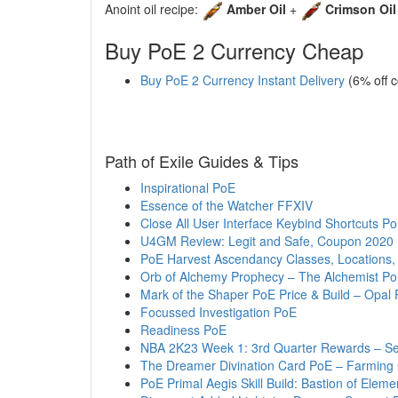
Anoint oil recipe:
Amber Oil
+
Crimson Oil
Buy PoE 2 Currency Cheap
Buy PoE 2 Currency Instant Delivery
(6% off 
Path of Exile Guides & Tips
Inspirational PoE
Essence of the Watcher FFXIV
Close All User Interface Keybind Shortcuts P
U4GM Review: Legit and Safe, Coupon 2020
PoE Harvest Ascendancy Classes, Locations, 
Orb of Alchemy Prophecy – The Alchemist P
Mark of the Shaper PoE Price & Build – Opal 
Focussed Investigation PoE
Readiness PoE
NBA 2K23 Week 1: 3rd Quarter Rewards – S
The Dreamer Divination Card PoE – Farming
PoE Primal Aegis Skill Build: Bastion of Eleme