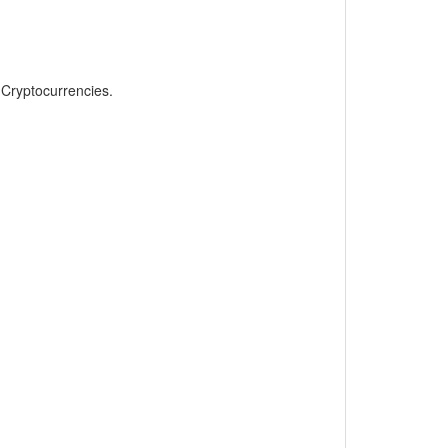
, Cryptocurrencies.