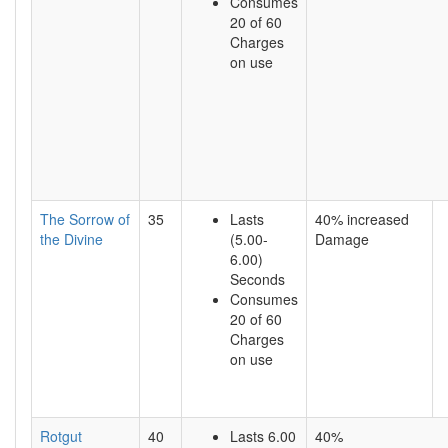
Consumes
20 of 60
Charges
on use
The Sorrow of
35
Lasts
40% increased
the Divine
(5.00-
Damage
6.00)
Seconds
Consumes
20 of 60
Charges
on use
Rotgut
40
Lasts 6.00
40%