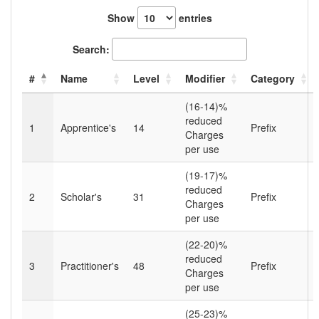
Show
entries
Search:
#
Name
Level
Modifier
Category
(16-14)%
reduced
1
Apprentice's
14
Prefix
Charges
per use
(19-17)%
reduced
2
Scholar's
31
Prefix
Charges
per use
(22-20)%
reduced
3
Practitioner's
48
Prefix
Charges
per use
(25-23)%