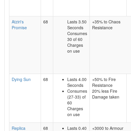
Atziri's
68
Lasts 3.50
+35% to Chaos
Promise
Seconds
Resistance
Consumes
30 of 60
Charges
on use
Dying Sun
68
Lasts 4.00
+50% to Fire
Seconds
Resistance
Consumes
20% less Fire
(27-33) of
Damage taken
60
Charges
on use
Replica
68
Lasts 0.40
+3000 to Armour