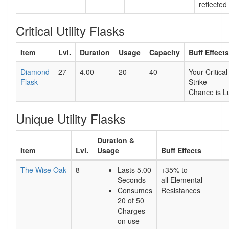
reflected
Critical Utility Flasks
Item
Lvl.
Duration
Usage
Capacity
Buff Effects
Diamond
27
4.00
20
40
Your Critical
Flask
Strike
Chance is L
Unique Utility Flasks
Duration &
Item
Lvl.
Usage
Buff Effects
The Wise Oak
8
Lasts 5.00
+35% to
Seconds
all Elemental
Consumes
Resistances
20 of 50
Charges
on use