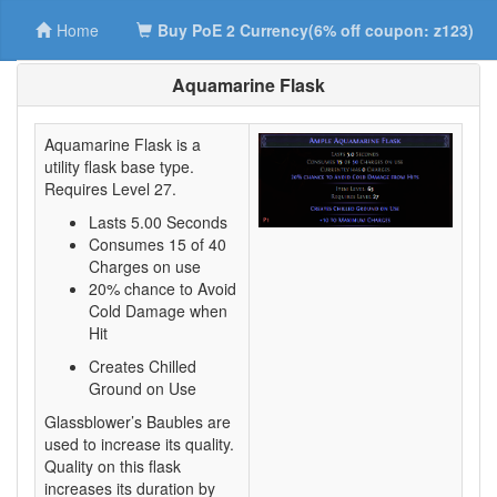
Home
Buy PoE 2 Currency(6% off coupon: z123)
Aquamarine Flask
Aquamarine Flask is a
utility flask base type.
Requires Level 27.
Lasts 5.00 Seconds
Consumes 15 of 40
Charges on use
20% chance to Avoid
Cold Damage when
Hit
Creates Chilled
Ground on Use
Glassblower’s Baubles are
used to increase its quality.
Quality on this flask
increases its duration by