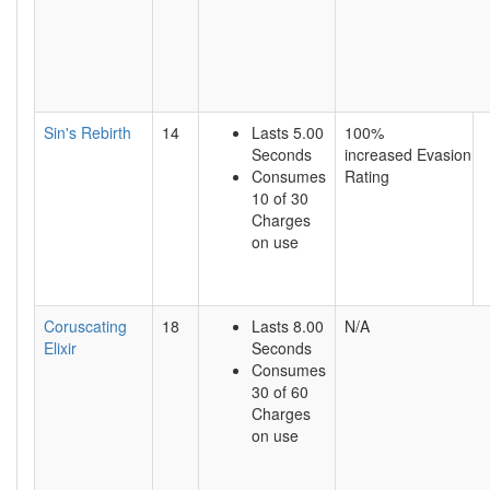
Sin's Rebirth
14
Lasts 5.00
100%
Seconds
increased Evasion
Consumes
Rating
10 of 30
Charges
on use
Coruscating
18
Lasts 8.00
N/A
Elixir
Seconds
Consumes
30 of 60
Charges
on use