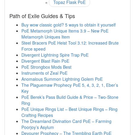
«
Topaz Flask PoE
Path of Exile Guides & Tips
Buy wow classic gold? 5 ways to obtain it yourself
PoE Metamorph Unique Items 3.9 – New PoE
Metamorph Uniques Item
Steel Bracers PoE Heist Tool 3.12: Increased Brute
Force speed
Divergent Lightning Spire Trap PoE
Divergent Blast Rain PoE
PoE Strongbox Mods Best
Instruments of Zeal PoE
Anomalous Summon Lightning Golem PoE
The Plaguemaw Prophecy PoE 5, 4, 3, 2, 1, Eber’s
Key
PoE Berek’s Pass Build Guide & Price – Two-Stone
Ring
PoE Unique Rings List – Best Unique Rings – Ring
Crafting Recipes
The Dreamland Divination Card PoE – Farming
Poorjoy’s Asylum
Devourer Prophecy – The Trembling Earth PoE