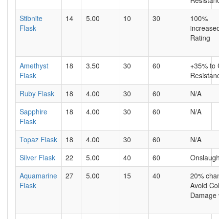
Resistan
Stibnite
14
5.00
10
30
100%
Flask
increase
Rating
Amethyst
18
3.50
30
60
+35% to
Flask
Resistan
Ruby Flask
18
4.00
30
60
N/A
Sapphire
18
4.00
30
60
N/A
Flask
Topaz Flask
18
4.00
30
60
N/A
Silver Flask
22
5.00
40
60
Onslaugh
Aquamarine
27
5.00
15
40
20% chan
Flask
Avoid Co
Damage 