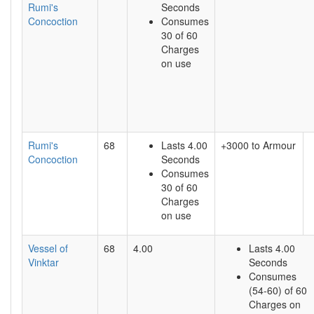
Rumi's
Seconds
Concoction
Consumes
30 of 60
Charges
on use
Rumi's
68
Lasts 4.00
+3000 to Armour
Concoction
Seconds
Consumes
30 of 60
Charges
on use
Vessel of
68
4.00
Lasts 4.00
Vinktar
Seconds
Consumes
(54-60) of 60
Charges on