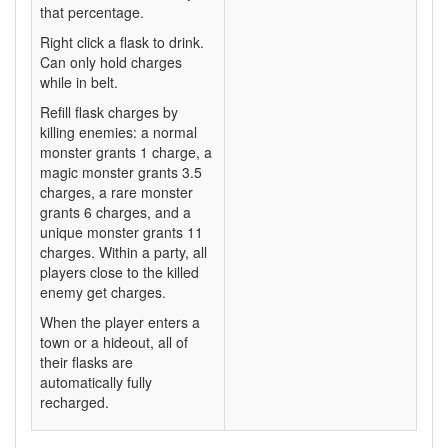
that percentage.
Right click a flask to drink.
Can only hold charges
while in belt.
Refill flask charges by
killing enemies: a normal
monster grants 1 charge, a
magic monster grants 3.5
charges, a rare monster
grants 6 charges, and a
unique monster grants 11
charges. Within a party, all
players close to the killed
enemy get charges.
When the player enters a
town or a hideout, all of
their flasks are
automatically fully
recharged.