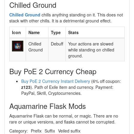
Chilled Ground
Chilled Ground
chills anything standing on it. This does not
stack with other chills. It is a detrimental ground effect.
Icon
Name
Type
Stats
Chilled
Debuff
Your actions are slowed
Ground
while standing on chilled
ground.
Buy PoE 2 Currency Cheap
Buy PoE 2 Currency Instant Delivery
(6% off coupon:
z123
). Path of Exile item and currency. Payment:
PayPal, Skrill, Cryptocurrencies.
Aquamarine Flask Mods
Aquamarine Flask can be normal, or magic. There are no
rare or unique versions, and flasks cannot be corrupted.
Category:
Prefix
Suffix
Veiled suffix