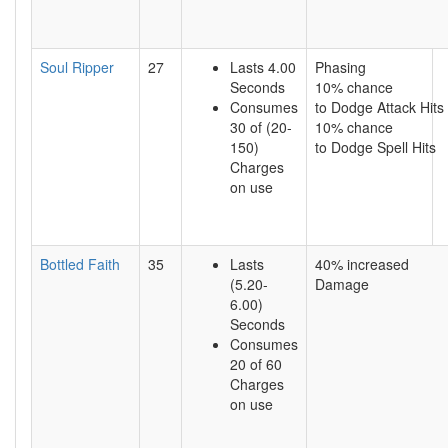
Soul Ripper
27
Lasts 4.00
Phasing
Seconds
10% chance
Consumes
to Dodge Attack Hits
30 of (20-
10% chance
150)
to Dodge Spell Hits
Charges
on use
Bottled Faith
35
Lasts
40% increased
(5.20-
Damage
6.00)
Seconds
Consumes
20 of 60
Charges
on use