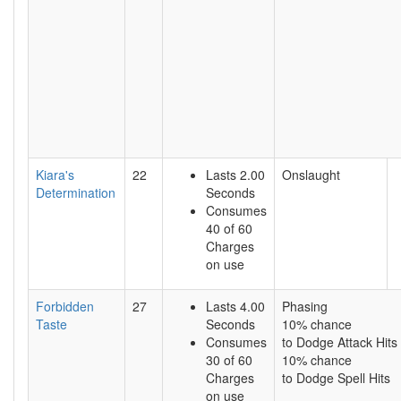
Kiara's
22
Lasts 2.00
Onslaught
Determination
Seconds
Consumes
40 of 60
Charges
on use
Forbidden
27
Lasts 4.00
Phasing
Taste
Seconds
10% chance
Consumes
to Dodge Attack Hits
30 of 60
10% chance
Charges
to Dodge Spell Hits
on use