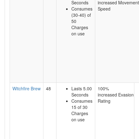
Seconds
increased Movement
Consumes
Speed
(30-40) of
50
Charges
on use
Witchfire Brew
48
Lasts 5.00
100%
Seconds
increased Evasion
Consumes
Rating
15 of 30
Charges
on use