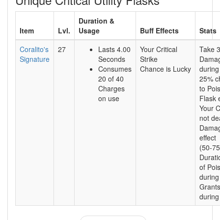
Duration &
Item
Lvl.
Usage
Buff Effects
Stats
Coralito's
27
Lasts 4.00
Your Critical
Take 
Signature
Seconds
Strike
Damag
Consumes
Chance is Lucky
during
20 of 40
25% c
Charges
to Poi
on use
Flask e
Your Cr
not de
Damag
effect
(50-75
Durati
of Pois
during
Grants
during