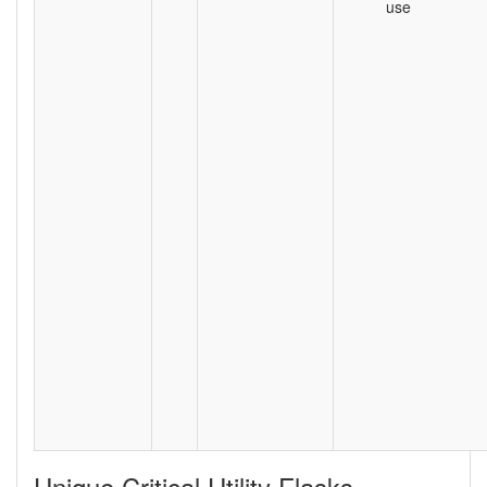
use
Unique Critical Utility Flasks