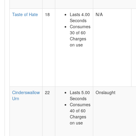
Taste of Hate
18
Lasts 4.00
N/A
Seconds
Consumes
30 of 60
Charges
on use
Cinderswallow
22
Lasts 5.00
Onslaught
Urn
Seconds
Consumes
40 of 60
Charges
on use