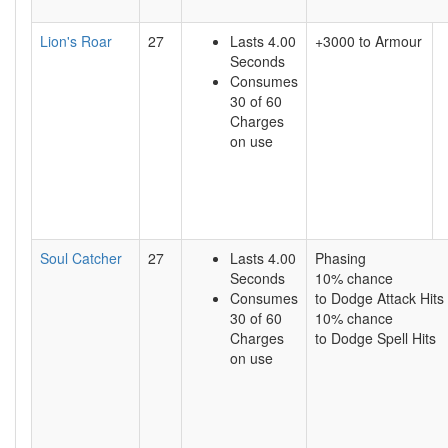
Lion's Roar
27
Lasts 4.00
+3000 to Armour
Seconds
Consumes
30 of 60
Charges
on use
Soul Catcher
27
Lasts 4.00
Phasing
Seconds
10% chance
Consumes
to Dodge Attack Hits
30 of 60
10% chance
Charges
to Dodge Spell Hits
on use