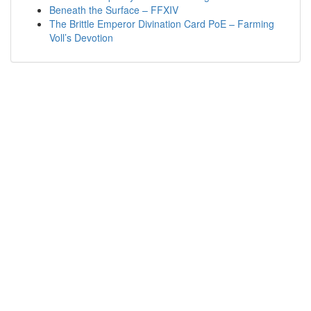
Beneath the Surface – FFXIV
The Brittle Emperor Divination Card PoE – Farming
Voll’s Devotion