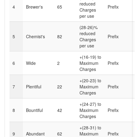
reduced
4
Brewer's
65
Prefix
Charges
per use
(28-26)%
reduced
5
Chemist's
82
Prefix
Charges
per use
+(16-19) to
6
Wide
2
Maximum
Prefix
Charges
+(20-23) to
7
Plentiful
22
Maximum
Prefix
Charges
+(24-27) to
8
Bountiful
42
Maximum
Prefix
Charges
+(28-31) to
9
Abundant
62
Maximum
Prefix