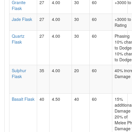
Granite
27
4.00
30
60
+3000 to
Flask
Jade Flask
27
4.00
30
60
+3000 to
Rating
Quartz
27
4.00
30
60
Phasing
Flask
10% cha
to Dodge 
10% cha
to Dodge 
Sulphur
35
4.00
20
60
40% incr
Flask
Damage
Basalt Flask
40
4.50
40
60
15%
additiona
Damage 
20% of
Melee Ph
Damage 