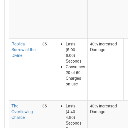
Replica
35
Lasts
40% increased
Sorrow of the
(5.00-
Damage
Divine
6.00)
Seconds
Consumes
20 of 60
Charges
on use
The
35
Lasts
40% increased
Overflowing
(4.40-
Damage
Chalice
4.80)
Seconds