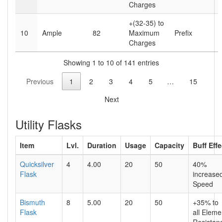
Charges
+(32-35) to
10
Ample
82
Maximum
Prefix
Charges
Showing 1 to 10 of 141 entries
Previous
1
2
3
4
5
…
15
Next
Utility Flasks
Item
Lvl.
Duration
Usage
Capacity
Buff Eff
Quicksilver
4
4.00
20
50
40%
Flask
increas
Speed
Bismuth
8
5.00
20
50
+35% to
Flask
all Eleme