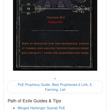
«
PoE Prophecy Guide, Best Prophecies 6 Link, 5,
Farming, List
Path of Exile Guides & Tips
Winged Harbinger Scarab PoE