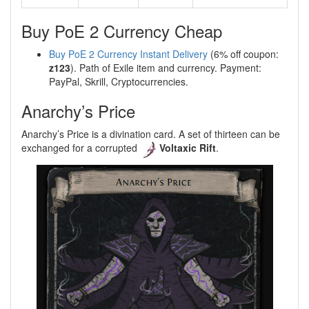
Buy PoE 2 Currency Cheap
Buy PoE 2 Currency Instant Delivery
(6% off coupon:
z123
). Path of Exile item and currency. Payment:
PayPal, Skrill, Cryptocurrencies.
Anarchy’s Price
Anarchy’s Price is a divination card. A set of thirteen can be
exchanged for a corrupted
Voltaxic Rift
.