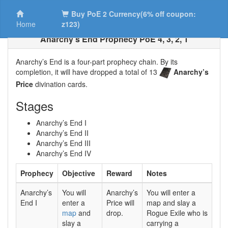
Buy PoE 2 Currency(6% off coupon:
Home
z123)
Anarchy’s End Prophecy PoE 4, 3, 2, 1
Anarchy’s End is a four-part prophecy chain. By its
completion, it will have dropped a total of 13
Anarchy’s
Price
divination cards.
Stages
Anarchy’s End I
Anarchy’s End II
Anarchy’s End III
Anarchy’s End IV
Prophecy
Objective
Reward
Notes
Anarchy’s
You will
Anarchy’s
You will enter a
End I
enter a
Price will
map and slay a
map
and
drop.
Rogue Exile who is
slay a
carrying a