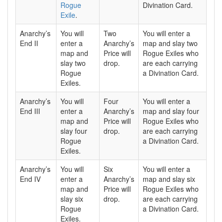
Rogue
Divination Card.
Exile
.
Anarchy’s
You will
Two
You will enter a
End II
enter a
Anarchy’s
map and slay two
map and
Price will
Rogue Exiles who
slay two
drop.
are each carrying
Rogue
a Divination Card.
Exiles.
Anarchy’s
You will
Four
You will enter a
End III
enter a
Anarchy’s
map and slay four
map and
Price will
Rogue Exiles who
slay four
drop.
are each carrying
Rogue
a Divination Card.
Exiles.
Anarchy’s
You will
Six
You will enter a
End IV
enter a
Anarchy’s
map and slay six
map and
Price will
Rogue Exiles who
slay six
drop.
are each carrying
Rogue
a Divination Card.
Exiles.