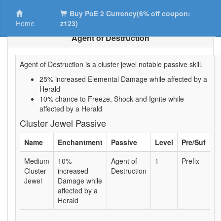
Buy PoE 2 Currency(6% off coupon:
Home
z123)
Agent of Destruction
Agent of Destruction is a cluster jewel notable passive skill.
25% increased Elemental Damage while affected by a
Herald
10% chance to Freeze, Shock and Ignite while
affected by a Herald
Cluster Jewel Passive
Name
Enchantment
Passive
Level
Pre/Suf
Medium
10%
Agent of
1
Prefix
Cluster
increased
Destruction
Jewel
Damage while
affected by a
Herald