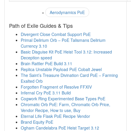
«
Aerodynamics PoE
Path of Exile Guides & Tips
Divergent Close Combat Support PoE
Primal Delirium Orb – PoE Talismans Delirium
Currency 3.10
Basic Disguise Kit PoE Heist Tool 3.12: Increased
Deception speed
Brain Rattler PoE Build 3.11
Replica Unstable Payload PoE Cobalt Jewel
The Saint’s Treasure Divination Card PoE – Farming
Exalted Orb
Forgotten Fragment of Resolve FFXIV
Infernal Cry PoE 3.11 Build
Cogwork Ring Experimented Base Types PoE
Chromatic Orb PoE: Farm, Chromatic Orb Price,
Vendor Recipe, How to use, Buy
Eternal Life Flask PoE Recipe Vendor
Brand Equity PoE
Ogham Candelabra PoE Heist Target 3.12