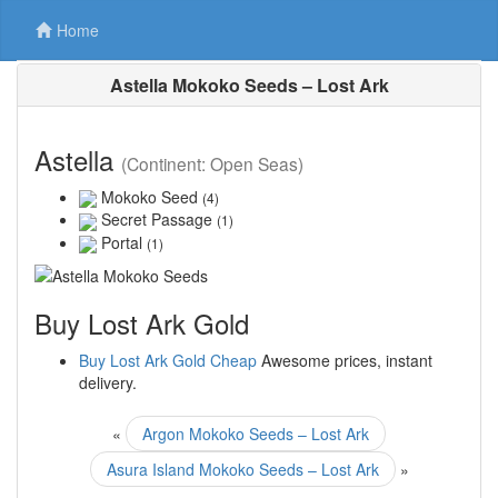
Home
Astella Mokoko Seeds – Lost Ark
Astella
(Continent: Open Seas)
Mokoko Seed
(4)
Secret Passage
(1)
Portal
(1)
Buy Lost Ark Gold
Buy Lost Ark Gold Cheap
Awesome prices, instant
delivery.
«
Argon Mokoko Seeds – Lost Ark
Asura Island Mokoko Seeds – Lost Ark
»