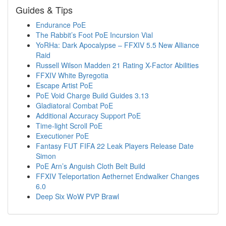
Guides & Tips
Endurance PoE
The Rabbit’s Foot PoE Incursion Vial
YoRHa: Dark Apocalypse – FFXIV 5.5 New Alliance
Raid
Russell Wilson Madden 21 Rating X-Factor Abilities
FFXIV White Byregotia
Escape Artist PoE
PoE Void Charge Build Guides 3.13
Gladiatoral Combat PoE
Additional Accuracy Support PoE
Time-light Scroll PoE
Executioner PoE
Fantasy FUT FIFA 22 Leak Players Release Date
Simon
PoE Arn’s Anguish Cloth Belt Build
FFXIV Teleportation Aethernet Endwalker Changes
6.0
Deep Six WoW PVP Brawl