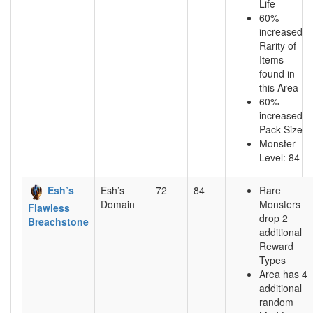
Life
60%
increased
Rarity of
Items
found in
this Area
60%
increased
Pack Size
Monster
Level: 84
Esh’s
Esh’s
72
84
Rare
Domain
Monsters
Flawless
drop 2
Breachstone
additional
Reward
Types
Area has 4
additional
random