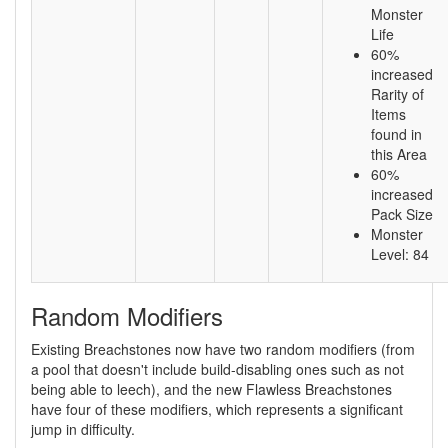
Monster
Life
60%
increased
Rarity of
Items
found in
this Area
60%
increased
Pack Size
Monster
Level: 84
Random Modifiers
Existing Breachstones now have two random modifiers (from
a pool that doesn't include build-disabling ones such as not
being able to leech), and the new Flawless Breachstones
have four of these modifiers, which represents a significant
jump in difficulty.