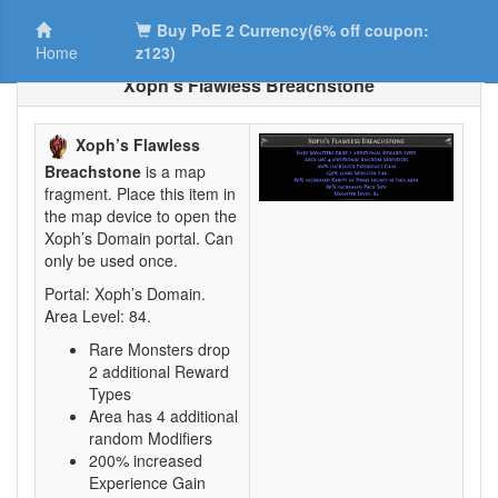
Buy PoE 2 Currency(6% off coupon:
Home
z123)
Xoph’s Flawless Breachstone
Xoph’s Flawless
Breachstone
is a map
fragment. Place this item in
the map device to open the
Xoph’s Domain portal. Can
only be used once.
Portal: Xoph’s Domain.
Area Level: 84.
Rare Monsters drop
2 additional Reward
Types
Area has 4 additional
random Modifiers
200% increased
Experience Gain