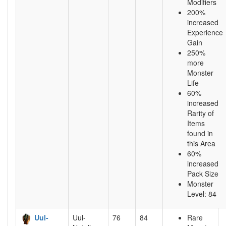
Modifiers
200%
increased
Experience
Gain
250%
more
Monster
Life
60%
increased
Rarity of
Items
found in
this Area
60%
increased
Pack Size
Monster
Level: 84
Uul-
Uul-
76
84
Rare