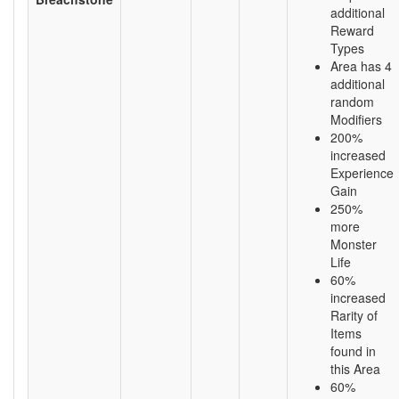
additional
Reward
Types
Area has 4
additional
random
Modifiers
200%
increased
Experience
Gain
250%
more
Monster
Life
60%
increased
Rarity of
Items
found in
this Area
60%