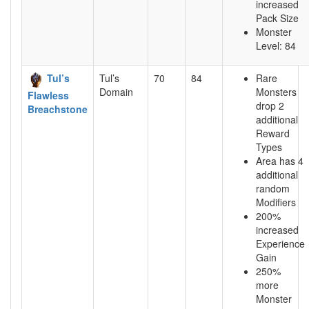
increased
Pack Size
Monster
Level: 84
Tul’s
Tul’s
70
84
Rare
Domain
Monsters
Flawless
drop 2
Breachstone
additional
Reward
Types
Area has 4
additional
random
Modifiers
200%
increased
Experience
Gain
250%
more
Monster