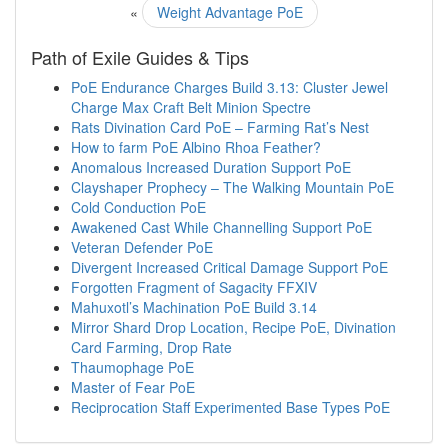
«
Weight Advantage PoE
Path of Exile Guides & Tips
PoE Endurance Charges Build 3.13: Cluster Jewel
Charge Max Craft Belt Minion Spectre
Rats Divination Card PoE – Farming Rat’s Nest
How to farm PoE Albino Rhoa Feather?
Anomalous Increased Duration Support PoE
Clayshaper Prophecy – The Walking Mountain PoE
Cold Conduction PoE
Awakened Cast While Channelling Support PoE
Veteran Defender PoE
Divergent Increased Critical Damage Support PoE
Forgotten Fragment of Sagacity FFXIV
Mahuxotl’s Machination PoE Build 3.14
Mirror Shard Drop Location, Recipe PoE, Divination
Card Farming, Drop Rate
Thaumophage PoE
Master of Fear PoE
Reciprocation Staff Experimented Base Types PoE