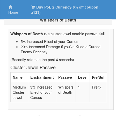
Buy PoE 2 Currency(6% off coupon:
Home
z123)
Whispers of Death
Whispers of Death
is a cluster jewel notable passive skill.
5% increased Effect of your Curses
20% increased Damage if you’ve Killed a Cursed
Enemy Recently
(Recently refers to the past 4 seconds)
Cluster Jewel Passive
Name
Enchantment
Passive
Level
Pre/Suf
Medium
3% increased
Whispers
1
Prefix
Cluster
Effect of your
of Death
Jewel
Curses