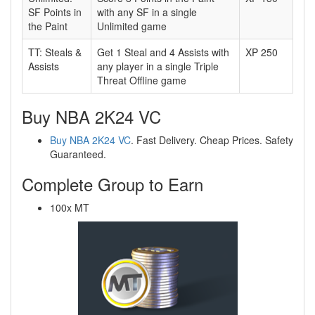
SF Points in
with any SF in a single
the Paint
Unlimited game
TT: Steals &
Get 1 Steal and 4 Assists with
XP 250
Assists
any player in a single Triple
Threat Offline game
Buy NBA 2K24 VC
Buy NBA 2K24 VC
. Fast Delivery. Cheap Prices. Safety
Guaranteed.
Complete Group to Earn
100x MT