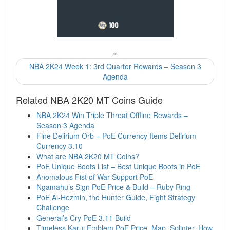
«
NBA 2K24 Week 1: 3rd Quarter Rewards – Season 3
Agenda
Related NBA 2K20 MT Coins Guide
NBA 2K24 Win Triple Threat Offline Rewards –
Season 3 Agenda
Fine Delirium Orb – PoE Currency Items Delirium
Currency 3.10
What are NBA 2K20 MT Coins?
PoE Unique Boots List – Best Unique Boots in PoE
Anomalous Fist of War Support PoE
Ngamahu’s Sign PoE Price & Build – Ruby Ring
PoE Al-Hezmin, the Hunter Guide, Fight Strategy
Challenge
General’s Cry PoE 3.11 Build
Timeless Karui Emblem PoE Price, Map, Splinter, How