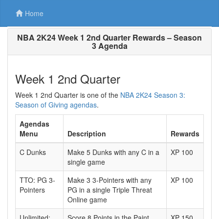
Home
NBA 2K24 Week 1 2nd Quarter Rewards – Season
3 Agenda
Week 1 2nd Quarter
Week 1 2nd Quarter is one of the
NBA 2K24 Season 3:
Season of Giving agendas
.
Agendas
Menu
Description
Rewards
C Dunks
Make 5 Dunks with any C in a
XP 100
single game
TTO: PG 3-
Make 3 3-Pointers with any
XP 100
Pointers
PG in a single Triple Threat
Online game
Unlimited:
Score 8 Points in the Paint
XP 150