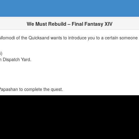
We Must Rebuild – Final Fantasy XIV
 Momodi of the Quicksand wants to introduce you to a certain someone 
6)
h Dispatch Yard.
 Papashan to complete the quest.