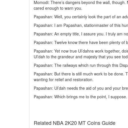
Momodi: There’s dangers beyond the wall, though. Mor
cared enough to warn you.
Papashan: Well, you certainly look the part of an 
Papashan: I am Papashan, stationmaster of this hu
Papashan: An empty title, I assure you. I truly am no 
Papashan: Twelve know there have been plenty of bo
Papashan: Yet now true Ul’dahns work together, doing
Ul’dah to the grandeur and majesty that you see tod
Papashan: The railways which run through this Dispat
Papashan: But there is still much work to be done. 
wanting for relief and restoration.
Papashan: Ul’dah needs the aid of you and your bret
Papashan: Which brings me to the point, I suppose. I
Related NBA 2K20 MT Coins Guide