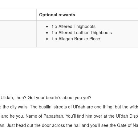
Optional rewards
1 x Altered Thighboots
1 x Altered Leather Thighboots
1 x Allagan Bronze Piece
e Ul’dah, then? Got your bearin’s about you yet?
he city walls. The bustlin’ streets of Ul’dah are one thing, but the wil
 and he you. Name of Papashan. You’ll find him over at the Ul’dah Disp
. Just head out the door across the hall and you’ll see the Gate of Nal