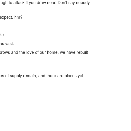
ough to attack if you draw near. Don’t say nobody
 expect, hm?
de.
as vast.
 brows and the love of our home, we have rebuilt
es of supply remain, and there are places yet