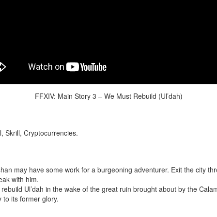
FFXIV: Main Story 3 – We Must Rebuild (Ul’dah)
 Skrill, Cryptocurrencies.
an may have some work for a burgeoning adventurer. Exit the city thro
eak with him.
rebuild Ul’dah in the wake of the great ruin brought about by the Cala
y to its former glory.