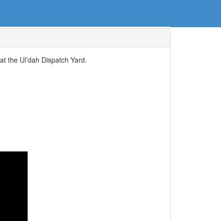
at the Ul’dah Dispatch Yard.