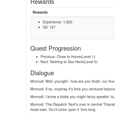
Rewards
Rewards
Experience: 1,820
Gil: 127
Quest Progression
Previous: Close to Home(Level 1)
Next: Nothing to See Here(Level 5)
Dialogue
Momodi: Well, younglin’, how are you findin’ our fin
Momodi: If so, mayhap it’s time you ventured beyond t
Momodi: I know a bloke you might fancy speakin’ to,
Momodi: The Dispatch Yard’s over in central Thanalan
head east. You’ll come upon it ‘fore long.