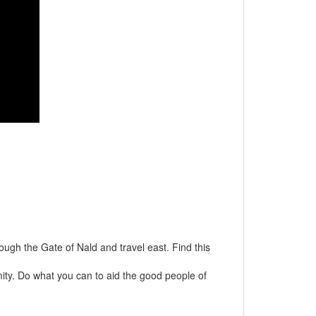
ugh the Gate of Nald and travel east. Find this
mity. Do what you can to aid the good people of