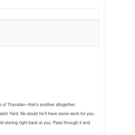
ds of Thanalan─that’s another altogether.
atch Yard. No doubt he’ll have some work for you.
d staring right back at you. Pass through it and