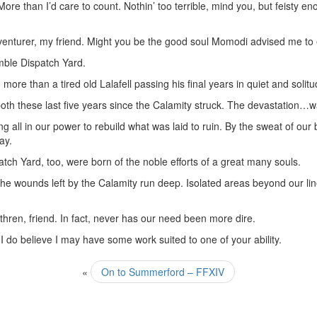
e than I’d care to count. Nothin’ too terrible, mind you, but feisty en
adventurer, my friend. Might you be the good soul Momodi advised me to
mble Dispatch Yard.
more than a tired old Lalafell passing his final years in quiet and solitu
th these last five years since the Calamity struck. The devastation…w
 all in our power to rebuild what was laid to ruin. By the sweat of our
ay.
ch Yard, too, were born of the noble efforts of a great many souls.
The wounds left by the Calamity run deep. Isolated areas beyond our lin
hren, friend. In fact, never has our need been more dire.
 do believe I may have some work suited to one of your ability.
«
On to Summerford – FFXIV