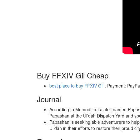
Buy FFXIV Gil Cheap
best place to buy FFXIV Gil
. Payment: PayPal,
Journal
According to Momodi, a Lalafell named Papash
Papashan at the Ul’dah Dispatch Yard and sp
Papashan is seeking able adventurers to help 
Ul’dah in their efforts to restore their proud cit