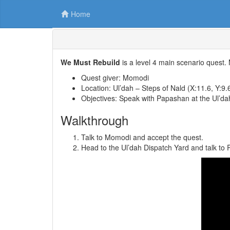
Home
We Must Rebuild
is a level 4 main scenario quest.
Quest giver: Momodi
Location: Ul’dah – Steps of Nald (X:11.6, Y:9.
Objectives: Speak with Papashan at the Ul’da
Walkthrough
Talk to Momodi and accept the quest.
Head to the Ul’dah Dispatch Yard and talk to