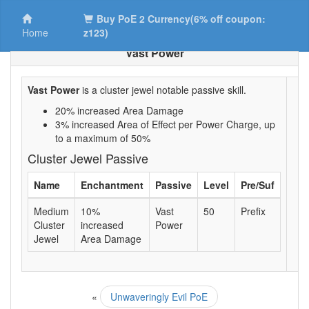
Buy PoE 2 Currency(6% off coupon:
Home
z123)
Vast Power
Vast Power
is a cluster jewel notable passive skill.
20% increased Area Damage
3% increased Area of Effect per Power Charge, up
to a maximum of 50%
Cluster Jewel Passive
Name
Enchantment
Passive
Level
Pre/Suf
Medium
10%
Vast
50
Prefix
Cluster
increased
Power
Jewel
Area Damage
«
Unwaveringly Evil PoE