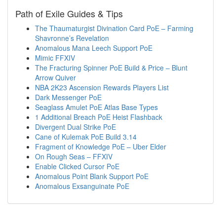
Path of Exile Guides & Tips
The Thaumaturgist Divination Card PoE – Farming
Shavronne’s Revelation
Anomalous Mana Leech Support PoE
Mimic FFXIV
The Fracturing Spinner PoE Build & Price – Blunt
Arrow Quiver
NBA 2K23 Ascension Rewards Players List
Dark Messenger PoE
Seaglass Amulet PoE Atlas Base Types
1 Additional Breach PoE Heist Flashback
Divergent Dual Strike PoE
Cane of Kulemak PoE Build 3.14
Fragment of Knowledge PoE – Uber Elder
On Rough Seas – FFXIV
Enable Clicked Cursor PoE
Anomalous Point Blank Support PoE
Anomalous Exsanguinate PoE