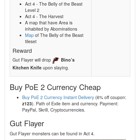
Act 4 - The Belly of the Beast
Level 2
Act 4 - The Harvest
A map that have Area is
inhabited by Abominations
Map
of The Belly of the Beast
tileset
Reward
Gut Flayer will drop
Bino’s
Kitchen Knife
upon slaying.
Buy PoE 2 Currency Cheap
Buy PoE 2 Currency Instant Delivery
(6% off coupon:
z123
). Path of Exile item and currency. Payment:
PayPal, Skrill, Cryptocurrencies.
Gut Flayer
Gut Flayer monsters can be found in Act 4.