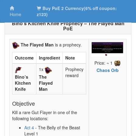
Buy PoE 2 Currency(6% off coupon:
Home
z123)
Bino’s Kitchen Knife Prophecy – The Flayed Man
PoE
The Flayed Man
is a prophecy.
Outcome
Ingredient
Note
Price: ~ 1
1x
Prophecy
Chaos Orb
reward
Bino’s
The
Kitchen
Flayed
Knife
Man
Objective
Kill a rare Gut Flayer in one of the
following locations:
Act 4
- The Belly of the Beast
Level 1