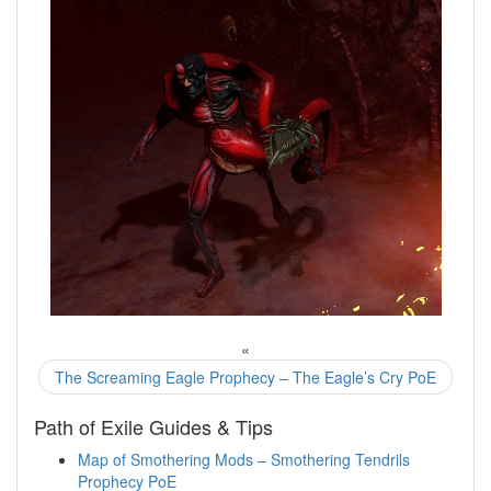
«
The Screaming Eagle Prophecy – The Eagle’s Cry PoE
Path of Exile Guides & Tips
Map of Smothering Mods – Smothering Tendrils
Prophecy PoE