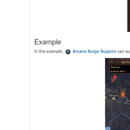
Example
In this example,
Arcane Surge Support
can su