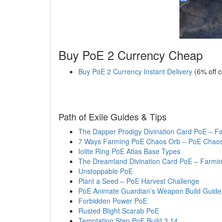
Buy PoE 2 Currency Cheap
Buy PoE 2 Currency Instant Delivery
(6% off 
Path of Exile Guides & Tips
The Dapper Prodigy Divination Card PoE – F
7 Ways Farming PoE Chaos Orb – PoE Chaos 
Iolite Ring PoE Atlas Base Types
The Dreamland Divination Card PoE – Farmin
Unstoppable PoE
Plant a Seed – PoE Harvest Challenge
PoE Animate Guardian’s Weapon Build Guide
Forbidden Power PoE
Rusted Blight Scarab PoE
Temptation Step PoE Build 3.14