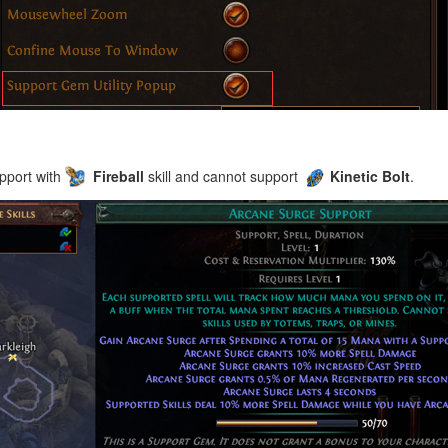
pport with
Fireball
skill and cannot support
Kinetic Bolt
.