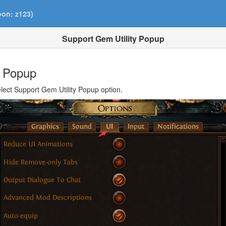
pon: z123)
Support Gem Utility Popup
y Popup
elect Support Gem Utility Popup option.