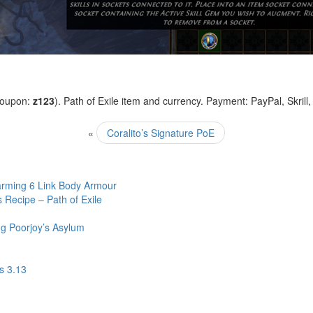
coupon:
z123
). Path of Exile item and currency. Payment: PayPal, Skrill
«
Coralito’s Signature PoE
arming 6 Link Body Armour
Recipe – Path of Exile
g Poorjoy’s Asylum
s 3.13