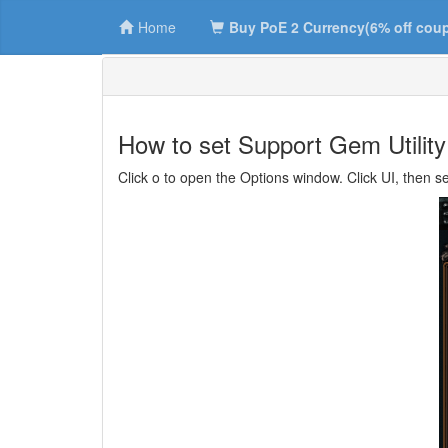
Home
Buy PoE 2 Currency(6% off cou
How to set Support Gem Utilit
Click o to open the Options window. Click UI, then s