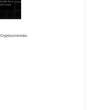
, Cryptocurrencies.