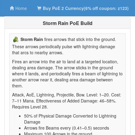
Home
Buy PoE 2 Currency(6% off coupon: z123)
Storm Rain PoE Build
Storm Rain
fires arrows that stick into the ground.
These arrows periodically pulse with lightning damage
that arcs to nearby arrows.
Fires an arrow into the air to land at a targeted location,
dealing area damage. The arrow sticks in the ground
where it lands, and periodically fires a beam of lightning to
another arrow near it, dealing area damage between
them.
Attack, AoE, Lightning, Projectile, Bow. Level: 1–20. Cost:
7–11 Mana. Effectiveness of Added Damage: 46–58%.
Requires Level 28.
50% of Physical Damage Converted to Lightning
Damage
Arrows fire Beams every (0.41–0.5) seconds
Maximum 100 Arrows in the ground