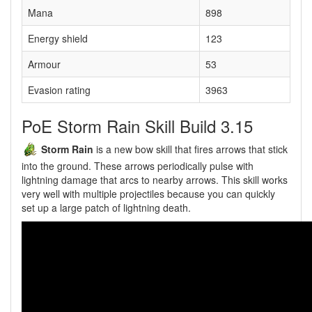
Mana
898
Energy shield
123
Armour
53
Evasion rating
3963
PoE Storm Rain Skill Build 3.15
Storm Rain
is a new bow skill that fires arrows that stick
into the ground. These arrows periodically pulse with
lightning damage that arcs to nearby arrows. This skill works
very well with multiple projectiles because you can quickly
set up a large patch of lightning death.