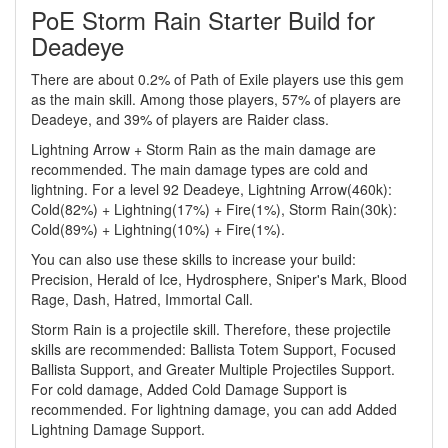
PoE Storm Rain Starter Build for
Deadeye
There are about 0.2% of Path of Exile players use this gem
as the main skill. Among those players, 57% of players are
Deadeye, and 39% of players are Raider class.
Lightning Arrow + Storm Rain as the main damage are
recommended. The main damage types are cold and
lightning. For a level 92 Deadeye, Lightning Arrow(460k):
Cold(82%) + Lightning(17%) + Fire(1%), Storm Rain(30k):
Cold(89%) + Lightning(10%) + Fire(1%).
You can also use these skills to increase your build:
Precision, Herald of Ice, Hydrosphere, Sniper's Mark, Blood
Rage, Dash, Hatred, Immortal Call.
Storm Rain is a projectile skill. Therefore, these projectile
skills are recommended: Ballista Totem Support, Focused
Ballista Support, and Greater Multiple Projectiles Support.
For cold damage, Added Cold Damage Support is
recommended. For lightning damage, you can add Added
Lightning Damage Support.