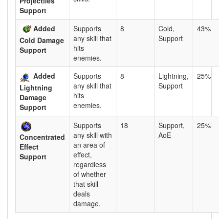
Projectiles
Support
Added
Supports
8
Cold,
43%
any skill that
Support
Cold Damage
hits
Support
enemies.
Added
Supports
8
Lightning,
25%
any skill that
Support
Lightning
hits
Damage
enemies.
Support
Supports
18
Support,
25%
any skill with
AoE
Concentrated
an area of
Effect
effect,
Support
regardless
of whether
that skill
deals
damage.