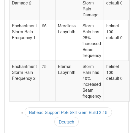
Damage 2
Storm
default 0
Rain
Damage
Enchantment
66
Merciless
Storm
helmet
Storm Rain
Labyrinth
Rain has
100
Frequency 1
25%
default 0
increased
Beam
frequency
Enchantment
75
Eternal
Storm
helmet
Storm Rain
Labyrinth
Rain has
100
Frequency 2
40%
default 0
increased
Beam
frequency
«
Behead Support PoE Skill Gem Build 3.15
Deutsch