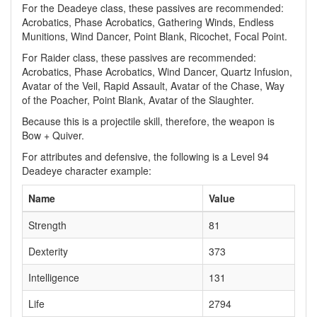
For the Deadeye class, these passives are recommended:
Acrobatics, Phase Acrobatics, Gathering Winds, Endless
Munitions, Wind Dancer, Point Blank, Ricochet, Focal Point.
For Raider class, these passives are recommended:
Acrobatics, Phase Acrobatics, Wind Dancer, Quartz Infusion,
Avatar of the Veil, Rapid Assault, Avatar of the Chase, Way
of the Poacher, Point Blank, Avatar of the Slaughter.
Because this is a projectile skill, therefore, the weapon is
Bow + Quiver.
For attributes and defensive, the following is a Level 94
Deadeye character example:
Name
Value
Strength
81
Dexterity
373
Intelligence
131
Life
2794