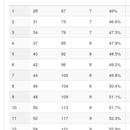
1
28
67
7
46%
2
31
73
7
46.6%
3
34
79
7
47.3%
4
37
85
8
47.9%
5
40
92
8
48.5%
6
42
96
8
49.2%
7
44
100
8
49.8%
8
46
104
8
50.4%
9
48
109
9
51.1%
10
50
113
9
51.7%
11
52
117
9
52.3%
12
54
121
9
52.9%