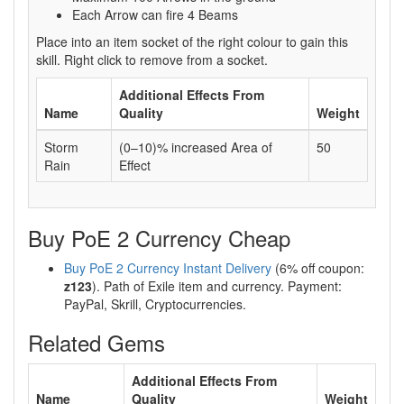
Each Arrow can fire 4 Beams
Place into an item socket of the right colour to gain this
skill. Right click to remove from a socket.
Additional Effects From
Name
Quality
Weight
Storm
(0–10)% increased Area of
50
Rain
Effect
Buy PoE 2 Currency Cheap
Buy PoE 2 Currency Instant Delivery
(6% off coupon:
z123
). Path of Exile item and currency. Payment:
PayPal, Skrill, Cryptocurrencies.
Related Gems
Additional Effects From
Name
Quality
Weight