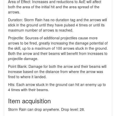
Area of Effect: Increases and reductions to AoE will affect
both the area of the initial hit and the area spread of the
arrows.
Duration: Storm Rain has no duration tag and the arrows will
stick in the ground until they have pulsed 4 times or until its
maximum number of arrows is reached.
Projectile: Sources of additional projectiles cause more
arrows to be fired, greatly increasing the damage potential of
the skill, up to a maximum of 100 arrows stuck in the ground.
Both the arrow and their beams will benefit from increases to
projectile damage.
Point Blank: Damage for both the arrow and their beams will
increase based on the distance from where the arrow was
fired to where it landed.
Hits: Each arrow stuck in the ground can hit an enemy up to
4 times with their beams.
Item acquisition
Storm Rain can drop anywhere. Drop level: 28.