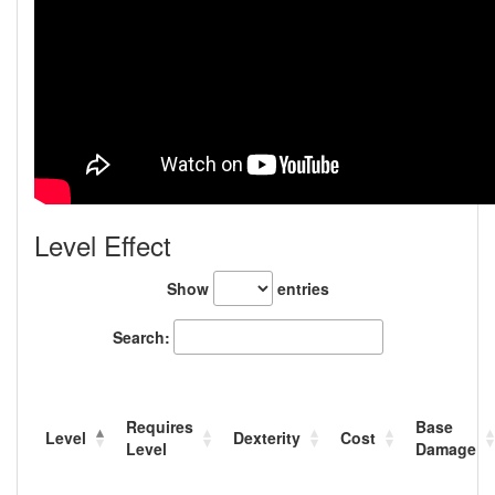
Level Effect
Show
entries
Search:
Requires
Base
Level
Dexterity
Cost
Level
Damage