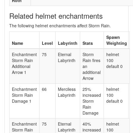
Roth
Related helmet enchantments
The following helmet enchantments affect Storm Rain.
Spawn
Name
Level
Labyrinth
Stats
Weighting
Enchantment
75
Eternal
Storm
helmet
Storm Rain
Labyrinth
Rain fires
100
Additional
an
default 0
Arrow 1
additional
Arrow
Enchantment
66
Merciless
25%
helmet
Storm Rain
Labyrinth
increased
100
Damage 1
Storm
default 0
Rain
Damage
Enchantment
75
Eternal
40%
helmet
Storm Rain
Labyrinth
increased
100