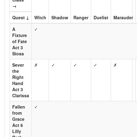
→
Quest ↓
Witch
Shadow
Ranger
Duelist
Marauder
A
✓
Fixture
of Fate
Act 3
Siosa
Sever
✗
✓
✓
✓
✗
the
Right
Hand
Act 3
Clarissa
Fallen
✓
from
Grace
Act 6
Lilly