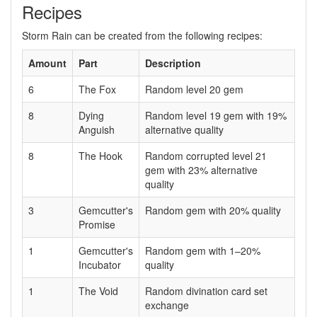
Recipes
Storm Rain can be created from the following recipes:
Amount
Part
Description
6
The Fox
Random level 20 gem
8
Dying
Random level 19 gem with 19%
Anguish
alternative quality
8
The Hook
Random corrupted level 21
gem with 23% alternative
quality
3
Gemcutter's
Random gem with 20% quality
Promise
1
Gemcutter's
Random gem with 1–20%
Incubator
quality
1
The Void
Random divination card set
exchange