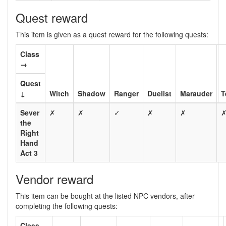
Quest reward
This item is given as a quest reward for the following quests:
Class
→
Quest
↓
Witch
Shadow
Ranger
Duelist
Marauder
T
Sever
✗
✗
✓
✗
✗
the
Right
Hand
Act 3
Vendor reward
This item can be bought at the listed NPC vendors, after
completing the following quests:
Class