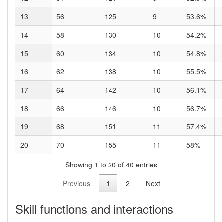
13
56
125
9
53.6%
14
58
130
10
54.2%
15
60
134
10
54.8%
16
62
138
10
55.5%
17
64
142
10
56.1%
18
66
146
10
56.7%
19
68
151
11
57.4%
20
70
155
11
58%
Showing 1 to 20 of 40 entries
Previous
1
2
Next
Skill functions and interactions