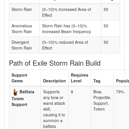
Storm Rain
(0–10)% increased Area of
50
Effect
Anomalous
Storm Rain has (0–10)%
50
Storm Rain
increased Beam frequency
Divergent
(0–10)% reduced Area of
50
Storm Rain
Effect
Path of Exile Storm Rain Build
Support
Requires
Gems
Description
Level
Tag
Popula
Ballista
Supports
8
Bow,
79%
any bow or
Projectile,
Totem
wand attack
Support,
Support
skill,
Totem
causing it to
summon a
ballista