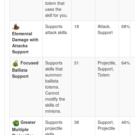
totem that
uses the
skill for you.
Supports
18
Attack,
68%
attack skills.
Support
Elemental
Damage with
Attacks
Support
Focused
Supports
31
Projectile,
64%
skills that
Support,
Ballista
summon
Totem
Support
ballista
totems.
Cannot
modify the
skills of
minions.
Greater
Supports
38
Support,
46%
projectile
Projectile
Multiple
skills.