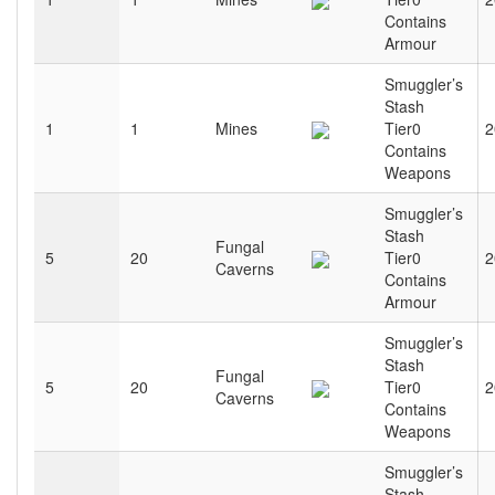
Contains
Armour
Smuggler’s
Stash
1
1
Mines
Tier0
2
Contains
Weapons
Smuggler’s
Stash
Fungal
5
20
Tier0
2
Caverns
Contains
Armour
Smuggler’s
Stash
Fungal
5
20
Tier0
2
Caverns
Contains
Weapons
Smuggler’s
Stash