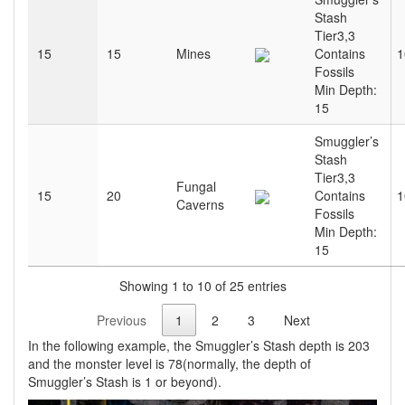
Stash
Tier3,3
15
15
Mines
Contains
1
Fossils
Min Depth:
15
Smuggler’s
Stash
Tier3,3
Fungal
15
20
Contains
1
Caverns
Fossils
Min Depth:
15
Showing 1 to 10 of 25 entries
Previous
1
2
3
Next
In the following example, the Smuggler’s Stash depth is 203
and the monster level is 78(normally, the depth of
Smuggler’s Stash is 1 or beyond).