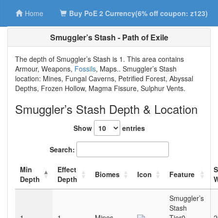
Home
Buy PoE 2 Currency(6% off coupon: z123)
Smuggler’s Stash - Path of Exile
The depth of Smuggler’s Stash is 1. This area contains
Armour, Weapons,
Fossils
, Maps.. Smuggler’s Stash
location: Mines, Fungal Caverns, Petrified Forest, Abyssal
Depths, Frozen Hollow, Magma Fissure, Sulphur Vents.
Smuggler’s Stash Depth & Location
Show
entries
Search:
Min
Effect
Biomes
Icon
Feature
Depth
Depth
W
Smuggler’s
Stash
1
1
Mines
Tier0
2