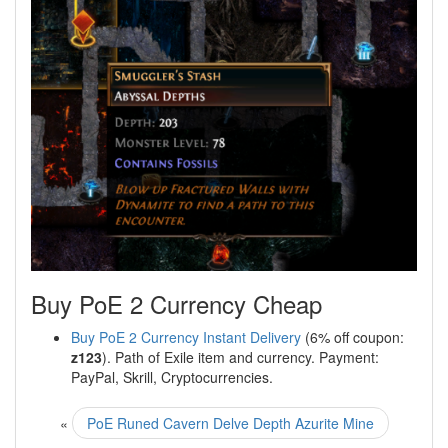
Buy PoE 2 Currency Cheap
Buy PoE 2 Currency Instant Delivery
(6% off coupon:
z123
). Path of Exile item and currency. Payment:
PayPal, Skrill, Cryptocurrencies.
«
PoE Runed Cavern Delve Depth Azurite Mine