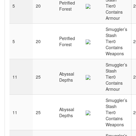
Petrified
5
20
Tier0
2
Forest
Contains
Armour
Smuggler’s
Stash
Petrified
5
20
Tier0
2
Forest
Contains
Weapons
Smuggler’s
Stash
Abyssal
11
25
Tier0
2
Depths
Contains
Armour
Smuggler’s
Stash
Abyssal
11
25
Tier0
2
Depths
Contains
Weapons
Smuggler’s