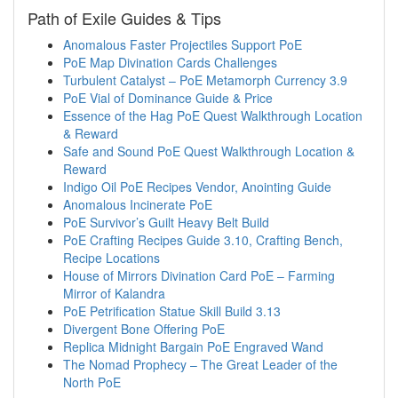
Path of Exile Guides & Tips
Anomalous Faster Projectiles Support PoE
PoE Map Divination Cards Challenges
Turbulent Catalyst – PoE Metamorph Currency 3.9
PoE Vial of Dominance Guide & Price
Essence of the Hag PoE Quest Walkthrough Location
& Reward
Safe and Sound PoE Quest Walkthrough Location &
Reward
Indigo Oil PoE Recipes Vendor, Anointing Guide
Anomalous Incinerate PoE
PoE Survivor’s Guilt Heavy Belt Build
PoE Crafting Recipes Guide 3.10, Crafting Bench,
Recipe Locations
House of Mirrors Divination Card PoE – Farming
Mirror of Kalandra
PoE Petrification Statue Skill Build 3.13
Divergent Bone Offering PoE
Replica Midnight Bargain PoE Engraved Wand
The Nomad Prophecy – The Great Leader of the
North PoE