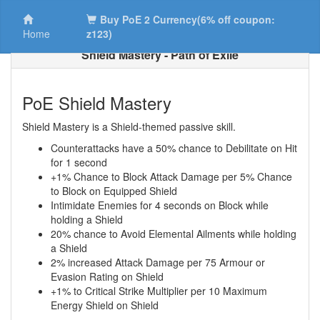
Buy PoE 2 Currency(6% off coupon:
Home
z123)
Shield Mastery - Path of Exile
PoE Shield Mastery
Shield Mastery is a Shield-themed passive skill.
Counterattacks have a 50% chance to Debilitate on Hit
for 1 second
+1% Chance to Block Attack Damage per 5% Chance
to Block on Equipped Shield
Intimidate Enemies for 4 seconds on Block while
holding a Shield
20% chance to Avoid Elemental Ailments while holding
a Shield
2% increased Attack Damage per 75 Armour or
Evasion Rating on Shield
+1% to Critical Strike Multiplier per 10 Maximum
Energy Shield on Shield