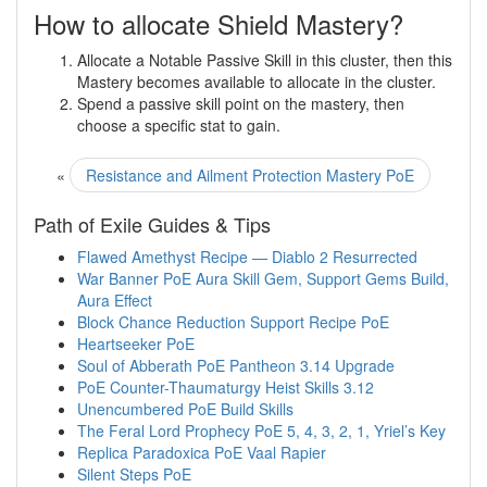
How to allocate Shield Mastery?
Allocate a Notable Passive Skill in this cluster, then this
Mastery becomes available to allocate in the cluster.
Spend a passive skill point on the mastery, then
choose a specific stat to gain.
«
Resistance and Ailment Protection Mastery PoE
Path of Exile Guides & Tips
Flawed Amethyst Recipe — Diablo 2 Resurrected
War Banner PoE Aura Skill Gem, Support Gems Build,
Aura Effect
Block Chance Reduction Support Recipe PoE
Heartseeker PoE
Soul of Abberath PoE Pantheon 3.14 Upgrade
PoE Counter-Thaumaturgy Heist Skills 3.12
Unencumbered PoE Build Skills
The Feral Lord Prophecy PoE 5, 4, 3, 2, 1, Yriel’s Key
Replica Paradoxica PoE Vaal Rapier
Silent Steps PoE