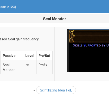
pon: z123)
Seal Mender
.
ased Seal gain frequency
Passive
Level
Pre/Suf
Seal
75
Prefix
Mender
«
Scintillating Idea PoE