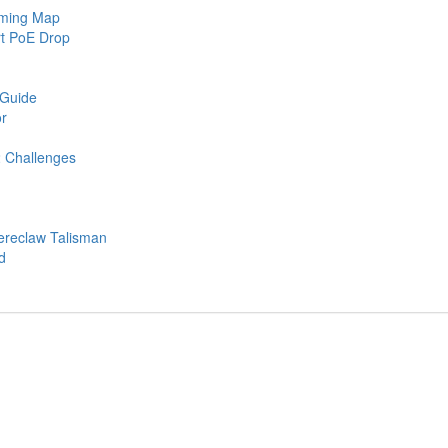
rming Map
rt PoE Drop
 Guide
r
2 Challenges
ereclaw Talisman
d