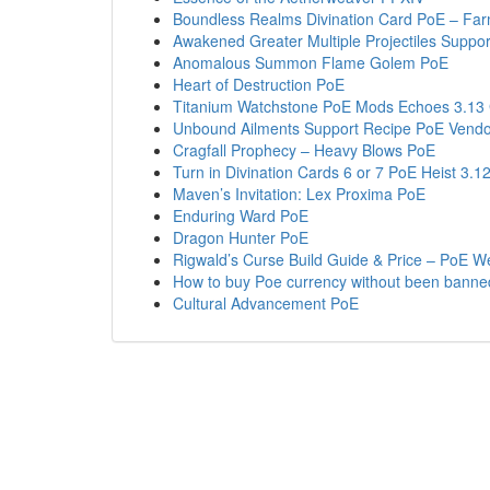
Boundless Realms Divination Card PoE – Fa
Awakened Greater Multiple Projectiles Suppo
Anomalous Summon Flame Golem PoE
Heart of Destruction PoE
Titanium Watchstone PoE Mods Echoes 3.13
Unbound Ailments Support Recipe PoE Vendo
Cragfall Prophecy – Heavy Blows PoE
Turn in Divination Cards 6 or 7 PoE Heist 3.1
Maven’s Invitation: Lex Proxima PoE
Enduring Ward PoE
Dragon Hunter PoE
Rigwald’s Curse Build Guide & Price – PoE W
How to buy Poe currency without been banne
Cultural Advancement PoE