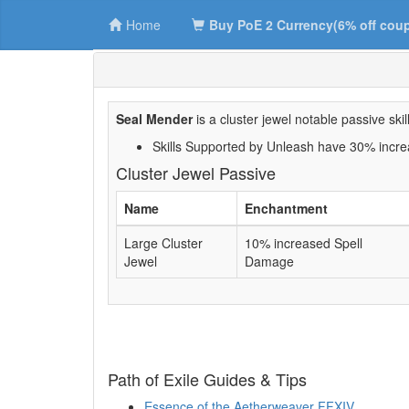
Home
Buy PoE 2 Currency(6% off cou
Seal Mender
is a cluster jewel notable passive skill
Skills Supported by Unleash have 30% incre
Cluster Jewel Passive
Name
Enchantment
Large Cluster
10% increased Spell
Jewel
Damage
Path of Exile Guides & Tips
Essence of the Aetherweaver FFXIV