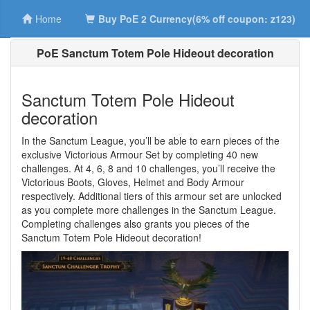
Home
Buy PoE 2 Currency(6% off coupon: z123)
PoE Sanctum Totem Pole Hideout decoration
Sanctum Totem Pole Hideout
decoration
In the Sanctum League, you’ll be able to earn pieces of the
exclusive Victorious Armour Set by completing 40 new
challenges. At 4, 6, 8 and 10 challenges, you’ll receive the
Victorious Boots, Gloves, Helmet and Body Armour
respectively. Additional tiers of this armour set are unlocked
as you complete more challenges in the Sanctum League.
Completing challenges also grants you pieces of the
Sanctum Totem Pole Hideout decoration!