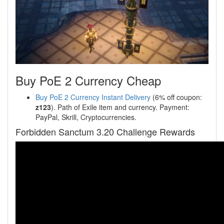
Buy PoE 2 Currency Cheap
Buy PoE 2 Currency Instant Delivery
(6% off coupon:
z123
). Path of Exile item and currency. Payment:
PayPal, Skrill, Cryptocurrencies.
Forbidden Sanctum 3.20 Challenge Rewards