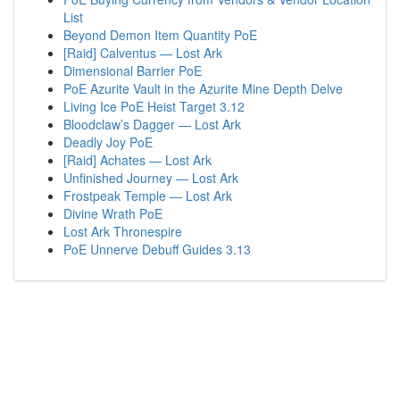
List
Beyond Demon Item Quantity PoE
[Raid] Calventus — Lost Ark
Dimensional Barrier PoE
PoE Azurite Vault in the Azurite Mine Depth Delve
Living Ice PoE Heist Target 3.12
Bloodclaw’s Dagger — Lost Ark
Deadly Joy PoE
[Raid] Achates — Lost Ark
Unfinished Journey — Lost Ark
Frostpeak Temple — Lost Ark
Divine Wrath PoE
Lost Ark Thronespire
PoE Unnerve Debuff Guides 3.13