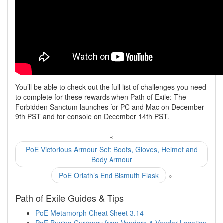
You’ll be able to check out the full list of challenges you need
to complete for these rewards when Path of Exile: The
Forbidden Sanctum launches for PC and Mac on December
9th PST and for console on December 14th PST.
«
PoE Victorious Armour Set: Boots, Gloves, Helmet and
Body Armour
PoE Oriath’s End Bismuth Flask
»
Path of Exile Guides & Tips
PoE Metamorph Cheat Sheet 3.14
PoE Buying Currency from Vendors & Vendor Location