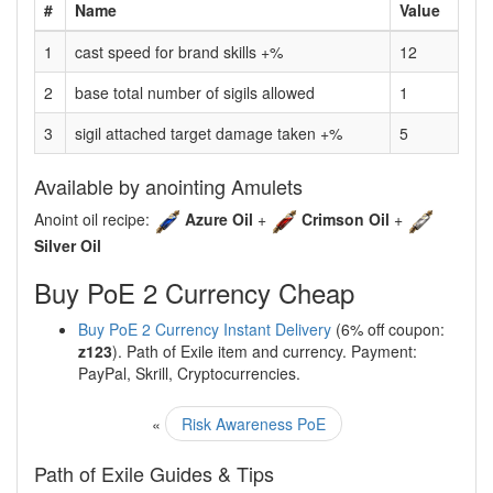
#
Name
Value
1
cast speed for brand skills +%
12
2
base total number of sigils allowed
1
3
sigil attached target damage taken +%
5
Available by anointing Amulets
Anoint oil recipe:
Azure Oil
+
Crimson Oil
+
Silver Oil
Buy PoE 2 Currency Cheap
Buy PoE 2 Currency Instant Delivery
(6% off coupon:
z123
). Path of Exile item and currency. Payment:
PayPal, Skrill, Cryptocurrencies.
«
Risk Awareness PoE
Path of Exile Guides & Tips