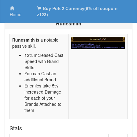
Buy PoE 2 Currency(6% off coupon:
Home
z123)
Runesmith
Runesmith
is a notable
passive skill.
12% increased Cast
Speed with Brand
Skills
You can Cast an
additional Brand
Enemies take 5%
increased Damage
for each of your
Brands Attached to
them
Stats