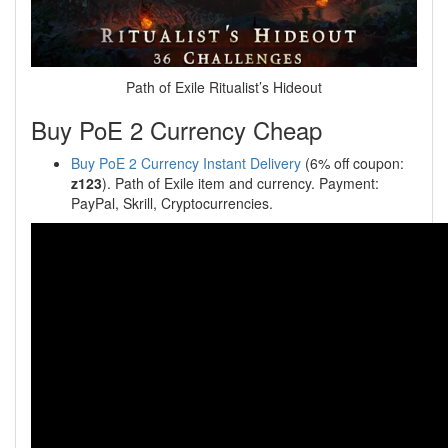
Path of Exile Ritualist’s Hideout
Buy PoE 2 Currency Cheap
Buy PoE 2 Currency Instant Delivery
(6% off coupon:
z123
). Path of Exile item and currency. Payment:
PayPal, Skrill, Cryptocurrencies.