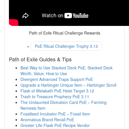
Path of Exile Ritual Challenge Rewards
«
PoE Ritual Challenger Trophy 3.13
Path of Exile Guides & Tips
Best Way to Use Stacked Deck PoE, Stacked Deck
Worth, Value, How to Use
Divergent Advanced Traps Support PoE
Upgrade a Harbinger Unique Item – Harbinger Scroll
Flask of Welakath PoE Heist Target 3.12
Trash to Treasure Prophecy PoE 3.11
The Undaunted Divination Card PoE – Farming
Nemesis Item
Fossilised Incubator PoE – Fossil Item
Anomalous Brand Recall PoE
Greater Life Flask PoE Recipe Vendor