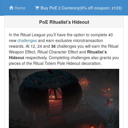
Home
Buy PoE 2 Currency(6% off coupon: z123)
PoE Ritualist’s Hideout
In the Ritual League you’ll have the option to complete 40
new
challenges
and earn exclusive microtransaction
rewards. At 12, 24 and
36
challenges you will earn the Ritual
Weapon Effect, Ritual Character Effect and
Ritualist’s
Hideout
respectively. Completing challenges also grants you
pieces of the Ritual Totem Pole Hideout decoration.