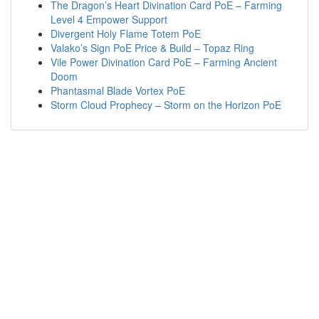
The Dragon’s Heart Divination Card PoE – Farming
Level 4 Empower Support
Divergent Holy Flame Totem PoE
Valako’s Sign PoE Price & Build – Topaz Ring
Vile Power Divination Card PoE – Farming Ancient
Doom
Phantasmal Blade Vortex PoE
Storm Cloud Prophecy – Storm on the Horizon PoE