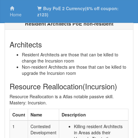
Buy PoE 2 Currency(6% off coupon:
Home
z123)
Resident Architects PoE non-resident
Architects
Resident Architects are those that can be killed to
change the Incursion room
Non-resident Architects are those that can be killed to
upgrade the Incursion room
Resource Reallocation(Incursion)
Resource Reallocation is a Atlas notable passive skill.
Mastery: Incursion.
Count
Name
Description
1
Contested
Killing resident Architects
Development
in Areas adds their