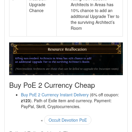
Upgrade
Architects in Areas has
Chance
10% chance to add an
additional Upgrade Tier to
the surviving Architect’s
Room
Buy PoE 2 Currency Cheap
Buy PoE 2 Currency Instant Delivery
(6% off coupon:
z123
). Path of Exile item and currency. Payment:
PayPal, Skrill, Cryptocurrencies.
«
Occult Devotion PoE