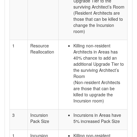
Upgrade Tier to the
surviving Architect’s Room
(Resident Architects are
those that can be killed to
change the Incursion
room)
1
Resource
Killing non-resident
Reallocation
Architects in Areas has
40% chance to add an
additional Upgrade Tier to
the surviving Architect’s
Room
(Non-resident Architects
are those that can be
killed to upgrade the
Incursion room)
3
Incursion
Incursions in Areas have
Pack Size
5% increased Pack Size
1
Incursion
Killing non-resident