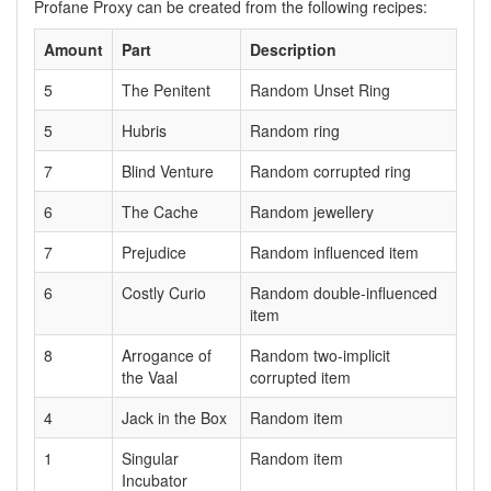
Profane Proxy can be created from the following recipes:
Amount
Part
Description
5
The Penitent
Random Unset Ring
5
Hubris
Random ring
7
Blind Venture
Random corrupted ring
6
The Cache
Random jewellery
7
Prejudice
Random influenced item
6
Costly Curio
Random double-influenced
item
8
Arrogance of
Random two-implicit
the Vaal
corrupted item
4
Jack in the Box
Random item
1
Singular
Random item
Incubator