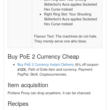
Skitterbot's Aura applies Socketed
Hex Curse instead
Right Ring Slot: Your Shocking
Skitterbot's Aura applies Socketed
Hex Curse instead
Flavour Text: The machines do not hate.
They merely serve one who does.
Buy PoE 2 Currency Cheap
Buy PoE 2 Currency Instant Delivery
(6% off coupon:
z123
). Path of Exile item and currency. Payment:
PayPal, Skrill, Cryptocurrencies.
Item acquisition
Profane Proxy can drop anywhere. It can be chanced.
Recipes