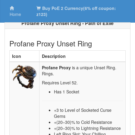
Buy PoE 2 Currency(6% off coupon:
Home
z123)
Profane Proxy Unset Ring - Path of Exile
Profane Proxy Unset Ring
Icon
Description
Profane Proxy
is a unique Unset Ring.
Rings.
Requires Level
52
.
Has 1 Socket
+3 to Level of Socketed Curse
Gems
+(20–30)% to Cold Resistance
+(20–30)% to Lightning Resistance
Left Ring Slot: Your Chilling