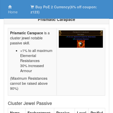
Buy PoE 2 Currency(6% off coupon:
Home
z123)
Prismatic Carapace
Prismatic Carapace
is a
cluster jewel notable
passive skill.
+1% to all maximum
Elemental
Resistances
30% increased
Armour
(Maximum Resistances
cannot be raised above
90%)
Cluster Jewel Passive
Name
Enchantment
Passive
Level
Pre/Suf