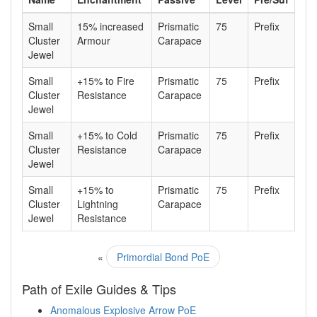
Small
15% increased
Prismatic
75
Prefix
Cluster
Armour
Carapace
Jewel
Small
+15% to Fire
Prismatic
75
Prefix
Cluster
Resistance
Carapace
Jewel
Small
+15% to Cold
Prismatic
75
Prefix
Cluster
Resistance
Carapace
Jewel
Small
+15% to
Prismatic
75
Prefix
Cluster
Lightning
Carapace
Jewel
Resistance
«
Primordial Bond PoE
Path of Exile Guides & Tips
Anomalous Explosive Arrow PoE