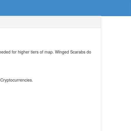
needed for higher tiers of map. Winged Scarabs do
, Cryptocurrencies.