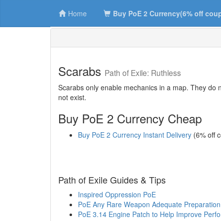
Home
Buy PoE 2 Currency(6% off cou
Scarabs
Path of Exile: Ruthless
Scarabs only enable mechanics in a map. They do not
not exist.
Buy PoE 2 Currency Cheap
Buy PoE 2 Currency Instant Delivery
(6% off 
Path of Exile Guides & Tips
Inspired Oppression PoE
PoE Any Rare Weapon Adequate Preparation
PoE 3.14 Engine Patch to Help Improve Perf