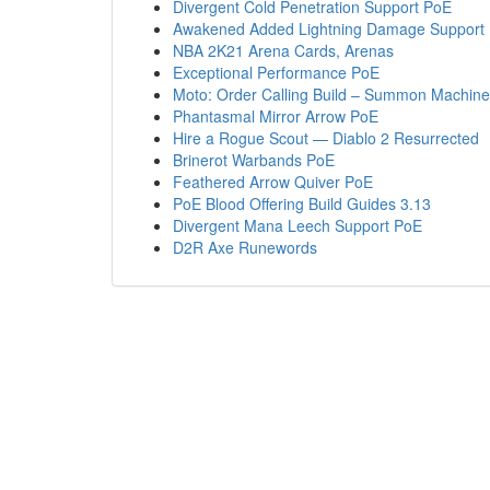
Divergent Cold Penetration Support PoE
Awakened Added Lightning Damage Support
NBA 2K21 Arena Cards, Arenas
Exceptional Performance PoE
Moto: Order Calling Build – Summon Machine G
Phantasmal Mirror Arrow PoE
Hire a Rogue Scout — Diablo 2 Resurrected
Brinerot Warbands PoE
Feathered Arrow Quiver PoE
PoE Blood Offering Build Guides 3.13
Divergent Mana Leech Support PoE
D2R Axe Runewords