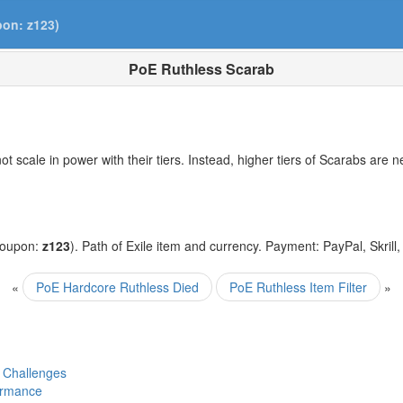
pon: z123)
PoE Ruthless Scarab
 scale in power with their tiers. Instead, higher tiers of Scarabs are 
coupon:
z123
). Path of Exile item and currency. Payment: PayPal, Skrill
«
PoE Hardcore Ruthless Died
PoE Ruthless Item Filter
»
 Challenges
ormance