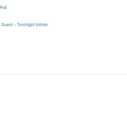
 PoE
uard – Torchlight Infinite