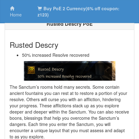
Buy PoE 2 Currency(6% off coupon:
Home
z123)
Rusted Descry PoE
Rusted Descry
50% increased Resolve recovered
The Sanctum’s rooms hold many secrets. Some contain
ancient fountains you can rest at to restore a portion of your
resolve. Others will curse you with an affliction, hindering
your progress. These afflictions stack up as you explore
deeper and deeper within the Sanctum. You can also receive
boons, blessings that help you overcome the Sanctum’s
dangers. Each time you enter the Sanctum, you will
encounter a unique layout that you must assess and adapt
to as you explore.