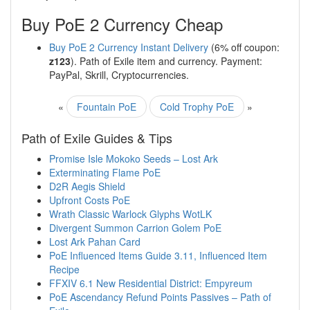
Buy PoE 2 Currency Cheap
Buy PoE 2 Currency Instant Delivery
(6% off coupon:
z123
). Path of Exile item and currency. Payment:
PayPal, Skrill, Cryptocurrencies.
«
Fountain PoE
Cold Trophy PoE
»
Path of Exile Guides & Tips
Promise Isle Mokoko Seeds – Lost Ark
Exterminating Flame PoE
D2R Aegis Shield
Upfront Costs PoE
Wrath Classic Warlock Glyphs WotLK
Divergent Summon Carrion Golem PoE
Lost Ark Pahan Card
PoE Influenced Items Guide 3.11, Influenced Item
Recipe
FFXIV 6.1 New Residential District: Empyreum
PoE Ascendancy Refund Points Passives – Path of