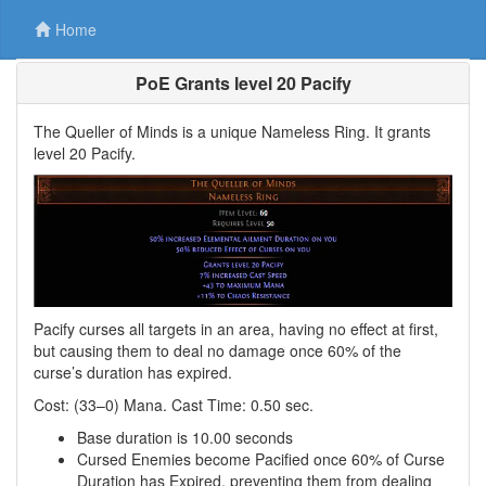
Home
PoE Grants level 20 Pacify
The Queller of Minds is a unique Nameless Ring. It grants
level 20 Pacify.
Pacify curses all targets in an area, having no effect at first,
but causing them to deal no damage once 60% of the
curse’s duration has expired.
Cost: (33–0) Mana. Cast Time: 0.50 sec.
Base duration is 10.00 seconds
Cursed Enemies become Pacified once 60% of Curse
Duration has Expired, preventing them from dealing