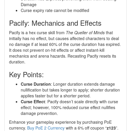
Damage
Curse expiry rate cannot be modified
Pacify: Mechanics and Effects
Pacify is a hex curse skill from
The Queller of Minds
that
initially has no effect, but causes affected characters to deal
no damage if at least 60% of the curse duration has expired.
It does not prevent on-hit effects or affect instant-kill
mechanics and arena hazards. Recasting Pacify resets its
duration.
Key Points:
Curse Duration
: Longer duration extends damage
nullification but takes longer to apply; shorter duration
applies faster but for a shorter period.
Curse Effect
: Pacify doesn’t scale directly with curse
effect; however, 100% reduced curse effect nullifies
damage prevention.
Enhance your gameplay experience by purchasing PoE
currency.
Buy PoE 2 Currency
with a 6% off coupon “
z123
”.