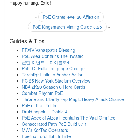
Happy hunting, Exile!
«
PoE Grants level 20 Affliction
PoE Kingsmarch Mining Guide 3.25
»
Guides & Tips
FFXIV Vanaspati’s Blessing
PoE Area Contains The Twisted
군단 이벤트 – 디아블로4
Path Of Exile Language Change
Torchlight Infinite Anchor Action
FC 25 New York Stadium Overview
NBA 2K23 Season 6 Hero Cards
Combat Rhythm PoE
Throne and Liberty Pvp Magic Heavy Attack Chance
PoE of the Urchin
Druid aspekt – Diablo 4
PoE Apex of Atzoatl: contains The Vaal Omnitect
Consecrated Path PoE Build 3.11
MW3 KorTac Operators
Fueling Torchlight Infinite