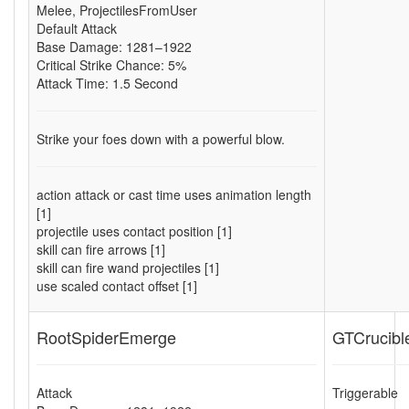
Melee
,
ProjectilesFromUser
Default Attack
Base Damage: 1281–1922
Critical Strike Chance: 5%
Attack Time: 1.5 Second
Strike your foes down with a powerful blow.
action attack or cast time uses animation length
[1]
projectile uses contact position [1]
skill can fire arrows [1]
skill can fire wand projectiles [1]
use scaled contact offset [1]
RootSpiderEmerge
GTCrucibl
Attack
Triggerable