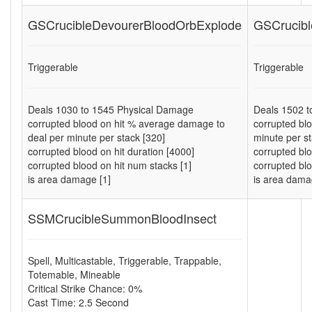
GSCrucibleDevourerBloodOrbExplode
GSCrucibl
Triggerable
Triggerable
Deals
1030
to
1545
Physical Damage
Deals
1502
t
corrupted blood on hit % average damage to
corrupted bl
deal per minute per stack [320]
minute per st
corrupted blood on hit duration [4000]
corrupted blo
corrupted blood on hit num stacks [1]
corrupted blo
is area damage [1]
is area dama
SSMCrucibleSummonBloodInsect
Spell
,
Multicastable
,
Triggerable
,
Trappable
,
Totemable
,
Mineable
Critical Strike Chance: 0%
Cast Time: 2.5 Second