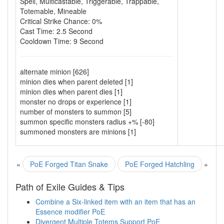
Spell
,
Multicastable
,
Triggerable
,
Trappable
,
Totemable
,
Mineable
Critical Strike Chance: 0%
Cast Time: 2.5 Second
Cooldown Time: 9 Second
alternate minion [626]
minion dies when parent deleted [1]
minion dies when parent dies [1]
monster no drops or experience [1]
number of monsters to summon [5]
summon specific monsters radius +% [-80]
summoned monsters are minions [1]
«
PoE Forged Titan Snake
PoE Forged Hatchling
»
Path of Exile Guides & Tips
Combine a Six-linked item with an item that has an
Essence modifier PoE
Divergent Multiple Totems Support PoE