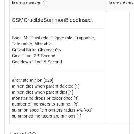
is area damage [1]
is area dama
SSMCrucibleSummonBloodInsect
Spell
,
Multicastable
,
Triggerable
,
Trappable
,
Totemable
,
Mineable
Critical Strike Chance: 0%
Cast Time: 2.5 Second
Cooldown Time: 9 Second
alternate minion [626]
minion dies when parent deleted [1]
minion dies when parent dies [1]
monster no drops or experience [1]
number of monsters to summon [5]
summon specific monsters radius +% [-80]
summoned monsters are minions [1]