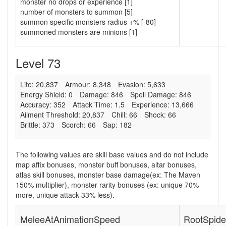
monster no drops or experience [1]
number of monsters to summon [5]
summon specific monsters radius +% [-80]
summoned monsters are minions [1]
Level 73
Life: 20,837
Armour: 8,348
Evasion: 5,633
Energy Shield: 0
Damage: 846
Spell Damage: 846
Accuracy: 352
Attack Time: 1.5
Experience: 13,666
Ailment Threshold: 20,837
Chill: 66
Shock: 66
Brittle: 373
Scorch: 66
Sap: 182
The following values are skill base values and do not include
map affix bonuses, monster buff bonuses, altar bonuses,
atlas skill bonuses, monster base damage(ex: The Maven
150% multiplier), monster rarity bonuses (ex:
unique 70%
more
,
unique attack 33% less
).
MeleeAtAnimationSpeed
RootSpide