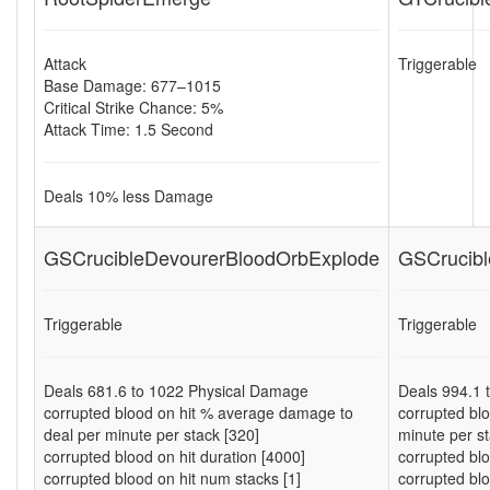
Attack
Triggerable
Base Damage: 677–1015
Critical Strike Chance: 5%
Attack Time: 1.5 Second
Deals
10
% less Damage
GSCrucibleDevourerBloodOrbExplode
GSCrucibl
Triggerable
Triggerable
Deals
681.6
to
1022
Physical Damage
Deals
994.1
corrupted blood on hit % average damage to
corrupted bl
deal per minute per stack [320]
minute per st
corrupted blood on hit duration [4000]
corrupted blo
corrupted blood on hit num stacks [1]
corrupted blo