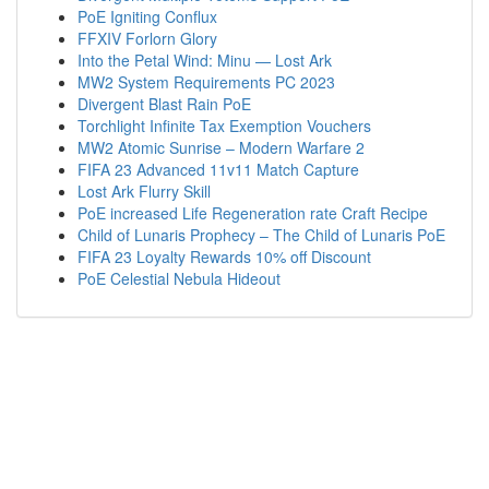
PoE Igniting Conflux
FFXIV Forlorn Glory
Into the Petal Wind: Minu — Lost Ark
MW2 System Requirements PC 2023
Divergent Blast Rain PoE
Torchlight Infinite Tax Exemption Vouchers
MW2 Atomic Sunrise – Modern Warfare 2
FIFA 23 Advanced 11v11 Match Capture
Lost Ark Flurry Skill
PoE increased Life Regeneration rate Craft Recipe
Child of Lunaris Prophecy – The Child of Lunaris PoE
FIFA 23 Loyalty Rewards 10% off Discount
PoE Celestial Nebula Hideout