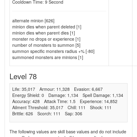
Cooldown Time: 9 Second
alternate minion [626]
minion dies when parent deleted [1]
minion dies when parent dies [1]
monster no drops or experience [1]
number of monsters to summon [5]
summon specific monsters radius +% [-80]
summoned monsters are minions [1]
Level 78
Life: 35,017
Armour: 11,328
Evasion: 6,667
Energy Shield: 0
Damage: 1,134
Spell Damage: 1,134
Accuracy: 428
Attack Time: 1.5
Experience: 14,852
Ailment Threshold: 35,017
Chill: 111
Shock: 111
Brittle: 626
Scorch: 111
Sap: 306
The following values are skill base values and do not include