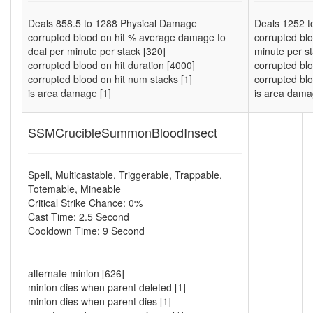
Deals
858.5
to
1288
Physical Damage
Deals
1252
t
corrupted blood on hit % average damage to
corrupted bl
deal per minute per stack [320]
minute per st
corrupted blood on hit duration [4000]
corrupted blo
corrupted blood on hit num stacks [1]
corrupted blo
is area damage [1]
is area dama
SSMCrucibleSummonBloodInsect
Spell
,
Multicastable
,
Triggerable
,
Trappable
,
Totemable
,
Mineable
Critical Strike Chance: 0%
Cast Time: 2.5 Second
Cooldown Time: 9 Second
alternate minion [626]
minion dies when parent deleted [1]
minion dies when parent dies [1]