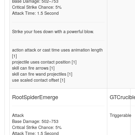
Base Damage: 502–753
Critical Strike Chance: 5%
Attack Time: 1.5 Second
Strike your foes down with a powerful blow.
action attack or cast time uses animation length
[1]
projectile uses contact position [1]
skill can fire arrows [1]
skill can fire wand projectiles [1]
use scaled contact offset [1]
RootSpiderEmerge
GTCrucibl
Attack
Triggerable
Base Damage: 502–753
Critical Strike Chance: 5%
Attack Time: 1.5 Second