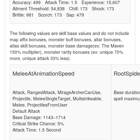
Accuracy: 499
Attack Time: 1.5
Experience: 15,607
Ailment Threshold: 54,838
Chill: 173
Shock: 173
Brittle: 981
Scorch: 173
Sap: 479
The following values are skill base values and do not include
map affix bonuses, monster buff bonuses, altar bonuses,
atlas skill bonuses, monster base damage(ex: The Maven
150% multiplier), monster rarity bonuses (ex:
unique 70%
more
,
unique attack 33% less
).
MeleeAtAnimationSpeed
RootSpide
Attack
,
RangedAttack
,
MirageArcherCanUse
,
Base duratio
Projectile
,
MeleeSingleTarget
,
Multistrikeable
,
spell maximu
Melee
,
ProjectilesFromUser
Default Attack
Base Damage: 1143–1714
Critical Strike Chance: 5%
Attack Time: 1.5 Second