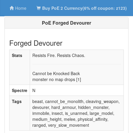
Home
Buy PoE 2 Currency(6% off coupon: z123)
PoE Forged Devourer
Forged Devourer
Stats
Resists Fire. Resists Chaos.
Cannot be Knocked Back
monster no map drops [1]
Spectre
N
Tags
beast, cannot_be_monolith, cleaving_weapon,
devourer, hard_armour, hidden_monster,
immobile, insect, is_unarmed, large_model,
medium_height, melee, physical_affinity,
ranged, very_slow_movement