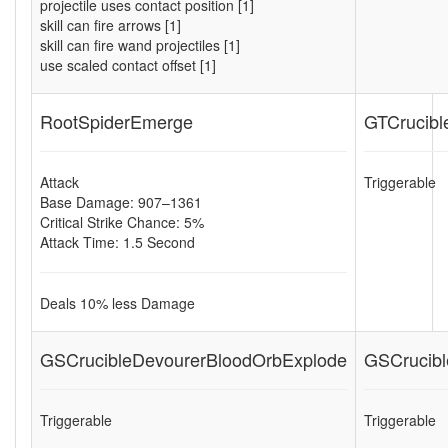
projectile uses contact position [1]
skill can fire arrows [1]
skill can fire wand projectiles [1]
use scaled contact offset [1]
RootSpiderEmerge
GTCrucibl
Attack
Triggerable
Base Damage: 907–1361
Critical Strike Chance: 5%
Attack Time: 1.5 Second
Deals
10
% less Damage
GSCrucibleDevourerBloodOrbExplode
GSCrucibl
Triggerable
Triggerable