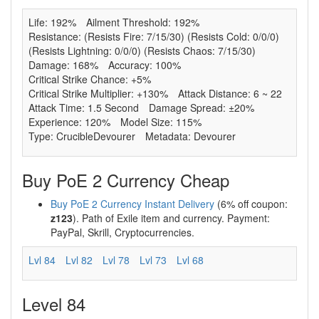
Life: 192%
Ailment Threshold: 192%
Resistance: (Resists Fire: 7/15/30) (Resists Cold: 0/0/0)
(Resists Lightning: 0/0/0) (Resists Chaos: 7/15/30)
Damage: 168%
Accuracy: 100%
Critical Strike Chance: +5%
Critical Strike Multiplier: +130%
Attack Distance: 6 ~ 22
Attack Time: 1.5 Second
Damage Spread: ±20%
Experience: 120%
Model Size: 115%
Type: CrucibleDevourer
Metadata: Devourer
Buy PoE 2 Currency Cheap
Buy PoE 2 Currency Instant Delivery
(6% off coupon:
z123
). Path of Exile item and currency. Payment:
PayPal, Skrill, Cryptocurrencies.
Lvl 84
Lvl 82
Lvl 78
Lvl 73
Lvl 68
Level 84