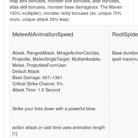
map affix bonuses, monster buff bonuses, altar bonuses,
atlas skill bonuses, monster base damage(ex: The Maven
150% multiplier), monster rarity bonuses (ex:
unique 70%
more
,
unique attack 33% less
).
MeleeAtAnimationSpeed
RootSpide
Attack
,
RangedAttack
,
MirageArcherCanUse
,
Base duratio
Projectile
,
MeleeSingleTarget
,
Multistrikeable
,
spell maximu
Melee
,
ProjectilesFromUser
Default Attack
Base Damage: 907–1361
Critical Strike Chance: 5%
Attack Time: 1.5 Second
Strike your foes down with a powerful blow.
action attack or cast time uses animation length
[1]