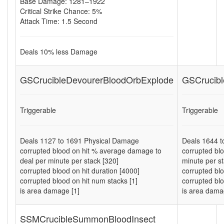
Base Damage: 1281–1922
Critical Strike Chance: 5%
Attack Time: 1.5 Second
Deals
10
% less Damage
GSCrucibleDevourerBloodOrbExplode
GSCrucibl
Triggerable
Triggerable
Deals
1127
to
1691
Physical Damage
Deals
1644
t
corrupted blood on hit % average damage to
corrupted bl
deal per minute per stack [320]
minute per st
corrupted blood on hit duration [4000]
corrupted blo
corrupted blood on hit num stacks [1]
corrupted blo
is area damage [1]
is area dama
SSMCrucibleSummonBloodInsect