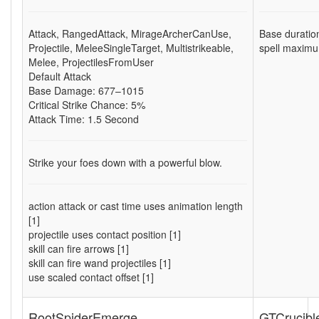
Attack
,
RangedAttack
,
MirageArcherCanUse
,
Base duratio
Projectile
,
MeleeSingleTarget
,
Multistrikeable
,
spell maximu
Melee
,
ProjectilesFromUser
Default Attack
Base Damage: 677–1015
Critical Strike Chance: 5%
Attack Time: 1.5 Second
Strike your foes down with a powerful blow.
action attack or cast time uses animation length
[1]
projectile uses contact position [1]
skill can fire arrows [1]
skill can fire wand projectiles [1]
use scaled contact offset [1]
RootSpiderEmerge
GTCrucibl