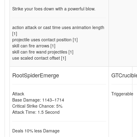
Strike your foes down with a powerful blow.
action attack or cast time uses animation length
[1]
projectile uses contact position [1]
skill can fire arrows [1]
skill can fire wand projectiles [1]
use scaled contact offset [1]
RootSpiderEmerge
GTCrucibl
Attack
Triggerable
Base Damage: 1143–1714
Critical Strike Chance: 5%
Attack Time: 1.5 Second
Deals
10
% less Damage