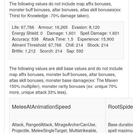
The following values do not include map affix bonuses,
monster buff bonuses, altar bonuses, atlas skill bonuses(ex:
Thirst for Knowledge -70% damage taken).
Life: 67,766
Armour: 16,265
Evasion: 8,120
Energy Shield: 0
Damage: 1,601
Spell Damage: 1,601
Accuracy: 538
Attack Time: 1.5
Experience: 15,900
Ailment Threshold: 67,766
Chill: 214
Shock: 214
Brittle: 1,212
Scorch: 214
Sap: 592
The following values are skill base values and do not include
map affix bonuses, monster buff bonuses, altar bonuses,
atlas skill bonuses, monster base damage(ex: The Maven
150% multiplier), monster rarity bonuses (ex:
unique 70%
more
,
unique attack 33% less
).
MeleeAtAnimationSpeed
RootSpide
Attack
,
RangedAttack
,
MirageArcherCanUse
,
Base duratio
Projectile
,
MeleeSingleTarget
,
Multistrikeable
,
spell maximu