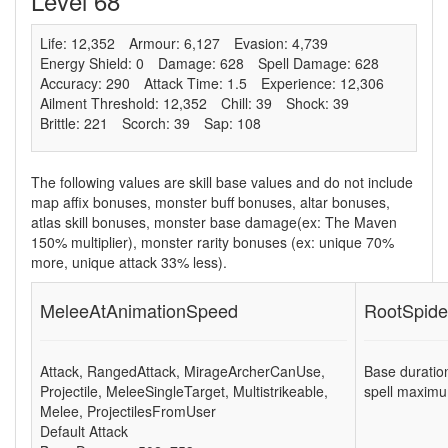
Level 68
Life: 12,352
Armour: 6,127
Evasion: 4,739
Energy Shield: 0
Damage: 628
Spell Damage: 628
Accuracy: 290
Attack Time: 1.5
Experience: 12,306
Ailment Threshold: 12,352
Chill: 39
Shock: 39
Brittle: 221
Scorch: 39
Sap: 108
The following values are skill base values and do not include
map affix bonuses, monster buff bonuses, altar bonuses,
atlas skill bonuses, monster base damage(ex: The Maven
150% multiplier), monster rarity bonuses (ex:
unique 70%
more
,
unique attack 33% less
).
MeleeAtAnimationSpeed
RootSpide
Attack
,
RangedAttack
,
MirageArcherCanUse
,
Base duratio
Projectile
,
MeleeSingleTarget
,
Multistrikeable
,
spell maximu
Melee
,
ProjectilesFromUser
Default Attack