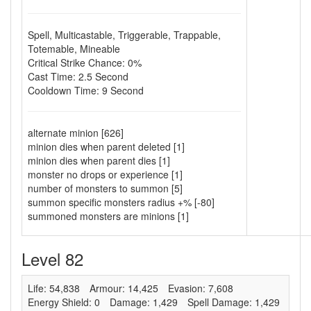
Spell
,
Multicastable
,
Triggerable
,
Trappable
,
Totemable
,
Mineable
Critical Strike Chance: 0%
Cast Time: 2.5 Second
Cooldown Time: 9 Second
alternate minion [626]
minion dies when parent deleted [1]
minion dies when parent dies [1]
monster no drops or experience [1]
number of monsters to summon [5]
summon specific monsters radius +% [-80]
summoned monsters are minions [1]
Level 82
Life: 54,838
Armour: 14,425
Evasion: 7,608
Energy Shield: 0
Damage: 1,429
Spell Damage: 1,429