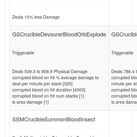
Deals
10
% less Damage
GSCrucibleDevourerBloodOrbExplode
GSCrucibl
Triggerable
Triggerable
Deals
539.3
to
808.9
Physical Damage
Deals
786.4
corrupted blood on hit % average damage to
corrupted bl
deal per minute per stack [320]
minute per st
corrupted blood on hit duration [4000]
corrupted blo
corrupted blood on hit num stacks [1]
corrupted blo
is area damage [1]
is area dama
SSMCrucibleSummonBloodInsect