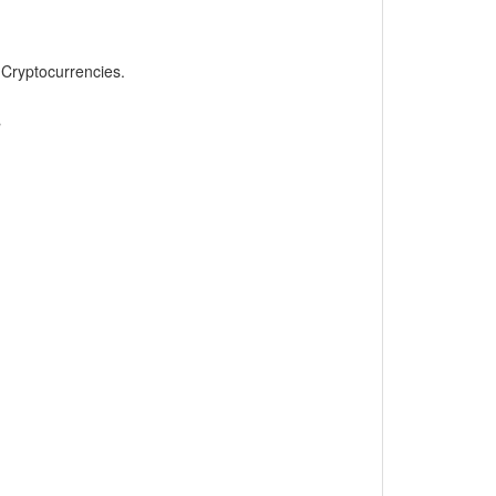
, Cryptocurrencies.
»