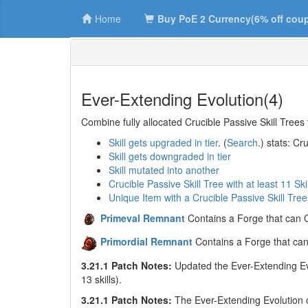
Home
Buy PoE 2 Currency(6% off cou
Ever-Extending Evolution(4)
Combine fully allocated Crucible Passive Skill Trees 
Skill gets upgraded in tier
. (
Search
.) stats: C
Skill gets downgraded in tier
Skill mutated into another
Crucible Passive Skill Tree with at least 11 Ski
Unique Item with a Crucible Passive Skill Tree
Primeval Remnant
Contains a Forge that can C
Primordial Remnant
Contains a Forge that can
3.21.1 Patch Notes:
Updated the Ever-Extending Evol
13 skills).
3.21.1 Patch Notes:
The Ever-Extending Evolution ch