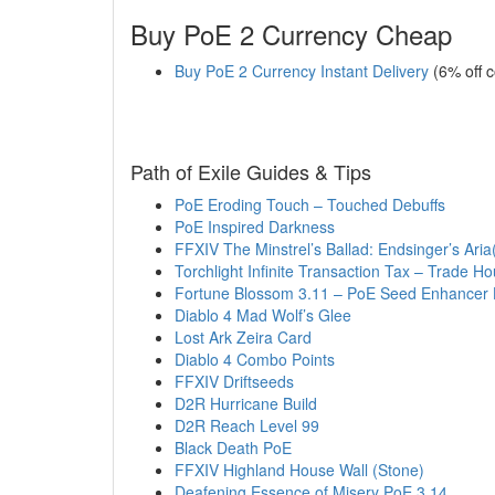
Buy PoE 2 Currency Cheap
Buy PoE 2 Currency Instant Delivery
(6% off 
Path of Exile Guides & Tips
PoE Eroding Touch – Touched Debuffs
PoE Inspired Darkness
FFXIV The Minstrel’s Ballad: Endsinger’s Aria(
Torchlight Infinite Transaction Tax – Trade H
Fortune Blossom 3.11 – PoE Seed Enhancer 
Diablo 4 Mad Wolf’s Glee
Lost Ark Zeira Card
Diablo 4 Combo Points
FFXIV Driftseeds
D2R Hurricane Build
D2R Reach Level 99
Black Death PoE
FFXIV Highland House Wall (Stone)
Deafening Essence of Misery PoE 3.14