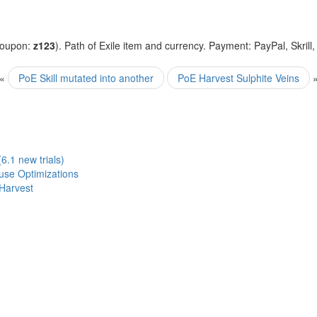
coupon:
z123
). Path of Exile item and currency. Payment: PayPal, Skrill
«
PoE Skill mutated into another
PoE Harvest Sulphite Veins
6.1 new trials)
ouse Optimizations
Harvest