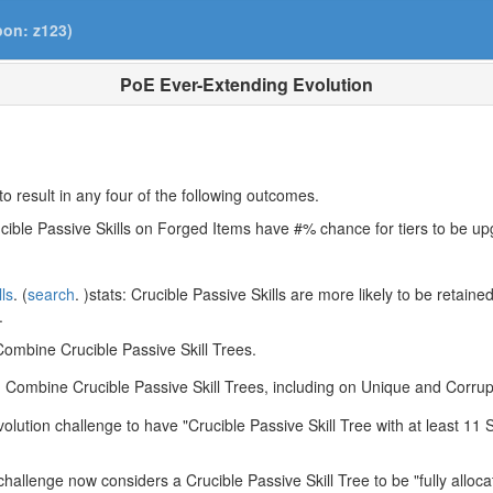
pon: z123)
PoE Ever-Extending Evolution
to result in any four of the following outcomes.
rucible Passive Skills on Forged Items have #% chance for tiers to be u
lls
. (
search
. )stats: Crucible Passive Skills are more likely to be retain
.
ombine Crucible Passive Skill Trees.
 Combine Crucible Passive Skill Trees, including on Unique and Corru
ution challenge to have "Crucible Passive Skill Tree with at least 11 S
allenge now considers a Crucible Passive Skill Tree to be "fully allocat