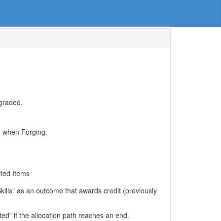
pgraded.
ed when Forging.
pted Items
kills" as an outcome that awards credit (previously
ed" if the allocation path reaches an end.