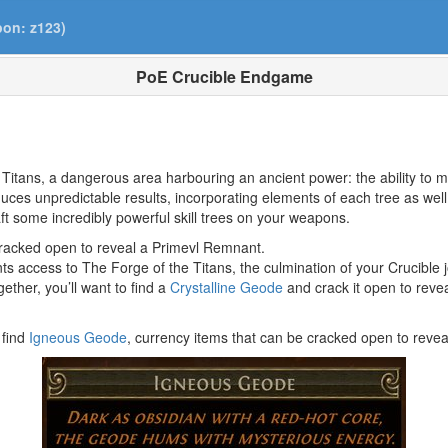
pon: z123)
PoE Crucible Endgame
Titans, a dangerous area harbouring an ancient power: the ability to 
duces unpredictable results, incorporating elements of each tree as 
aft some incredibly powerful skill trees on your weapons.
 cracked open to reveal a Primevl Remnant.
ants access to The Forge of the Titans, the culmination of your Crucible 
ther, you’ll want to find a
Crystalline Geode
and crack it open to revea
 find
Igneous Geode
, currency items that can be cracked open to reve