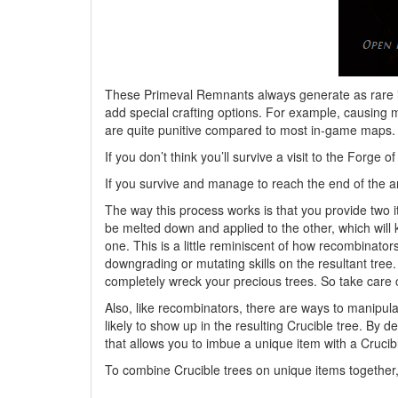
These Primeval Remnants always generate as rare it
add special crafting options. For example, causing 
are quite punitive compared to most in-game maps. I
If you don’t think you’ll survive a visit to the Fo
If you survive and manage to reach the end of the ar
The way this process works is that you provide two i
be melted down and applied to the other, which will 
one. This is a little reminiscent of how recombinato
downgrading or mutating skills on the resultant tree.
completely wreck your precious trees. So take care 
Also, like recombinators, there are ways to manipul
likely to show up in the resulting Crucible tree. By 
that allows you to imbue a unique item with a Crucib
To combine Crucible trees on unique items together, 