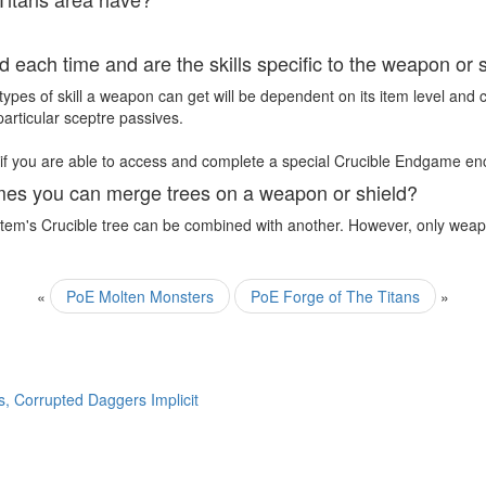
 each time and are the skills specific to the weapon or 
ypes of skill a weapon can get will be dependent on its item level and 
particular sceptre passives.
 if you are able to access and complete a special Crucible Endgame en
imes you can merge trees on a weapon or shield?
n item's Crucible tree can be combined with another. However, only wea
«
PoE Molten Monsters
PoE Forge of The Titans
»
, Corrupted Daggers Implicit