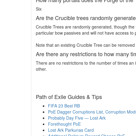
Six
Are the Crucible trees randomly generated
Crucible Trees are randomly generated, though the t
particular bow passives and will not have access to 
Note that an existing Crucible Tree can be removed
Are there any restrictions to how many t
There are no restrictions to the number of times a
other.
Path of Exile Guides & Tips
FIFA 23 Best RB
PoE Dagger Corruptions List, Corruption Mods
Probably Day Five — Lost Ark
Forethought PoE
Lost Ark Parkunas Card