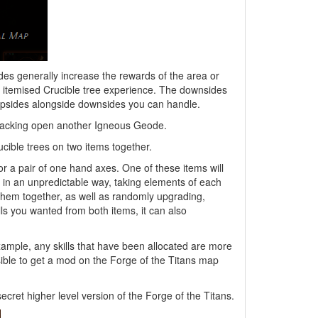
es generally increase the rewards of the area or
e itemised Crucible tree experience. The downsides
 upsides alongside downsides you can handle.
 cracking open another Igneous Geode.
cible trees on two items together.
or a pair of one hand axes. One of these items will
r in an unpredictable way, taking elements of each
 them together, as well as randomly upgrading,
lls you wanted from both items, it can also
xample, any skills that have been allocated are more
ssible to get a mod on the Forge of the Titans map
ecret higher level version of the Forge of the Titans.