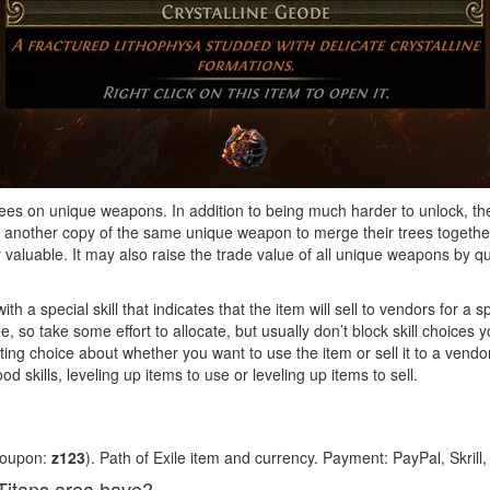
rees on unique weapons. In addition to being much harder to unlock, th
nother copy of the same unique weapon to merge their trees together.
aluable. It may also raise the trade value of all unique weapons by quit
with a special skill that indicates that the item will sell to vendors for a s
ree, so take some effort to allocate, but usually don’t block skill choice
sting choice about whether you want to use the item or sell it to a ven
d skills, leveling up items to use or leveling up items to sell.
coupon:
z123
). Path of Exile item and currency. Payment: PayPal, Skrill
Titans area have?