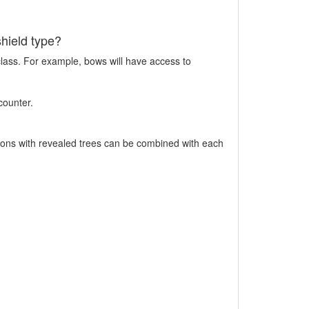
shield type?
class. For example, bows will have access to
counter.
pons with revealed trees can be combined with each