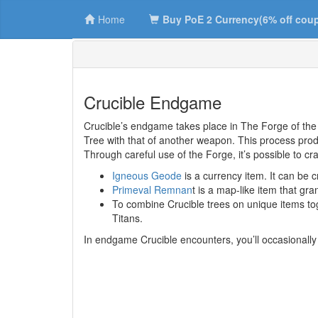
Home
Buy PoE 2 Currency(6% off cou
Crucible Endgame
Crucible’s endgame takes place in The Forge of the 
Tree with that of another weapon. This process pro
Through careful use of the Forge, it’s possible to cr
Igneous Geode
is a currency item. It can be
Primeval Remnan
t is a map-like item that gr
To combine Crucible trees on unique items toge
Titans.
In endgame Crucible encounters, you’ll occasionally