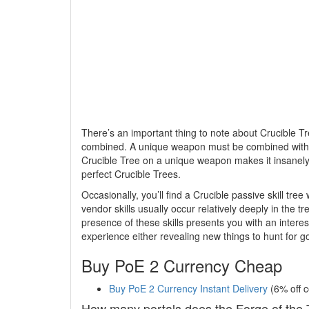
There’s an important thing to note about Crucible T
combined. A unique weapon must be combined with a
Crucible Tree on a unique weapon makes it insanely v
perfect Crucible Trees.
Occasionally, you’ll find a Crucible passive skill tree 
vendor skills usually occur relatively deeply in the t
presence of these skills presents you with an intere
experience either revealing new things to hunt for goo
Buy PoE 2 Currency Cheap
Buy PoE 2 Currency Instant Delivery
(6% off 
How many portals does the Forge of the 