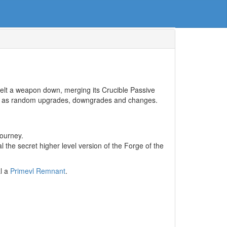
melt a weapon down, merging its Crucible Passive
well as random upgrades, downgrades and changes.
journey.
l the secret higher level version of the Forge of the
al a
Primevl Remnant
.