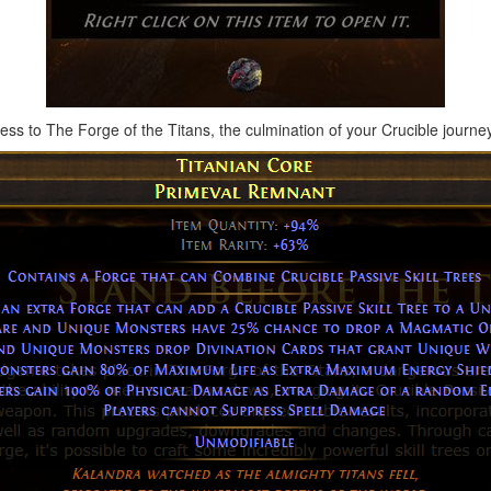
cess to The Forge of the Titans, the culmination of your Crucible journey