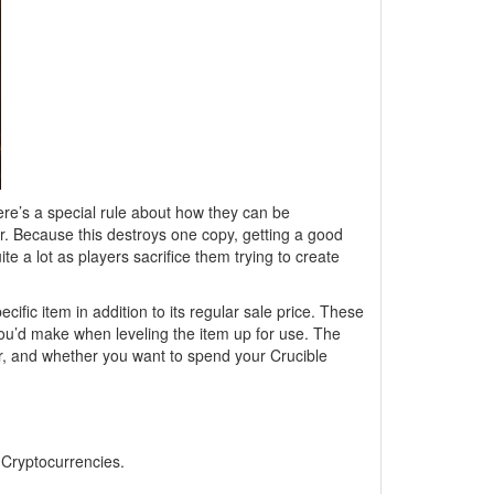
ere’s a special rule about how they can be
 Because this destroys one copy, getting a good
e a lot as players sacrifice them trying to create
pecific item in addition to its regular sale price. These
s you’d make when leveling the item up for use. The
dor, and whether you want to spend your Crucible
, Cryptocurrencies.