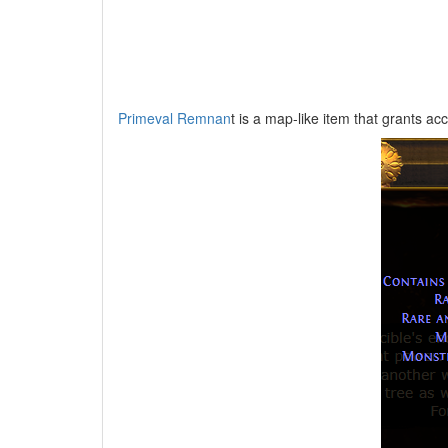
Primeval Remnan
t is a map-like item that grants ac