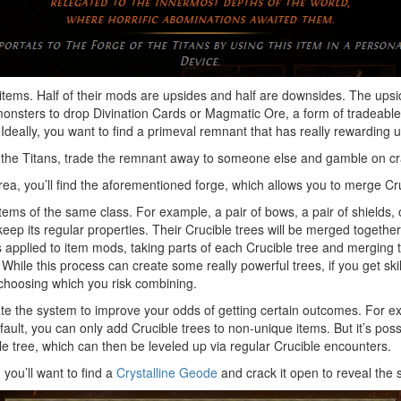
ems. Half of their mods are upsides and half are downsides. The upsid
monsters to drop Divination Cards or Magmatic Ore, a form of tradeabl
deally, you want to find a primeval remnant that has really rewarding
rge of the Titans, trade the remnant away to someone else and gamble on
ea, you’ll find the aforementioned forge, which allows you to merge Cru
tems of the same class. For example, a pair of bows, a pair of shields, 
keep its regular properties. Their Crucible trees will be merged togethe
rs applied to item mods, taking parts of each Crucible tree and merging
 While this process can create some really powerful trees, if you get ski
choosing which you risk combining.
ate the system to improve your odds of getting certain outcomes. For e
default, you can only add Crucible trees to non-unique items. But it’s po
le tree, which can then be leveled up via regular Crucible encounters.
you’ll want to find a
Crystalline Geode
and crack it open to reveal the s