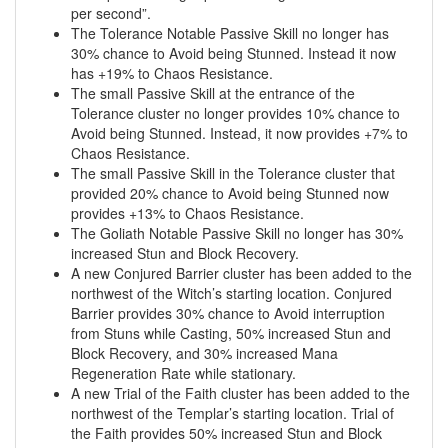
per second”.
The Tolerance Notable Passive Skill no longer has
30% chance to Avoid being Stunned. Instead it now
has +19% to Chaos Resistance.
The small Passive Skill at the entrance of the
Tolerance cluster no longer provides 10% chance to
Avoid being Stunned. Instead, it now provides +7% to
Chaos Resistance.
The small Passive Skill in the Tolerance cluster that
provided 20% chance to Avoid being Stunned now
provides +13% to Chaos Resistance.
The Goliath Notable Passive Skill no longer has 30%
increased Stun and Block Recovery.
A new Conjured Barrier cluster has been added to the
northwest of the Witch’s starting location. Conjured
Barrier provides 30% chance to Avoid interruption
from Stuns while Casting, 50% increased Stun and
Block Recovery, and 30% increased Mana
Regeneration Rate while stationary.
A new Trial of the Faith cluster has been added to the
northwest of the Templar’s starting location. Trial of
the Faith provides 50% increased Stun and Block