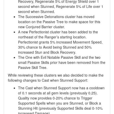
Recovery, Regenerate 5% of Energy Shield over 1
second when Stunned, Regenerate 5% of Life over 1
second when Stunned.
The Successive Detonations cluster has moved
location on the Passive Tree to make space for this
new Conjured Barrier cluster.
A new Perfectionist cluster has been added to the
northeast of the Ranger’s starting location.
Perfectionist grants 5% increased Movement Speed,
30% chance to Avoid being Stunned and 50%
increased Stun and Block Recovery.
The One with Evil Notable Passive Skill and the two
small Passive Skills prior have been removed from the
Passive Skill Tree.
While reviewing these clusters we also decided to make the
following changes to Cast when Stunned Support:
The Cast when Stunned Support now has a cooldown
of 0.1 seconds at all gem levels (previously 0.25).
Quality now provides 0-20% chance to Trigger
Supported Spells when you are Stunned, or Block a
Stunning Hit (previously Supported Skills deal 0-10%
increased Damage).