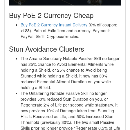
Buy PoE 2 Currency Cheap
Buy PoE 2 Currency Instant Delivery
(6% off coupon:
z123
). Path of Exile item and currency. Payment:
PayPal, Skrill, Cryptocurrencies.
Stun Avoidance Clusters
The Arcane Sanctuary Notable Passive Skill no longer
has 25% chance to Avoid Elemental Ailments while
holding a Shield, or 25% chance to Avoid being
Stunned while holding a Shield. It now has 30%
reduced Elemental Ailment Duration on you while
holding a Shield.
The Unfaltering Notable Passive Skill no longer
provides 50% reduced Stun Duration on you, or
Regenerate 2% of Life per second while stationary. It
now provides 10% of Damage taken from Stunning
Hits is Recovered as Life, and 50% increased Stun
Threshold (previously 30%). The two small Passive
Skills prior no longer provide “Regenerate 0.5% of Life