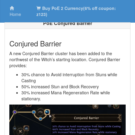
Buy PoE 2 Currency(6% off coupon:
Home
z123)
PoE Conjured Barrier
Conjured Barrier
A new Conjured Barrier cluster has been added to the
northwest of the Witch’s starting location. Conjured Barrier
provides:
30% chance to Avoid interruption from Stuns while
Casting
50% increased Stun and Block Recovery
30% increased Mana Regeneration Rate while
stationary.