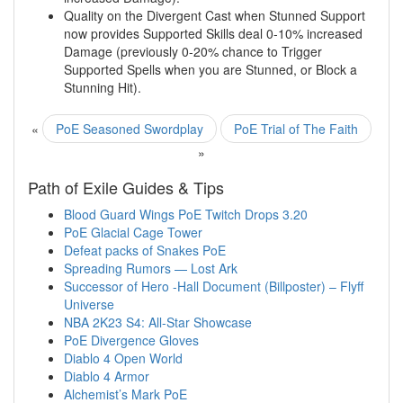
Quality on the Divergent Cast when Stunned Support
now provides Supported Skills deal 0-10% increased
Damage (previously 0-20% chance to Trigger
Supported Spells when you are Stunned, or Block a
Stunning Hit).
«
PoE Seasoned Swordplay
PoE Trial of The Faith
»
Path of Exile Guides & Tips
Blood Guard Wings PoE Twitch Drops 3.20
PoE Glacial Cage Tower
Defeat packs of Snakes PoE
Spreading Rumors — Lost Ark
Successor of Hero -Hall Document (Billposter) – Flyff
Universe
NBA 2K23 S4: All-Star Showcase
PoE Divergence Gloves
Diablo 4 Open World
Diablo 4 Armor
Alchemist’s Mark PoE