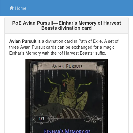
Home
PoE Avian Pursuit — Einhar’s Memory of Harvest
Beasts divination card
Avian Pursuit
is a divination card in Path of Exile. A set of
three Avian Pursuit cards can be exchanged for a magic
Einhar’s Memory with the “of Harvest Beasts” suffix.