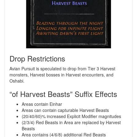
Drop Restrictions
Avian Pursuit is speculated to drop from Tier 3 Harvest
monsters, Harvest bosses in Harvest encounters, and
Oshabi.
“of Harvest Beasts” Suffix Effects
Areas contain Einhar
Areas can contain capturable Harvest Beasts
(20/40/60)% increased Explicit Modifier magnitudes
(2/3/4) Red Beasts in Area are replaced by Harvest
Beasts
Area contains (4/6/8) additional Red Beasts