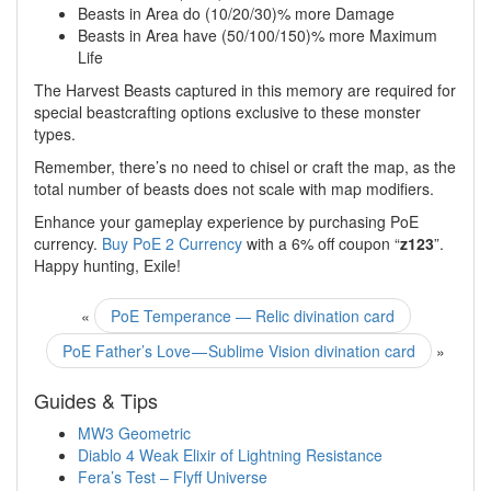
Beasts in Area do (10/20/30)% more Damage
Beasts in Area have (50/100/150)% more Maximum
Life
The Harvest Beasts captured in this memory are required for
special beastcrafting options exclusive to these monster
types.
Remember, there’s no need to chisel or craft the map, as the
total number of beasts does not scale with map modifiers.
Enhance your gameplay experience by purchasing PoE
currency.
Buy PoE 2 Currency
with a 6% off coupon “
z123
”.
Happy hunting, Exile!
«
PoE Temperance — Relic divination card
PoE Father’s Love — Sublime Vision divination card
»
Guides & Tips
MW3 Geometric
Diablo 4 Weak Elixir of Lightning Resistance
Fera’s Test – Flyff Universe