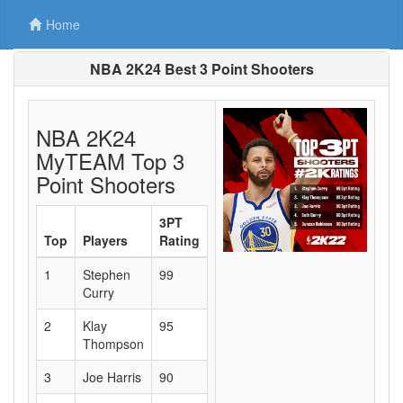
Home
NBA 2K24 Best 3 Point Shooters
NBA 2K24
MyTEAM Top 3
Point Shooters
3PT
Top
Players
Rating
1
Stephen
99
Curry
2
Klay
95
Thompson
3
Joe Harris
90