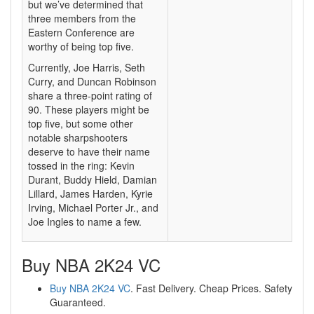
but we’ve determined that
three members from the
Eastern Conference are
worthy of being top five.
Currently, Joe Harris, Seth
Curry, and Duncan Robinson
share a three-point rating of
90. These players might be
top five, but some other
notable sharpshooters
deserve to have their name
tossed in the ring: Kevin
Durant, Buddy Hield, Damian
Lillard, James Harden, Kyrie
Irving, Michael Porter Jr., and
Joe Ingles to name a few.
Buy NBA 2K24 VC
Buy NBA 2K24 VC
. Fast Delivery. Cheap Prices. Safety
Guaranteed.