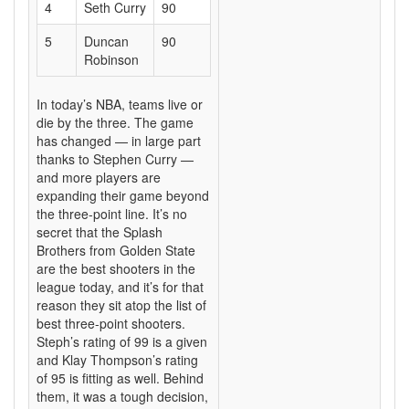
4
Seth Curry
90
5
Duncan
90
Robinson
In today’s NBA, teams live or
die by the three. The game
has changed — in large part
thanks to Stephen Curry —
and more players are
expanding their game beyond
the three-point line. It’s no
secret that the Splash
Brothers from Golden State
are the best shooters in the
league today, and it’s for that
reason they sit atop the list of
best three-point shooters.
Steph’s rating of 99 is a given
and Klay Thompson’s rating
of 95 is fitting as well. Behind
them, it was a tough decision,