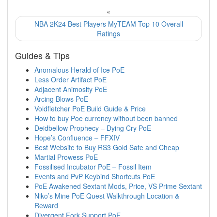
«
NBA 2K24 Best Players MyTEAM Top 10 Overall
Ratings
Guides & Tips
Anomalous Herald of Ice PoE
Less Order Artifact PoE
Adjacent Animosity PoE
Arcing Blows PoE
Voidfletcher PoE Build Guide & Price
How to buy Poe currency without been banned
Deidbellow Prophecy – Dying Cry PoE
Hope’s Confluence – FFXIV
Best Website to Buy RS3 Gold Safe and Cheap
Martial Prowess PoE
Fossilised Incubator PoE – Fossil Item
Events and PvP Keybind Shortcuts PoE
PoE Awakened Sextant Mods, Price, VS Prime Sextant
Niko’s Mine PoE Quest Walkthrough Location &
Reward
Divergent Fork Support PoE