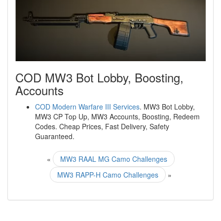
COD MW3 Bot Lobby, Boosting,
Accounts
COD Modern Warfare III Services
. MW3 Bot Lobby,
MW3 CP Top Up, MW3 Accounts, Boosting, Redeem
Codes. Cheap Prices, Fast Delivery, Safety
Guaranteed.
«
MW3 RAAL MG Camo Challenges
MW3 RAPP-H Camo Challenges
»