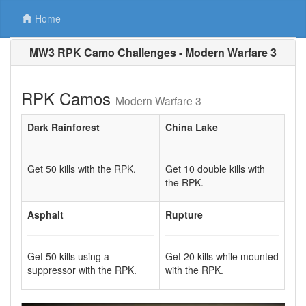
Home
MW3 RPK Camo Challenges - Modern Warfare 3
RPK Camos
Modern Warfare 3
Dark Rainforest
China Lake
Get 50 kills with the RPK.
Get 10 double kills with
the RPK.
Asphalt
Rupture
Get 50 kills using a
Get 20 kills while mounted
suppressor with the RPK.
with the RPK.