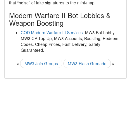
that “noise” of fake signatures to the mini-map.
Modern Warfare II Bot Lobbies &
Weapon Boosting
COD Modern Warfare III Services
. MW3 Bot Lobby,
MW3 CP Top Up, MW3 Accounts, Boosting, Redeem
Codes. Cheap Prices, Fast Delivery, Safety
Guaranteed.
«
MW3 Join Groups
MW3 Flash Grenade
»