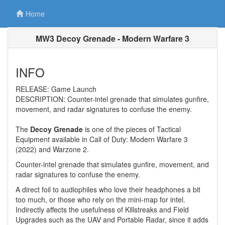
Home
MW3 Decoy Grenade - Modern Warfare 3
INFO
RELEASE: Game Launch
DESCRIPTION: Counter-intel grenade that simulates gunfire,
movement, and radar signatures to confuse the enemy.
The
Decoy Grenade
is one of the pieces of Tactical
Equipment available in Call of Duty: Modern Warfare 3
(2022) and Warzone 2.
Counter-intel grenade that simulates gunfire, movement, and
radar signatures to confuse the enemy.
A direct foil to audiophiles who love their headphones a bit
too much, or those who rely on the mini-map for intel.
Indirectly affects the usefulness of Killstreaks and Field
Upgrades such as the UAV and Portable Radar, since it adds