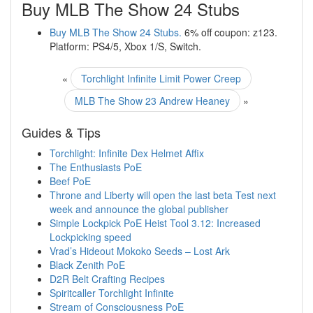
Buy MLB The Show 24 Stubs
Buy MLB The Show 24 Stubs.
6% off coupon: z123.
Platform: PS4/5, Xbox 1/S, Switch.
«
Torchlight Infinite Limit Power Creep
MLB The Show 23 Andrew Heaney
»
Guides & Tips
Torchlight: Infinite Dex Helmet Affix
The Enthusiasts PoE
Beef PoE
Throne and Liberty will open the last beta Test next
week and announce the global publisher
Simple Lockpick PoE Heist Tool 3.12: Increased
Lockpicking speed
Vrad’s Hideout Mokoko Seeds – Lost Ark
Black Zenith PoE
D2R Belt Crafting Recipes
Spiritcaller Torchlight Infinite
Stream of Consciousness PoE