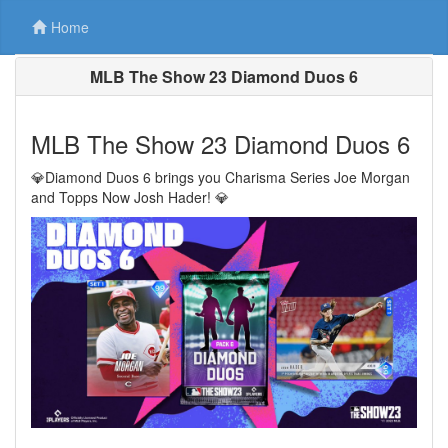
Home
MLB The Show 23 Diamond Duos 6
MLB The Show 23 Diamond Duos 6
💎Diamond Duos 6 brings you Charisma Series Joe Morgan
and Topps Now Josh Hader! 💎