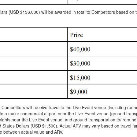
rs (USD $136,000) will be awarded in total to Competitors based on th
8) Competitors will receive travel to the Live Event venue (including ro
o a major commercial airport near the Live Event venue (ground transpor
 nights near the Live Event venue, and ground transportation to/from ho
States Dollars (USD $1,500). Actual ARV may vary based on travel far
nce between actual value and ARV.