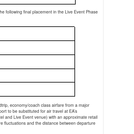
e following final placement in the Live Event Phase
undtrip, economy/coach class airfare from a major
t to be substituted for air travel at EA’s
tel and Live Event venue) with an approximate retail
e fluctuations and the distance between departure