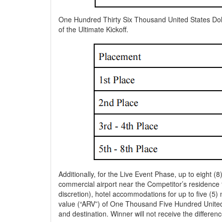
One Hundred Thirty Six Thousand United States Dolla
of the Ultimate Kickoff.
Additionally, for the Live Event Phase, up to eight (
commercial airport near the Competitor’s residence t
discretion), hotel accommodations for up to five (5)
value (“ARV”) of One Thousand Five Hundred United 
and destination. Winner will not receive the differe