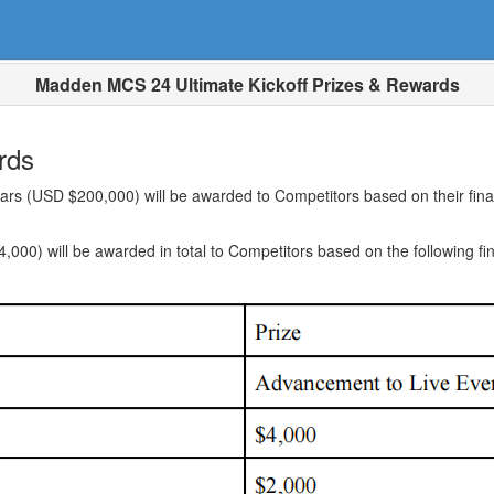
Madden MCS 24 Ultimate Kickoff Prizes & Rewards
rds
rs (USD $200,000) will be awarded to Competitors based on their final 
000) will be awarded in total to Competitors based on the following fin