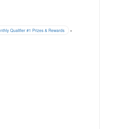
hly Qualifier #1 Prizes & Rewards
»