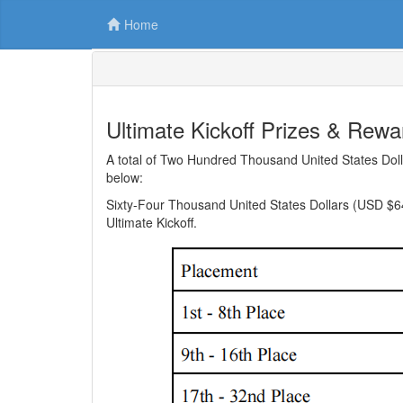
Home
Ultimate Kickoff Prizes & Rewa
A total of Two Hundred Thousand United States Dolla
below:
Sixty-Four Thousand United States Dollars (USD $64,
Ultimate Kickoff.