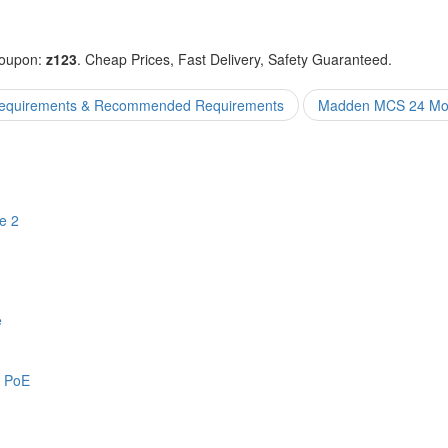
coupon:
z123
. Cheap Prices, Fast Delivery, Safety Guaranteed.
equirements & Recommended Requirements
Madden MCS 24 Mont
e 2
e
y PoE