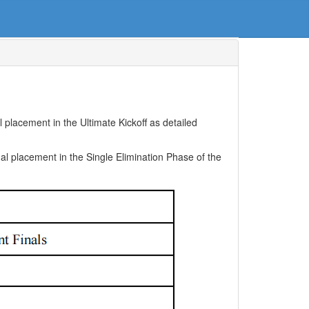
placement in the Ultimate Kickoff as detailed
al placement in the Single Elimination Phase of the