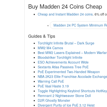
Buy Madden 24 Coins Cheap
Cheap and Instant Madden 24 coins
. 6% off 
«
Madden 24 PC System Minimum R
Guides & Tips
Torchlight Infinite Brutal – Dark Surge
MW2 M4 Camos
Best MW2 Lasers Explained – Modern Warfar
Bloodstriker Torchlight Infinite
ESO Achievements Account Wide
Sextants Atlas Passives Tree PoE
PoE Experimented Two-Handed Weapon
NBA 2K23 Elite Franchise Accolade Exchang
Warning Call PoE
PoE Vaal Haste 3.19
Toggle Highlighting Keybind Shortcuts HotKe
Remnant 2 Nightweaver Stone Doll
D2R Ghostly Monster
Divergent Purity of Ice PoE 3.12 Heist