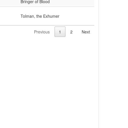
Bringer of Blood
Tolman, the Exhumer
Previous
1
2
Next