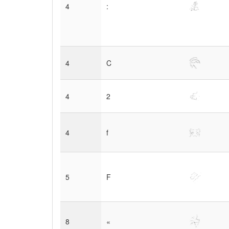
4
:
4
C
4
2
4
f
5
F
8
«