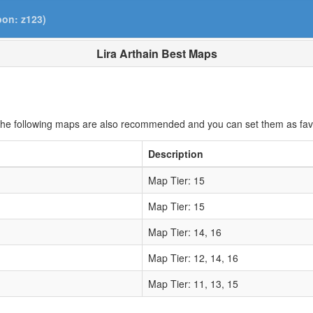
pon: z123)
Lira Arthain Best Maps
he following maps are also recommended and you can set them as fav
Description
Map Tier: 15
Map Tier: 15
Map Tier: 14, 16
Map Tier: 12, 14, 16
Map Tier: 11, 13, 15