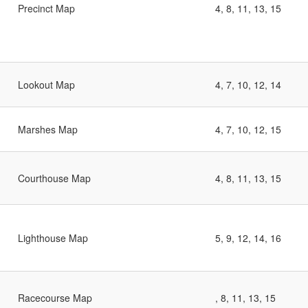
Precinct Map
4, 8, 11, 13, 15
Lookout Map
4, 7, 10, 12, 14
Marshes Map
4, 7, 10, 12, 15
Courthouse Map
4, 8, 11, 13, 15
Lighthouse Map
5, 9, 12, 14, 16
Racecourse Map
, 8, 11, 13, 15