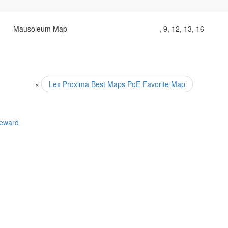
Mausoleum Map
, 9, 12, 13, 16
«
Lex Proxima Best Maps PoE Favorite Map
Reward