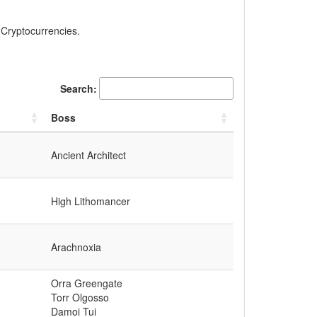
, Cryptocurrencies.
Search:
Boss
Ancient Architect
High Lithomancer
Arachnoxia
Orra Greengate
Torr Olgosso
Damoi Tui