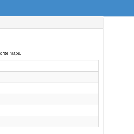
orite maps.