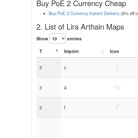
Buy PoE 2 Currency Cheap
Buy PoE 2 Currency Instant Delivery
(6% off 
2. List of Lira Arthain Maps
Show
entries
T
Imprint
Icon
3
z
3
â
3
Ï