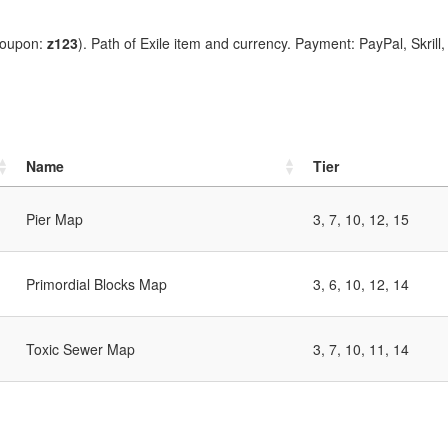
coupon:
z123
). Path of Exile item and currency. Payment: PayPal, Skrill
Name
Tier
Pier Map
3, 7, 10, 12, 15
Primordial Blocks Map
3, 6, 10, 12, 14
Toxic Sewer Map
3, 7, 10, 11, 14