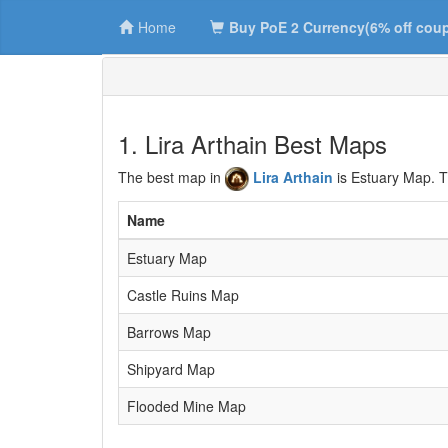
Home
Buy PoE 2 Currency(6% off cou
1. Lira Arthain Best Maps
The best map in
Lira Arthain
is Estuary Map. T
Name
Estuary Map
Castle Ruins Map
Barrows Map
Shipyard Map
Flooded Mine Map