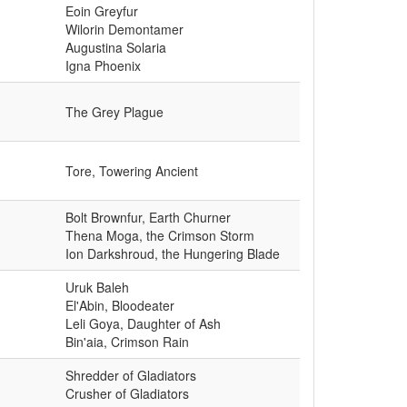
Eoin Greyfur
Wilorin Demontamer
Augustina Solaria
Igna Phoenix
The Grey Plague
Tore, Towering Ancient
Bolt Brownfur, Earth Churner
Thena Moga, the Crimson Storm
Ion Darkshroud, the Hungering Blade
Uruk Baleh
El'Abin, Bloodeater
Leli Goya, Daughter of Ash
Bin'aia, Crimson Rain
Shredder of Gladiators
Crusher of Gladiators