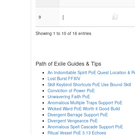
9
[
Showing 1 to 10 of 16 entries
Path of Exile Guides & Tips
An Indomitable Spirit PoE Quest Location & 
Lost Burst FFXIV
Skill Keybind Shortcuts PoE Use Bound Skill
Conviction of Power PoE
Unwavering Faith PoE
Anomalous Multiple Traps Support PoE
Wicked Ward PoE Worth it Good Build
Divergent Barrage Support PoE
Divergent Vengeance PoE
Anomalous Spell Cascade Support PoE
Ritual Vessel PoE 3.13 Echoes