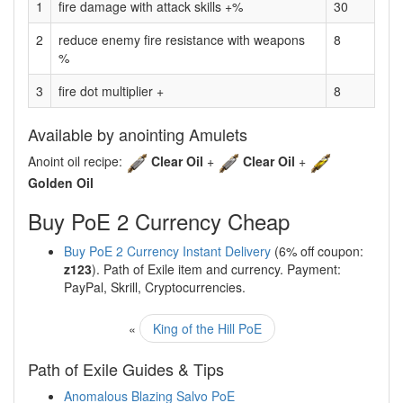
1
fire damage with attack skills +%
30
2
reduce enemy fire resistance with weapons
8
%
3
fire dot multiplier +
8
Available by anointing Amulets
Anoint oil recipe:
Clear Oil
+
Clear Oil
+
Golden Oil
Buy PoE 2 Currency Cheap
Buy PoE 2 Currency Instant Delivery
(6% off coupon:
z123
). Path of Exile item and currency. Payment:
PayPal, Skrill, Cryptocurrencies.
«
King of the Hill PoE
Path of Exile Guides & Tips
Anomalous Blazing Salvo PoE