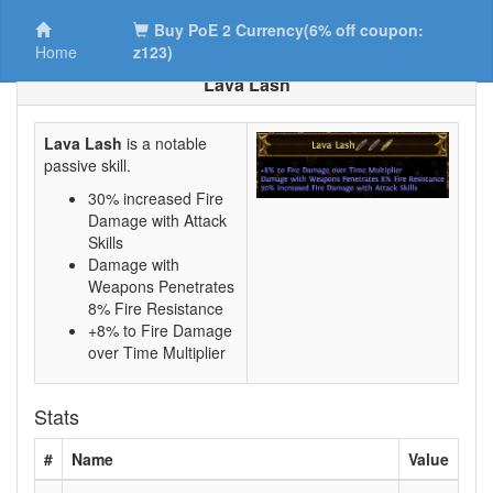
Buy PoE 2 Currency(6% off coupon:
Home
z123)
Lava Lash
Lava Lash
is a notable
passive skill.
30% increased Fire
Damage with Attack
Skills
Damage with
Weapons Penetrates
8% Fire Resistance
+8% to Fire Damage
over Time Multiplier
Stats
#
Name
Value