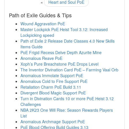
«
Heart and Soul PoE
Path of Exile Guides & Tips
Wound Aggravation PoE
Master Lockpick PoE Heist Tool 3.12: Increased
Lockpicking speed
Path of Exile 2 Release Date Classes 4.0 New Skills
Items Guide
PoE Frigid Recess Delve Depth Azurite Mine
Anomalous Reave PoE
Xoph’s Pure Breachstone PoE Drops Level
The Inventor Divination Card PoE – Farming Vaal Orb
Anomalous Immolate Support PoE
Anomalous Cold to Fire Support PoE
Retaliation Charm PoE Build 3.11
Divergent Blood Magic Support PoE
Turn in Divination Cards 10 or more PoE Heist 3.12
Challenges
NBA 2K23 One Will Rise: Season Rewards Players
List
Anomalous Archmage Support PoE
PoE Blood Offering Build Guides 3.13