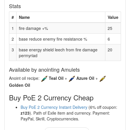
Stats
#
Name
Value
1
fire damage +%
25
2
base reduce enemy fire resistance %
6
3
base energy shield leech from fire damage
20
permyriad
Available by anointing Amulets
Anoint oil recipe:
Teal Oil
+
Azure Oil
+
Golden Oil
Buy PoE 2 Currency Cheap
Buy PoE 2 Currency Instant Delivery
(6% off coupon:
z123
). Path of Exile item and currency. Payment:
PayPal, Skrill, Cryptocurrencies.