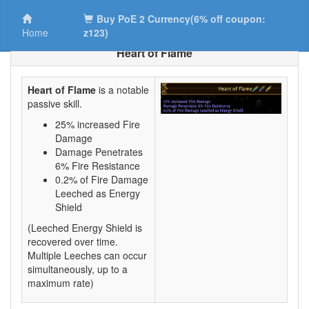
Buy PoE 2 Currency(6% off coupon:
Home
z123)
Heart of Flame
Heart of Flame
is a notable
passive skill.
25% increased Fire
Damage
Damage Penetrates
6% Fire Resistance
0.2% of Fire Damage
Leeched as Energy
Shield
(Leeched Energy Shield is
recovered over time.
Multiple Leeches can occur
simultaneously, up to a
maximum rate)